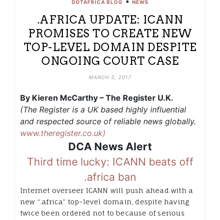
•
DOTAFRICA BLOG
NEWS
.AFRICA UPDATE: ICANN
PROMISES TO CREATE NEW
TOP-LEVEL DOMAIN DESPITE
ONGOING COURT CASE
MARCH 3, 2017
By Kieren McCarthy – The Register U.K.
(The Register is a UK based highly influential
and respected source of reliable news globally.
www.theregister.co.uk)
DCA News Alert
Third time lucky: ICANN beats off
.africa ban
Internet overseer ICANN will push ahead with a
new “.africa” top-level domain, despite having
twice been ordered not to because of serious