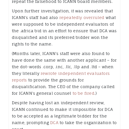
repeat the falsehood to ICANN board members.
Upon further investigation, it was revealed that
ICANN’s staff had also
repeatedly overruled
what
were supposed to be independent evaluators of
the .africa bid in an effort to ensure that DCA was
disqualified and its preferred bidder won the
rights to the name.
(Months later, ICANN’s staff were also found to
have done the same with another applicant – for
the dot-words .corp, .inc, .llc, .llp and .ltd – when
they literally
rewrote independent evaluators
reports
to provide the grounds for
disqualification. The CEO of the company called
for ICANN’s general counsel
to be fired
.)
Despite having lost an independent review,
ICANN continued to make it impossible for DCA
to be accepted as a legitimate bidder for the
name, prompting
DCA
to take the organization to