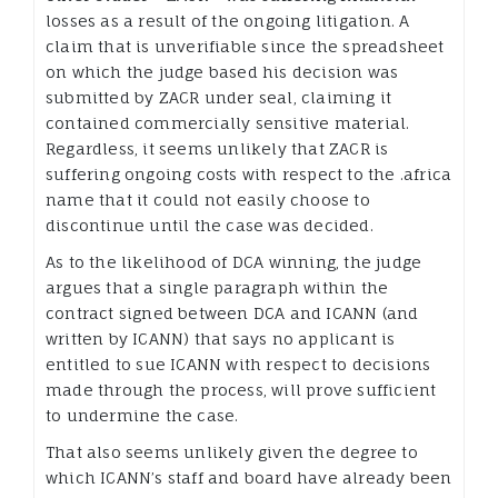
losses as a result of the ongoing litigation. A
claim that is unverifiable since the spreadsheet
on which the judge based his decision was
submitted by ZACR under seal, claiming it
contained commercially sensitive material.
Regardless, it seems unlikely that ZACR is
suffering ongoing costs with respect to the .africa
name that it could not easily choose to
discontinue until the case was decided.
As to the likelihood of DCA winning, the judge
argues that a single paragraph within the
contract signed between DCA and ICANN (and
written by ICANN) that says no applicant is
entitled to sue ICANN with respect to decisions
made through the process, will prove sufficient
to undermine the case.
That also seems unlikely given the degree to
which ICANN’s staff and board have already been