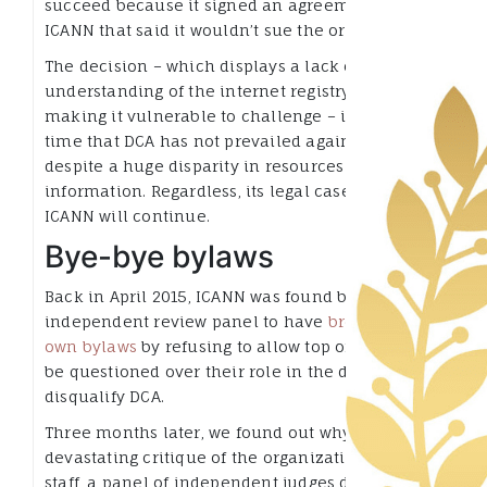
succeed because it signed an agreement with
ICANN that said it wouldn’t sue the organization.
The decision – which displays a lack of
understanding of the internet registry business,
making it vulnerable to challenge – is the first
time that DCA has not prevailed against ICANN,
despite a huge disparity in resources and
information. Regardless, its legal case against
ICANN will continue.
Bye-bye bylaws
Back in April 2015, ICANN was found by an
independent review panel to have
broken its
own bylaws
by refusing to allow top officials to
be questioned over their role in the decision to
disqualify DCA.
Three months later, we found out why. In a
devastating critique of the organization and its
staff, a panel of independent judges determined