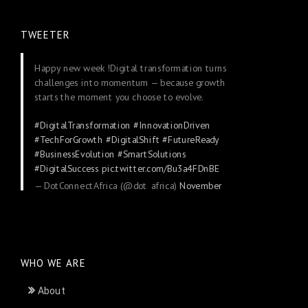
TWEETER
Happy new week !Digital transformation turns
challenges into momentum — because growth
starts the moment you choose to evolve.
#DigitalTransformation
#InnovationDriven
#TechForGrowth
#DigitalShift
#FutureReady
#BusinessEvolution
#SmartSolutions
#DigitalSuccess
pic.twitter.com/Bu3a4FDnBE
— DotConnectAfrica (@dot_africa)
November
24, 2025
WHO WE ARE
About