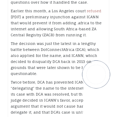
questions over how it handled the case.
Earlier this month, a Los Angeles court
refused
[PDF] a preliminary injunction against ICANN
that would prevent it from adding .africa to the
internet and allowing South Africa-based ZA
Central Registry (ZACR) from running it.
The decision was just the latest in a lengthy
battle between DotConnectAfrica (DCA), which
also applied for the name, and ICANN, which
decided to disqualify DCA back in 2013 on
grounds that were later shown to be highly
questionable.
Twice before, DCA has prevented ICANN from
“delegating” the name to the internet’s root until
its case with DCA was resolved, but this time the
judge decided in ICANN’s favor, accepting the
argument that it would not cause harm to
delegate it, and that DCA’s case is unlikely to