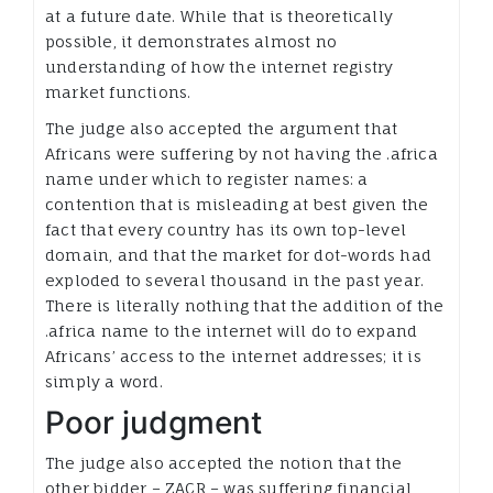
at a future date. While that is theoretically
possible, it demonstrates almost no
understanding of how the internet registry
market functions.
The judge also accepted the argument that
Africans were suffering by not having the .africa
name under which to register names: a
contention that is misleading at best given the
fact that every country has its own top-level
domain, and that the market for dot-words had
exploded to several thousand in the past year.
There is literally nothing that the addition of the
.africa name to the internet will do to expand
Africans’ access to the internet addresses; it is
simply a word.
Poor judgment
The judge also accepted the notion that the
other bidder – ZACR – was suffering financial