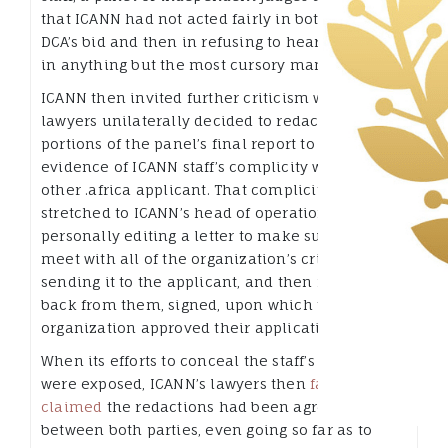
that ICANN had not acted fairly in both rejecting
DCA’s bid and then in refusing to hear its appeals
in anything but the most cursory manner.
ICANN then invited further criticism when its
lawyers unilaterally decided to redact significant
portions of the panel’s final report to cover up
evidence of ICANN staff’s complicity with the
other .africa applicant. That complicity even
stretched to ICANN’s head of operations
personally editing a letter to make sure it would
meet with all of the organization’s criteria,
sending it to the applicant, and then receiving it
back from them, signed, upon which the
organization approved their application.
When its efforts to conceal the staff’s actions
were exposed, ICANN’s lawyers then
falsely
claimed
the redactions had been agreed
between both parties, even going so far as to