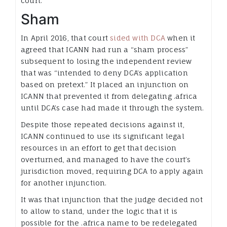
court.
Sham
In April 2016, that court
sided with DCA
when it
agreed that ICANN had run a “sham process”
subsequent to losing the independent review
that was “intended to deny DCA’s application
based on pretext.” It placed an injunction on
ICANN that prevented it from delegating .africa
until DCA’s case had made it through the system.
Despite those repeated decisions against it,
ICANN continued to use its significant legal
resources in an effort to get that decision
overturned, and managed to have the court’s
jurisdiction moved, requiring DCA to apply again
for another injunction.
It was that injunction that the judge decided not
to allow to stand, under the logic that it is
possible for the .africa name to be redelegated