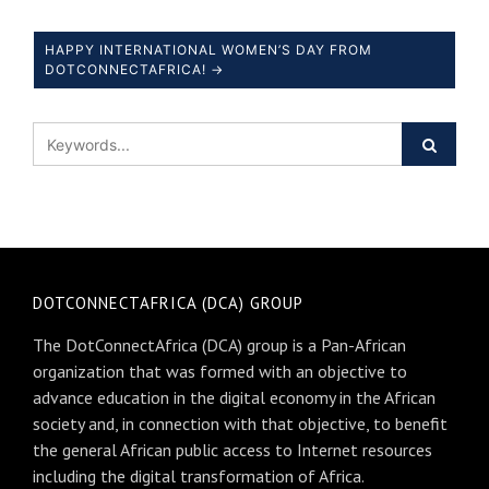
HAPPY INTERNATIONAL WOMEN’S DAY FROM
DOTCONNECTAFRICA! →
DOTCONNECTAFRICA (DCA) GROUP
The DotConnectAfrica (DCA) group is a Pan-African
organization that was formed with an objective to
advance education in the digital economy in the African
society and, in connection with that objective, to benefit
the general African public access to Internet resources
including the digital transformation of Africa.