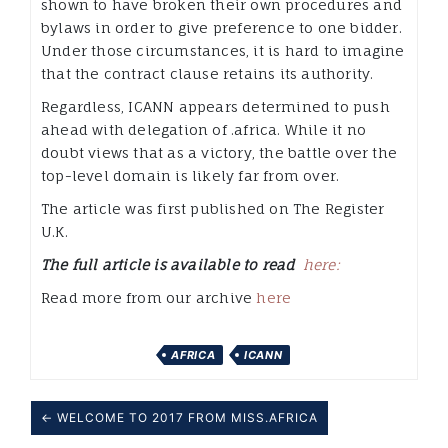
shown to have broken their own procedures and
bylaws in order to give preference to one bidder.
Under those circumstances, it is hard to imagine
that the contract clause retains its authority.
Regardless, ICANN appears determined to push
ahead with delegation of .africa. While it no
doubt views that as a victory, the battle over the
top-level domain is likely far from over.
The article was first published on The Register
U.K.
The full article is available to read
here:
Read more from our archive
here
AFRICA
ICANN
← WELCOME TO 2017 FROM MISS.AFRICA