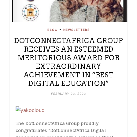
•
BLOG
NEWSLETTERS
DOTCONNECTAFRICA GROUP
RECEIVES AN ESTEEMED
MERITORIOUS AWARD FOR
EXTRAORDINARY
ACHIEVEMENT IN “BEST
DIGITAL EDUCATION”
FEBRUARY 23, 2023
The DotConnectAfrica Group proudly
congratulates “DotConnectAfrica Digital