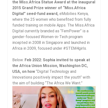
the Miss.Africa Statue Award at the inaugural
2015 Grand Prize winner of “Miss.Africa
Digital” seed-fund award,
eMobilies Kenya,
where the 25 women who benefited from fully
funded training on mobile Apps. The Miss.Africa
Digital currently branded as “FemPower” is a
gender-focused Women-in-Tech program
incepted in 2008 in Singapore and launched in
Africa in 2009, focused under #STEM4girls.
Below:
Feb 2022: Sophia invited to speak at
the Africa Union Mission, Washington DC,
USA, on how
“Digital Technology and
Innovations positively impact the youth” with
the aim of building “The Africa We Want.”