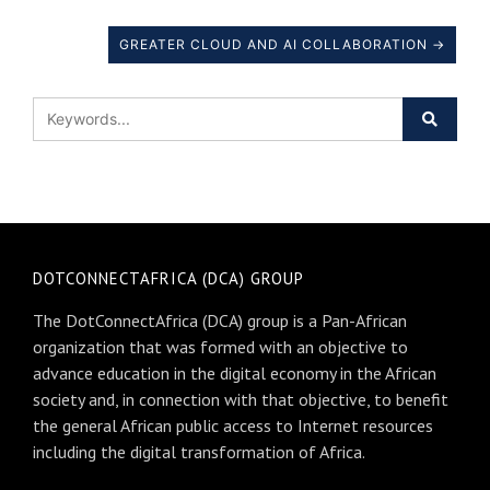
GREATER CLOUD AND AI COLLABORATION →
DOTCONNECTAFRICA (DCA) GROUP
The DotConnectAfrica (DCA) group is a Pan-African
organization that was formed with an objective to
advance education in the digital economy in the African
society and, in connection with that objective, to benefit
the general African public access to Internet resources
including the digital transformation of Africa.