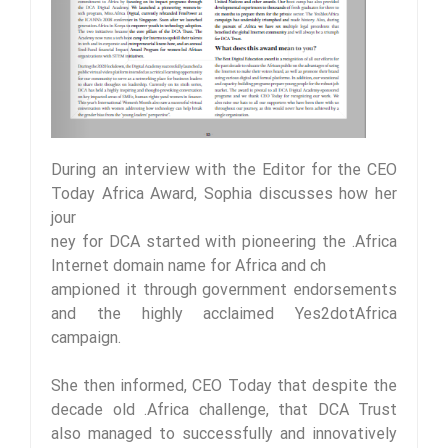
During an interview with the Editor for the CEO
Today Africa Award, Sophia discusses how her
jour
ney for DCA started with pioneering the .Africa
Internet domain name for Africa and ch
ampioned it through government endorsements
and the highly acclaimed Yes2dotAfrica
campaign.
She then informed, CEO Today that despite the
decade old .Africa challenge, that DCA Trust
also managed to successfully and innovatively