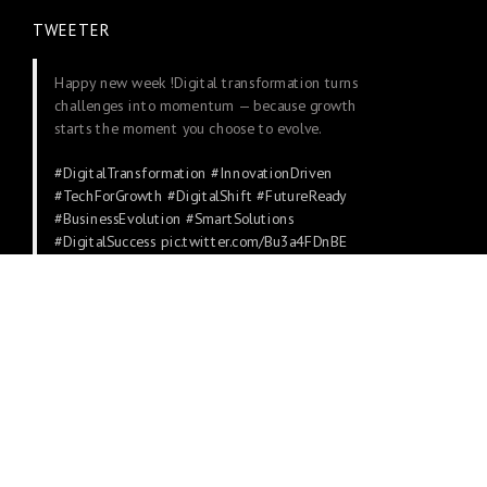
TWEETER
Happy new week !Digital transformation turns
challenges into momentum — because growth
starts the moment you choose to evolve.
#DigitalTransformation
#InnovationDriven
#TechForGrowth
#DigitalShift
#FutureReady
#BusinessEvolution
#SmartSolutions
#DigitalSuccess
pic.twitter.com/Bu3a4FDnBE
— DotConnectAfrica (@dot_africa)
November
24, 2025
WHO WE ARE
About
Contacts