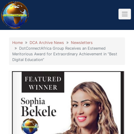
Home
DCA Archive News
Newsletters
DotConnectAfrica Group Receives an Esteemed
Meritorious Award for Extraordinary Achievement in “Best
Digital Education”