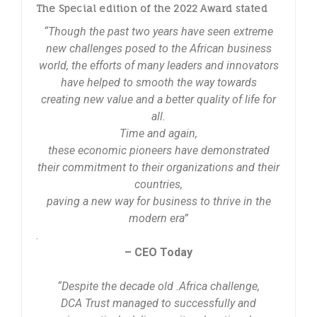
The Special edition of the 2022 Award stated
“Though the past two years have seen extreme
new challenges posed to the African business
world, the efforts of many leaders and innovators
have helped to smooth the way towards
creating new value and a better quality of life for
all.
Time and again,
these economic pioneers have demonstrated
their commitment to their organizations and their
countries,
paving a new way for business to thrive in the
modern era”
.
– CEO Today
“Despite the decade old .Africa challenge,
DCA Trust managed to successfully and