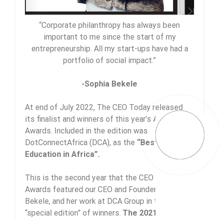
“Corporate philanthropy has always been
important to me since the start of my
entrepreneurship. All my start-ups have had a
portfolio of social impact.”
-Sophia Bekele
At end of July 2022, The CEO Today released
its finalist and winners of this year’s Africa
Awards. Included in the edition was
DotConnectAfrica (DCA), as the
“Best Digital
Education in Africa”.
This is the second year that the CEO Today
Awards featured our CEO and Founder, Sophia
Bekele, and her work at DCA Group in their
“special edition” of winners.
The 2021 CEO