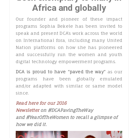
Africa and globally
Our founder and pioneer of these impact
programs Sophia Bekele has been invited to
speak and present DCA’s work across the world
on International fora, including many United
Nation platforms on how she has pioneered
and successfully run the women and youth
digital technology empowerment programs.
DCA is proud to have “paved the way”
as our
programs have been globally emulated
and/or adapted with similar or same model
since.
Read here for our 2016
Newsletter
on #DCAPavingTheWay
and #YearOfTheWomen to recall a glimpse of
how we did it.