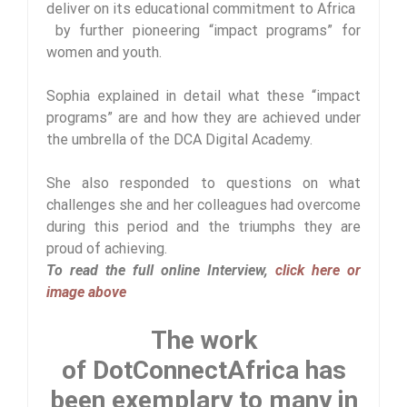
deliver on its educational commitment to Africa
by further pioneering “impact programs” for
women and youth.
Sophia explained in detail what these “impact
programs” are and how they are achieved under
the umbrella of the DCA Digital Academy.
She also responded to questions on what
challenges she and her colleagues had overcome
during this period and the triumphs they are
proud of achieving.
To read the full online Interview,
click here or
image above
The work
of DotConnectAfrica has
been exemplary to many in