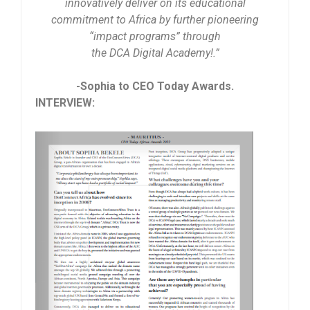
innovatively deliver on its educational
commitment to Africa by further pioneering
“impact programs” through
the DCA Digital Academy!.”
-Sophia to CEO Today Awards.
INTERVIEW: