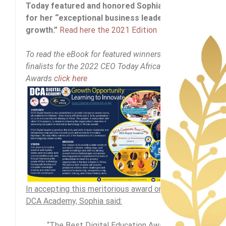
Today featured and honored Sophia Bekele
for her “exceptional business leadership and
growth.”
Read here the 2021 Edition
To read the eBook for featured winners and
finalists for the 2022 CEO Today Africa
Awards
click here
In accepting this meritorious award on behalf of
DCA Academy, Sophia said:
“The Best Digital Education Award is