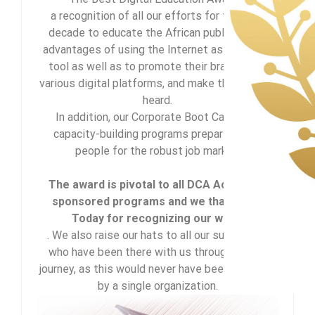
a recognition of all our efforts for the past
decade to educate the African public on the
advantages of using the Internet as a learning
tool as well as to promote their brand using
various digital platforms, and make their voices
heard.
In addition, our Corporate Boot Camp and
capacity-building programs prepare young
people for the robust job market.
The award is pivotal to all DCA Academy-
sponsored programs and we thank CEO
Today for recognizing our work.
. We also raise our hats to all our supporters
who have been there with us throughout our
journey, as this would never have been achieved
by a single organization.