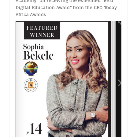
Academy” on receiving the esteemed “Best
Digital Education Award” from the CEO Today
Africa Awards