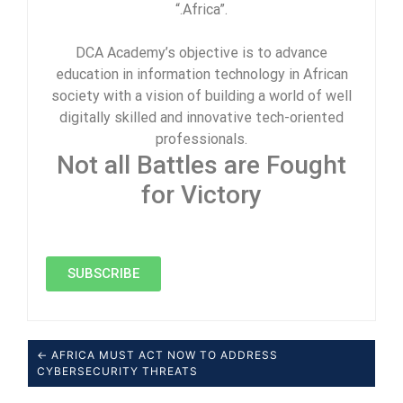
“.Africa”.
DCA Academy’s objective is to advance
education in information technology in African
society with a vision of building a world of well
digitally skilled and innovative tech-oriented
professionals.
Not all Battles are Fought
for Victory
SUBSCRIBE
← AFRICA MUST ACT NOW TO ADDRESS
CYBERSECURITY THREATS