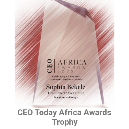
CEO Today Africa Awards
Trophy