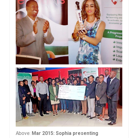
Above:
Mar 2015: Sophia presenting