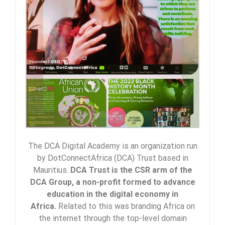
The DCA Digital Academy is an organization run
by DotConnectAfrica (DCA) Trust based in
Mauritius.
DCA Trust is the CSR arm of the
DCA Group, a non-profit formed to advance
education in the digital economy in
Africa.
Related to this was branding Africa on
the internet through the top-level domain