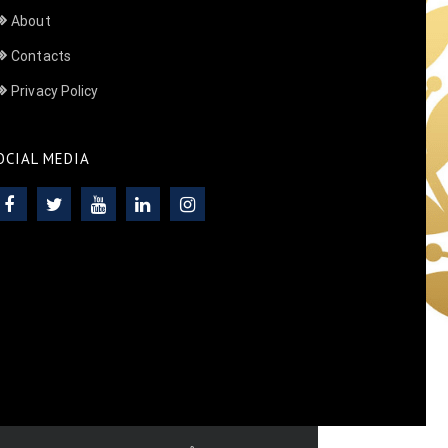
About
Contacts
Privacy Policy
OCIAL MEDIA