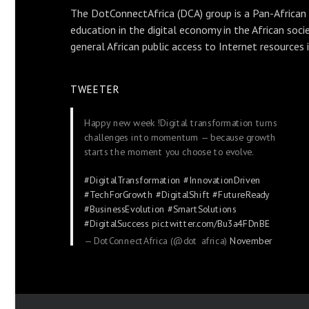
The DotConnectAfrica (DCA) group is a Pan-African
education in the digital economy in the African soci
general African public access to Internet resources 
TWEETER
Happy new week !Digital transformation turns
challenges into momentum — because growth
starts the moment you choose to evolve.
#DigitalTransformation
#InnovationDriven
#TechForGrowth
#DigitalShift
#FutureReady
#BusinessEvolution
#SmartSolutions
#DigitalSuccess
pic.twitter.com/Bu3a4FDnBE
— DotConnectAfrica (@dot_africa)
November
24, 2025