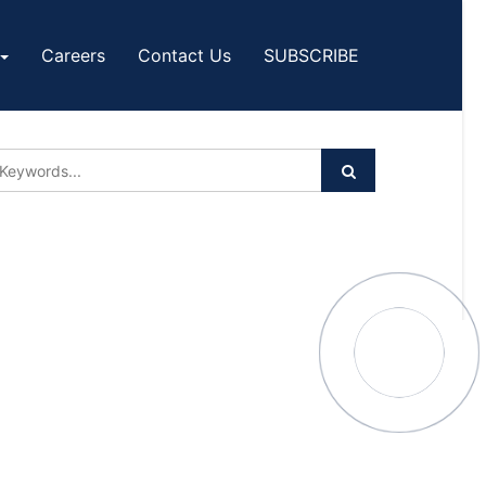
Careers
Contact Us
SUBSCRIBE