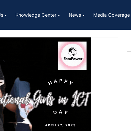
Us
Knowledge Center
News
Media Coverage