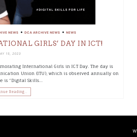
•
•
HIVE NEWS
DCA ARCHIVE NEWS
NEWS
TIONAL GIRLS’ DAY IN ICT!
AY 15, 2023
orating International Girls in ICT Day. The day is
nication Union (ITU), which is observed annually on
 is ‘’Digital Skills…
inue Reading…
W