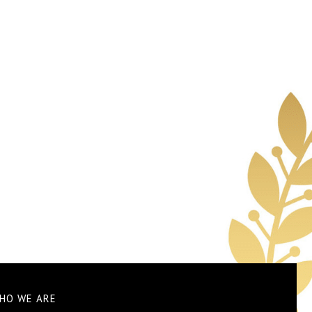
HO WE ARE