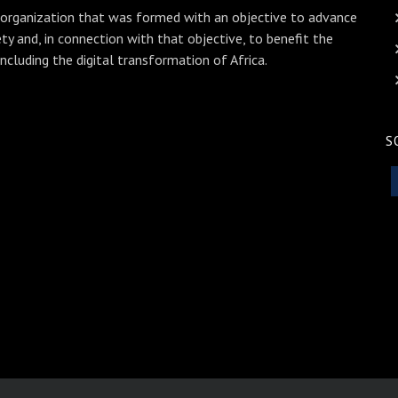
 organization that was formed with an objective to advance
ety and, in connection with that objective, to benefit the
including the digital transformation of Africa.
S