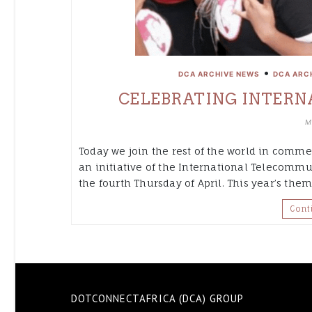
•
DCA ARCHIVE NEWS
DCA ARC
CELEBRATING INTERNA
M
Today we join the rest of the world in commem
an initiative of the International Telecommu
the fourth Thursday of April. This year’s theme
Cont
DOTCONNECTAFRICA (DCA) GROUP