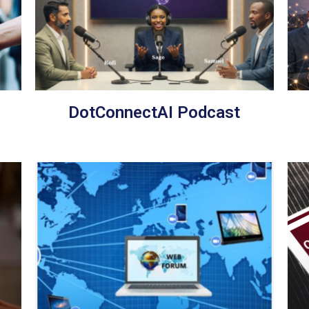
DotConnectAI Podcast