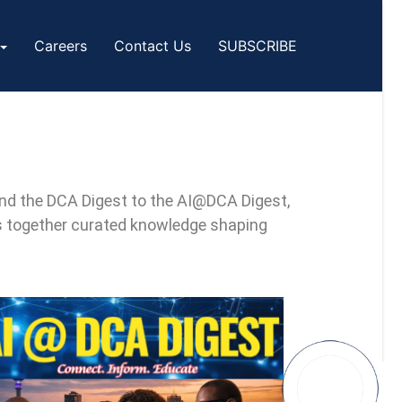
Careers
Contact Us
SUBSCRIBE
 and the DCA Digest to the AI@DCA Digest,
s together curated knowledge shaping