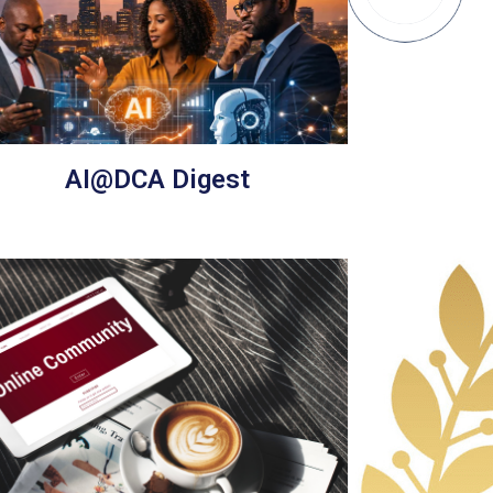
AI@DCA Digest