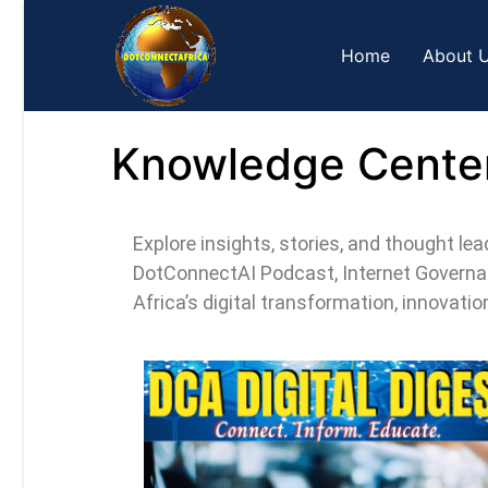
Home
About 
Knowledge Cente
Explore insights, stories, and thought l
DotConnectAI Podcast, Internet Governan
Africa’s digital transformation, innovati