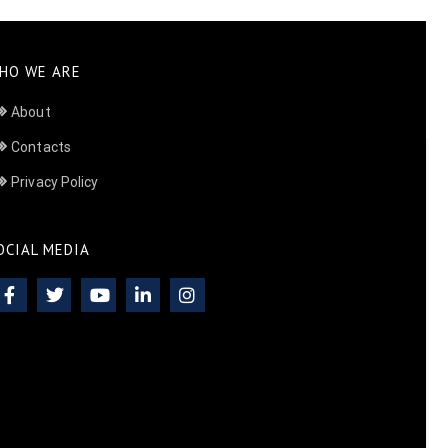
HO WE ARE
About
Contacts
Privacy Policy
OCIAL MEDIA