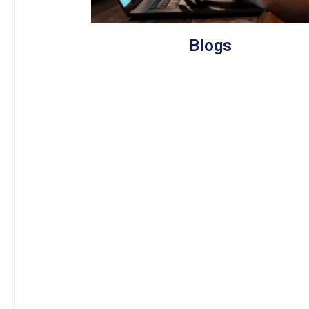
Blogs