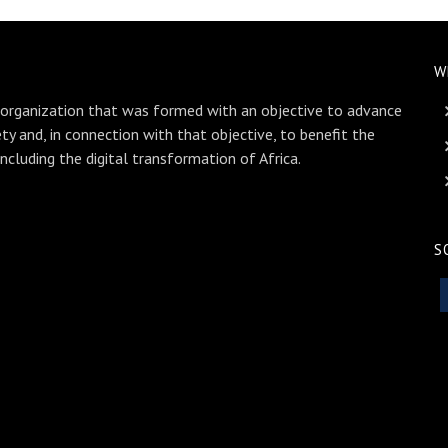
W
 organization that was formed with an objective to advance
ety and, in connection with that objective, to benefit the
including the digital transformation of Africa.
S