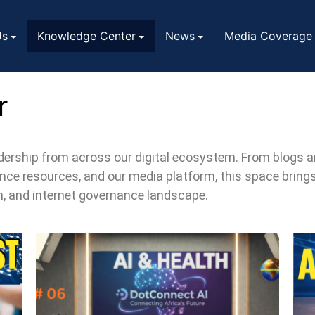
Us
Knowledge Center
News
Media Coverage
r
eadership from across our digital ecosystem. From blogs
ce resources, and our media platform, this space bring
on, and internet governance landscape.