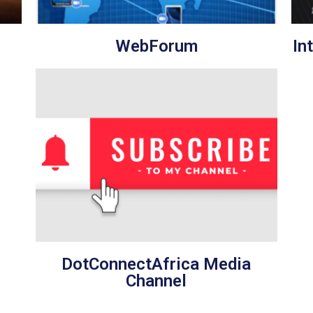
WebForum
In
DotConnectAfrica Media
Channel