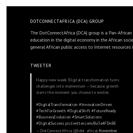
DOTCONNECTAFRICA (DCA) GROUP
The DotConnectAfrica (DCA) group is a Pan-African
education in the digital economy in the African soci
general African public access to Internet resources 
TWEETER
Happy new week !Digital transformation turns
challenges into momentum — because growth
starts the moment you choose to evolve.
#DigitalTransformation
#InnovationDriven
#TechForGrowth
#DigitalShift
#FutureReady
#BusinessEvolution
#SmartSolutions
#DigitalSuccess
pic.twitter.com/Bu3a4FDnBE
— DotConnectAfrica (@dot_africa)
November