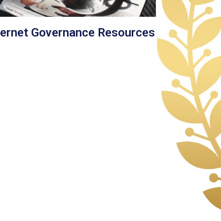
ternet Governance Resources