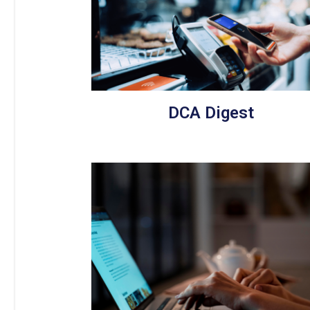
DCA Digest