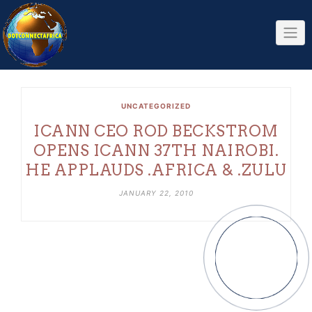
Skip
to
content
UNCATEGORIZED
ICANN CEO ROD BECKSTROM
OPENS ICANN 37TH NAIROBI.
HE APPLAUDS .AFRICA & .ZULU
JANUARY 22, 2010