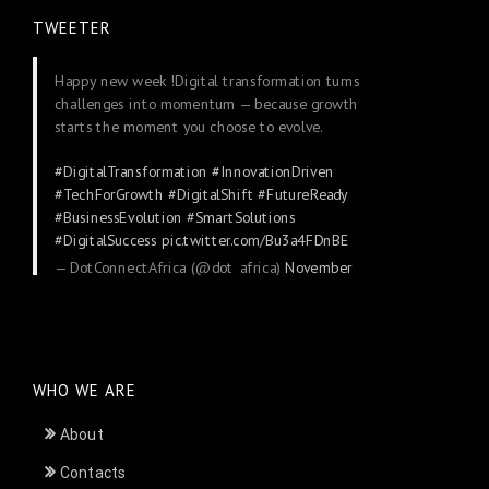
TWEETER
Happy new week !Digital transformation turns
challenges into momentum — because growth
starts the moment you choose to evolve.
#DigitalTransformation
#InnovationDriven
#TechForGrowth
#DigitalShift
#FutureReady
#BusinessEvolution
#SmartSolutions
#DigitalSuccess
pic.twitter.com/Bu3a4FDnBE
— DotConnectAfrica (@dot_africa)
November
24, 2025
WHO WE ARE
About
Contacts