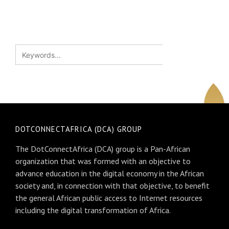
DOTCONNECTAFRICA (DCA) GROUP
The DotConnectAfrica (DCA) group is a Pan-African
organization that was formed with an objective to
advance education in the digital economy in the African
society and, in connection with that objective, to benefit
the general African public access to Internet resources
including the digital transformation of Africa.