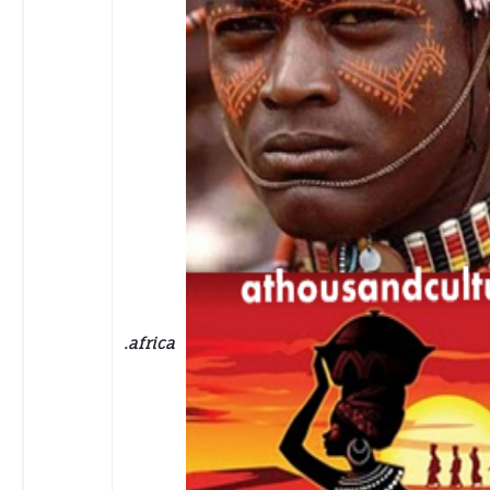
.africa