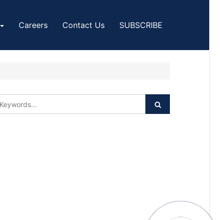
Careers
Contact Us
SUBSCRIBE