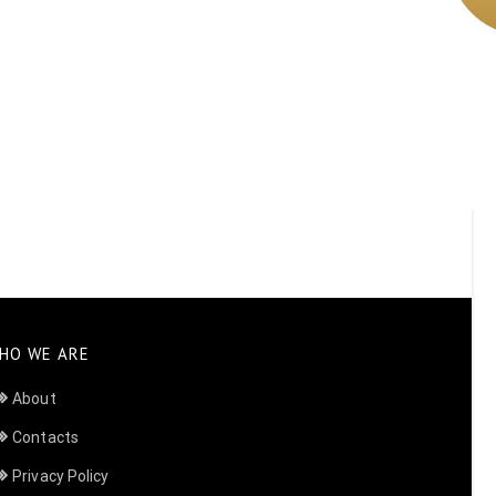
HO WE ARE
About
Contacts
Privacy Policy