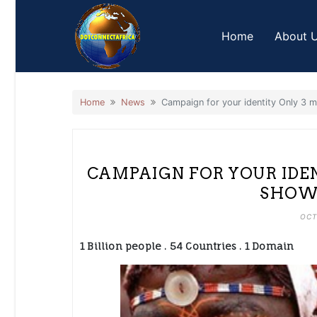
Skip
to
Home
About 
content
Home
News
Campaign for your identity Only 3 m
CAMPAIGN FOR YOUR IDEN
SHOW 
OCT
1 Billion people . 54 Countries . 1 Domain