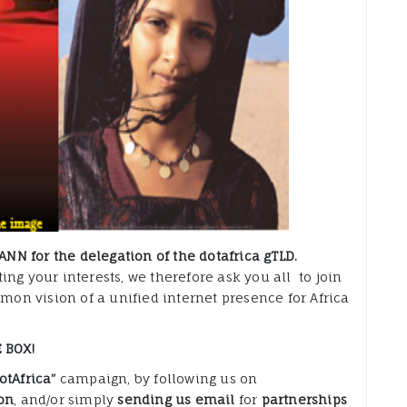
ANN for the delegation of the dotafrica gTLD.
ng your interests, we therefore ask you all to join
mmon vision of a unified internet presence for Africa
 BOX!
otAfrica”
campaign, by following us on
on
, and/or simply
sending us email
for
partnerships