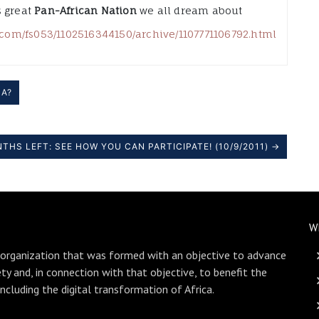
s great
Pan-African Nation
we all dream about
t.com/fs053/1102516344150/archive/1107771106792.html
CA?
THS LEFT: SEE HOW YOU CAN PARTICIPATE! (10/9/2011) →
W
 organization that was formed with an objective to advance
ety and, in connection with that objective, to benefit the
including the digital transformation of Africa.