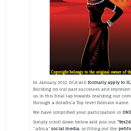
In January 2012, DCA will
formally apply to IC
Building on our past successes and representi
us in this final lap towards realizing our co
through a dotafrica Top level Domain name.
We have simplified your participation in
ONE
Simply scroll down below and join our
“Yes2d
“.africa”
social media
, or filling out the
petiti