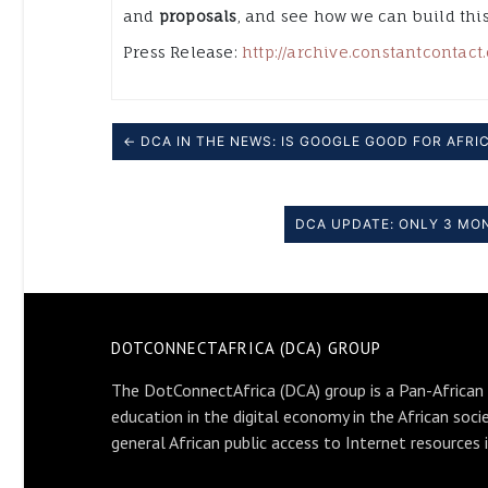
and
proposals
, and see how we can build thi
Press Release:
http://archive.constantcontac
← DCA IN THE NEWS: IS GOOGLE GOOD FOR AFRI
DCA UPDATE: ONLY 3 MON
DOTCONNECTAFRICA (DCA) GROUP
The DotConnectAfrica (DCA) group is a Pan-African
education in the digital economy in the African soci
general African public access to Internet resources 