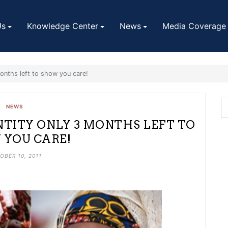
Us
Knowledge Center
News
Media Coverage
onths left to show you care!
NEWS
TITY ONLY 3 MONTHS LEFT TO
YOU CARE!
OBER 10, 2011