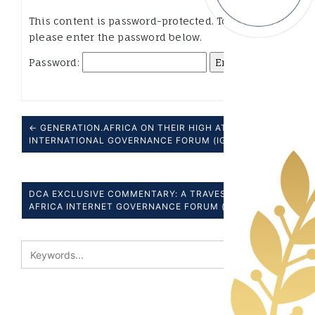
This content is password-protected. To view it,
please enter the password below.
Password:
← GENERATION.AFRICA ON THEIR HIGH AT THE 6TH
INTERNATIONAL GOVERNANCE FORUM (IGF), NAIROBI
DCA EXCLUSIVE COMMENTARY: A TRAVESTY- THE
AFRICA INTERNET GOVERNANCE FORUM (AFIGF) →