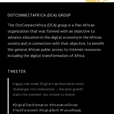
DOTCONNECTAFRICA (DCA) GROUP
The DotConnectAfrica (DCA) group is a Pan-African
organization that was formed with an objective to
advance education in the digital economy in the African
society and, in connection with that objective, to benefit
the general African public access to Internet resources
including the digital transformation of Africa.
TWEETER
Happy new week !Digital transformation turns
challenges into momentum — because growth
starts the moment you choose to evolve.
#DigitalTransformation
#InnovationDriven
#TechForGrowth
#DigitalShift
#FutureReady