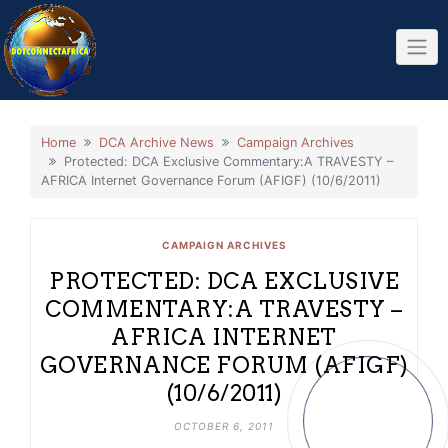
Skip
to
content
Home
DCA Archive News
Campaign Archives
Protected: DCA Exclusive Commentary:A TRAVESTY –
AFRICA Internet Governance Forum (AFIGF) (10/6/2011)
CAMPAIGN ARCHIVES
PROTECTED: DCA EXCLUSIVE
COMMENTARY:A TRAVESTY –
AFRICA INTERNET
GOVERNANCE FORUM (AFIGF)
(10/6/2011)
OCTOBER 6, 2011