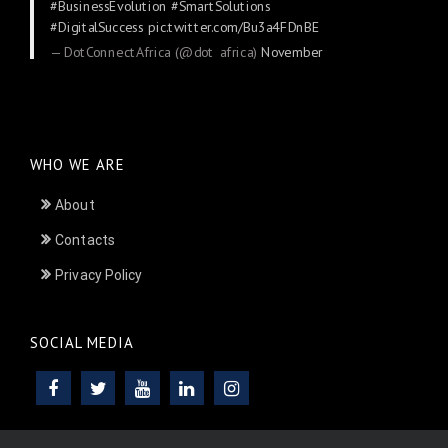
#BusinessEvolution
#SmartSolutions
#DigitalSuccess
pic.twitter.com/Bu3a4FDnBE
— DotConnectAfrica (@dot_africa)
November
24, 2025
WHO WE ARE
About
Contacts
Privacy Policy
SOCIAL MEDIA