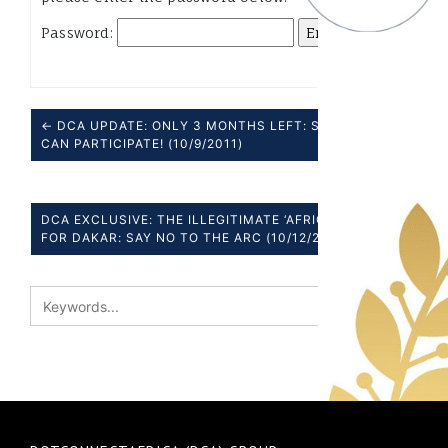
Password:
← DCA UPDATE: ONLY 3 MONTHS LEFT: SEE HOW YOU
CAN PARTICIPATE! (10/9/2011)
DCA EXCLUSIVE: THE ILLEGITIMATE ‘AFRICAN AGENDA’
FOR DAKAR: SAY NO TO THE ARC (10/12/2011) →