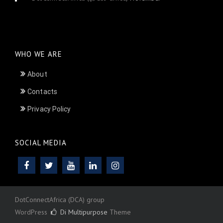
24, 2025
WHO WE ARE
About
Contacts
Privacy Policy
SOCIAL MEDIA
DotConnectAfrica (DCA) group
WordPress
Di Multipurpose
Theme