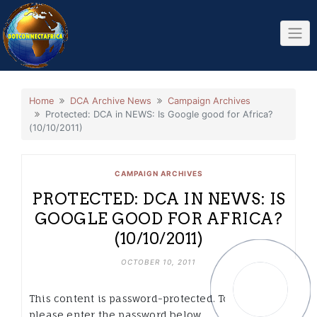
Skip
to
content
Home
DCA Archive News
Campaign Archives
Protected: DCA in NEWS: Is Google good for Africa?
(10/10/2011)
CAMPAIGN ARCHIVES
PROTECTED: DCA IN NEWS: IS
GOOGLE GOOD FOR AFRICA?
(10/10/2011)
OCTOBER 10, 2011
This content is password-protected. To view it,
please enter the password below.