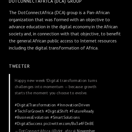
DOTCONNECTAFRICA (DCA) GROUP
The DotConnectAfrica (DCA) group is a Pan-African
organization that was formed with an objective to
advance education in the digital economy in the African
society and, in connection with that objective, to benefit
the general African public access to Internet resources
including the digital transformation of Africa.
TWEETER
Happy new week !Digital transformation turns
challenges into momentum — because growth
starts the moment you choose to evolve.
#DigitalTransformation
#InnovationDriven
#TechForGrowth
#DigitalShift
#FutureReady
#BusinessEvolution
#SmartSolutions
#DigitalSuccess
pic.twitter.com/Bu3a4FDnBE
— DotConnectAfrica (@dot_africa)
November