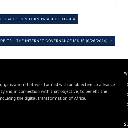
E USA DOES NOT KNOW ABOUT AFRICA
DBITS – THE INTERNET GOVERNANCE ISSUE (9/26/2014) →
W
 organization that was formed with an objective to advance
ety and, in connection with that objective, to benefit the
including the digital transformation of Africa.
S