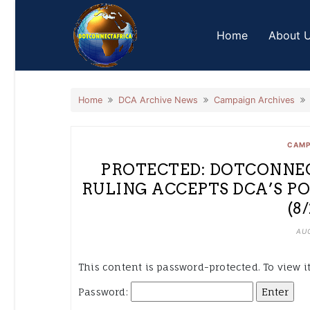
Skip
to
Home
About 
content
Home
DCA Archive News
Campaign Archives
CAMP
PROTECTED: DOTCONNEC
RULING ACCEPTS DCA’S P
(8
AUG
This content is password-protected. To view i
Password: