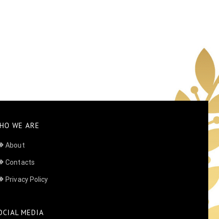
HO WE ARE
About
Contacts
Privacy Policy
OCIAL MEDIA