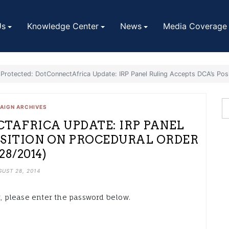
Us
Knowledge Center
News
Media Coverage
Protected: DotConnectAfrica Update: IRP Panel Ruling Accepts DCA’s Pos
AIGN ARCHIVES
TAFRICA UPDATE: IRP PANEL
OSITION ON PROCEDURAL ORDER
/28/2014)
UST 28, 2014
t, please enter the password below.