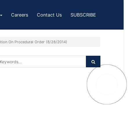
Careers
Contact Us
SUBSCRIBE
ition On Procedural Order (8/28/2014)