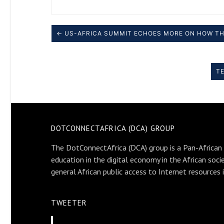
← US-AFRICA SUMMIT ECHOES MORE ON HOW TH
TE
DOTCONNECTAFRICA (DCA) GROUP
The DotConnectAfrica (DCA) group is a Pan-African
education in the digital economy in the African soci
general African public access to Internet resources 
TWEETER