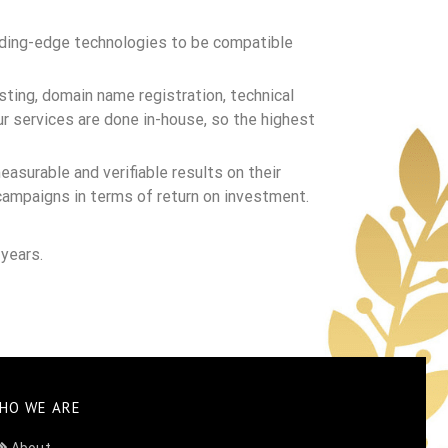
eading-edge technologies to be compatible
ting, domain name registration, technical
r services are done in-house, so the highest
easurable and verifiable results on their
campaigns in terms of return on investment.
years.
HO WE ARE