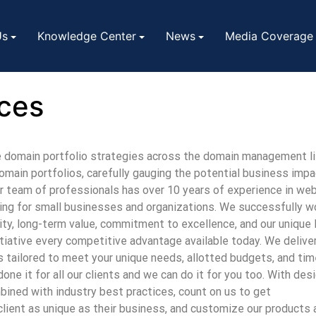
Us
Knowledge Center
News
Media Coverage
ces
e domain portfolio strategies across the domain management l
main portfolios, carefully gauging the potential business impa
ur team of professionals has over 10 years of experience in w
ing for small businesses and organizations. We successfully wor
rity, long-term value, commitment to excellence, and our unique
itiative every competitive advantage available today. We delive
 tailored to meet your unique needs, allotted budgets, and tim
ne it for all our clients and we can do it for you too.
With desi
bined with industry best practices
, count on us to get
lient as unique as their business, and customize our products 