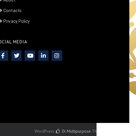
About
Contacts
Privacy Policy
OCIAL MEDIA
WordPress
Di Multipurpose
Theme