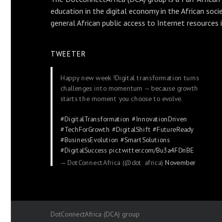
education in the digital economy in the African soci
general African public access to Internet resources 
TWEETER
Happy new week !Digital transformation turns
challenges into momentum — because growth
starts the moment you choose to evolve.
#DigitalTransformation
#InnovationDriven
#TechForGrowth
#DigitalShift
#FutureReady
#BusinessEvolution
#SmartSolutions
#DigitalSuccess
pic.twitter.com/Bu3a4FDnBE
— DotConnectAfrica (@dot_africa)
November
24, 2025
DotConnectAfrica (DCA) group