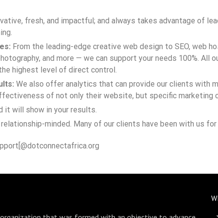
novative, fresh, and impactful; and always takes advantage of l
ing.
es:
From the leading-edge creative web design to SEO, web hos
hotography, and more — we can support your needs 100%. All ou
the highest level of direct control.
lts:
We also offer analytics that can provide our clients with m
ectiveness of not only their website, but specific marketing 
t will show in your results.
relationship-minded. Many of our clients have been with us for 
pport[@dotconnectafrica.org
W
 organization that was formed with an objective to advance