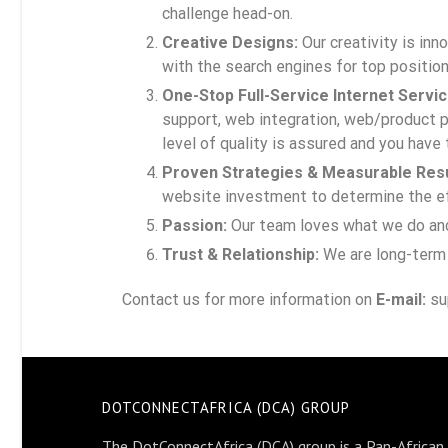
challenge head-on.
Creative Designs:
Our creativity is in
with the search engines for top position
One-Stop Full-Service Internet Servic
support, web integration, web/product p
level of quality is assured and you have 
Proven Strategies & Measurable Resu
website investment to determine the eff
Passion:
Our team loves what we do and i
Trust & Relationship:
We are long-term 
Contact us for more information on
E-mail:
su
DOTCONNECTAFRICA (DCA) GROUP
The DotConnectAfrica (DCA) group is a Pan-African