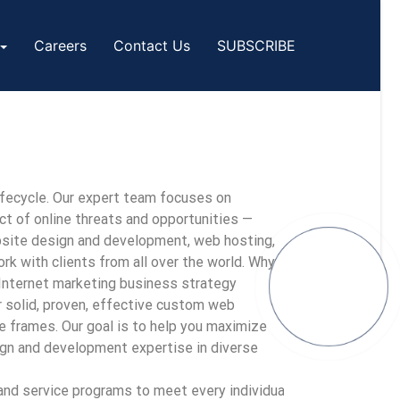
Careers
Contact Us
SUBSCRIBE
ifecycle. Our expert team focuses on
ct of online threats and opportunities —
ebsite design and development, web hosting,
k with clients from all over the world. Why
 Internet marketing business strategy
r solid, proven, effective custom web
e frames. Our goal is to help you maximize
gn and development expertise in diverse
and service programs to meet every individual