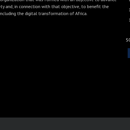
ety and, in connection with that objective, to benefit the
including the digital transformation of Africa.
S