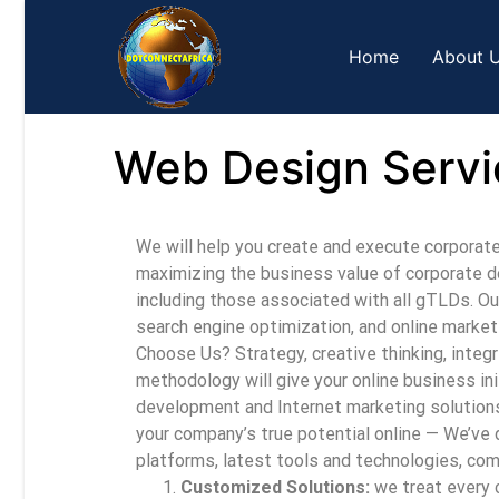
Home
About 
Web Design Servi
We will help you create and execute corporat
maximizing the business value of corporate do
including those associated with all gTLDs. O
search engine optimization, and online market
Choose Us? Strategy, creative thinking, integ
methodology will give your online business in
development and Internet marketing solutions
your company’s true potential online — We’ve do
platforms, latest tools and technologies, com
Customized Solutions:
we treat every c