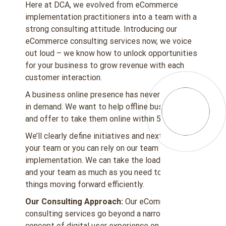
Here at DCA, we evolved from eCommerce
implementation practitioners into a team with a
strong consulting attitude. Introducing our
eCommerce consulting services now, we voice
out loud – we know how to unlock opportunities
for your business to grow revenue with each
customer interaction.
A business online presence has never been more
in demand. We want to help offline businesses
and offer to take them online within 5 weeks.
We’ll clearly define initiatives and next steps for
your team or you can rely on our team for
implementation. We can take the load off you
and your team as much as you need to keep
things moving forward efficiently.
Our Consulting Approach:
Our eCommerce
consulting services go beyond a narrower
concept of digital user experience on your