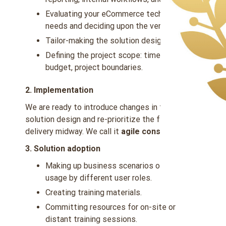
Evaluating your eCommerce technology
needs and deciding upon the vendors.
Tailor-making the solution design.
Defining the project scope: timelines,
budget, project boundaries.
2. Implementation
We are ready to introduce changes in the
solution design and re-prioritize the feature
delivery midway. We call it
agile consulting
.
3. Solution adoption
Making up business scenarios of solution
usage by different user roles.
Creating training materials.
Committing resources for on-site or
distant training sessions.