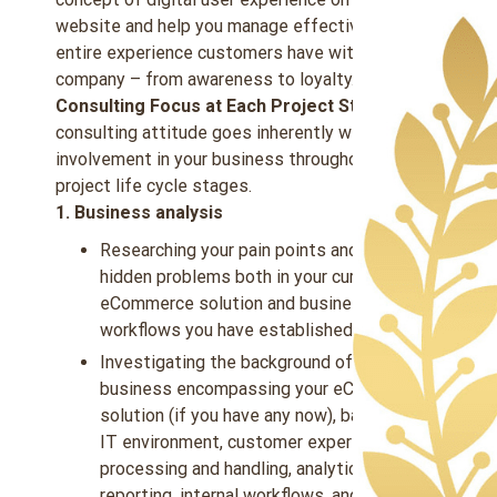
website and help you manage effectively the
entire experience customers have with your
company – from awareness to loyalty.
Consulting Focus at Each Project Step:
A
consulting attitude goes inherently with our
involvement in your business throughout the
project life cycle stages.
1. Business analysis
Researching your pain points and eliciting
hidden problems both in your current
eCommerce solution and business
workflows you have established.
Investigating the background of your
business encompassing your eCommerce
solution (if you have any now), back-office
IT environment, customer experience, data
processing and handling, analytics and
reporting, internal workflows, and more.