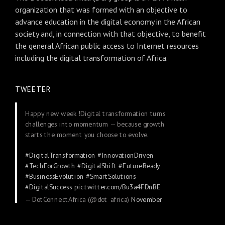
organization that was formed with an objective to
advance education in the digital economy in the African
society and, in connection with that objective, to benefit
the general African public access to Internet resources
including the digital transformation of Africa.
TWEETER
Happy new week !Digital transformation turns
challenges into momentum — because growth
starts the moment you choose to evolve.
#DigitalTransformation
#InnovationDriven
#TechForGrowth
#DigitalShift
#FutureReady
#BusinessEvolution
#SmartSolutions
#DigitalSuccess
pic.twitter.com/Bu3a4FDnBE
— DotConnectAfrica (@dot_africa)
November
24, 2025