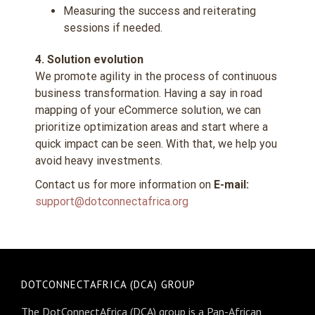
Measuring the success and reiterating
sessions if needed.
4. Solution evolution
We promote agility in the process of continuous
business transformation. Having a say in road
mapping of your eCommerce solution, we can
prioritize optimization areas and start where a
quick impact can be seen. With that, we help you
avoid heavy investments.
Contact us for more information on
E-mail:
support@dotconnectafrica.org
DOTCONNECTAFRICA (DCA) GROUP
The DotConnectAfrica (DCA) group is a Pan-African