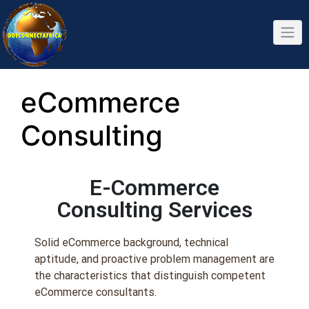
eCommerce
Consulting
E-Commerce
Consulting Services
Solid eCommerce background, technical
aptitude, and proactive problem management are
the characteristics that distinguish competent
eCommerce consultants.