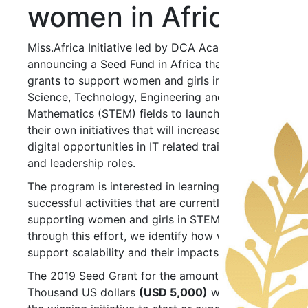
women in Africa
Miss.Africa Initiative led by DCA Academy, is
announcing a Seed Fund in Africa that will offer
grants to support women and girls in the
Science, Technology, Engineering and
Mathematics (STEM) fields to launch or expand
their own initiatives that will increase their
digital opportunities in IT related training, jobs
and leadership roles.
The program is interested in learning about
successful activities that are currently
supporting women and girls in STEM, and
through this effort, we identify how we might
support scalability and their impacts.
The 2019 Seed Grant for the amount Five
Thousand US dollars
(USD 5,000)
will assist