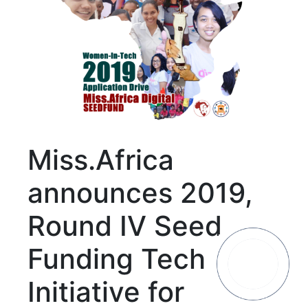
Miss.Africa
announces 2019,
Round IV Seed
Funding Tech
Initiative for