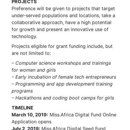
PROJECTS
Preference will be given to projects that target
under-served populations and locations, take a
collaborative approach, have a high potential
for growth and present an innovative use of
technology.
Projects eligible for grant funding include, but
are not limited to:
– Computer science workshops and trainings
for women and girls
– Early incubation of female tech entrepreneurs
– Programming and app development training
programs
– Hackathons and coding boot camps for girls
TIMELINE
March 10, 2019:
Miss.Africa Digital Fund Online
Application opens
July 2, 2019:
Miss.Africa Digital Seed Fund