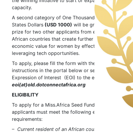
the winning initiative to start or expand their
capacity.
A second category of One Thousand United
States Dollars
(USD 1000)
will be granted as a
prize for two other applicants from emerging
African countries that create further socio-
economic value for women by effectively
leveraging tech opportunities.
To apply, please fill the form with the
instructions in the portal below or send your
Expression of Interest (EOI) to the email:
eoi(at)old.dotconnectafrica.org
ELIGIBILITY
To apply for a Miss.Africa Seed Fund grant
applicants must meet the following eligibility
requirements:
– Current resident of an African country