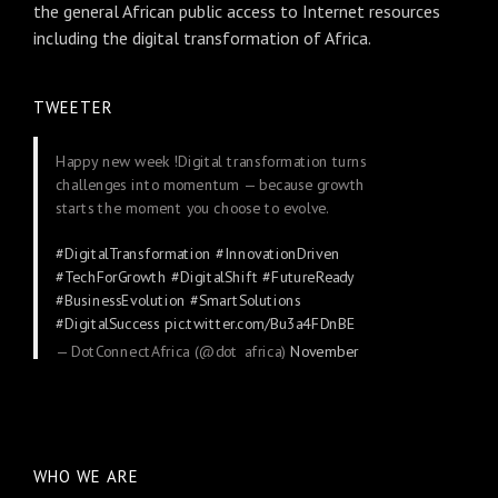
the general African public access to Internet resources
including the digital transformation of Africa.
TWEETER
Happy new week !Digital transformation turns
challenges into momentum — because growth
starts the moment you choose to evolve.
#DigitalTransformation
#InnovationDriven
#TechForGrowth
#DigitalShift
#FutureReady
#BusinessEvolution
#SmartSolutions
#DigitalSuccess
pic.twitter.com/Bu3a4FDnBE
— DotConnectAfrica (@dot_africa)
November
24, 2025
WHO WE ARE