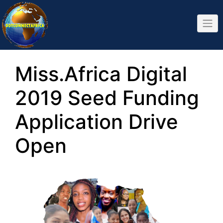
Skip
to
content
Miss.Africa Digital
2019 Seed Funding
Application Drive
Open