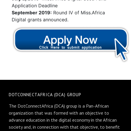
Application Deadline
September 2019:
Round IV of Miss.Africa
Digital grants announced.
DOTCONNECTAFRICA (DCA) GROUP
The DotConnectAfrica (DCA) group is a Pan-African
organization that was formed with an objective to
advance education in the digital economy in the African
society and, in connection with that objective, to benefit