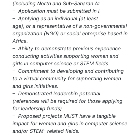
(including North and Sub-Saharan Africa).
– Application must be submitted in English.
– Applying as an individual (at least 18 years of
age), or a representative of a non-governmental
organization (NGO) or social enterprise based in
Africa.
– Ability to demonstrate previous experience
conducting activities supporting women and
girls in computer science or STEM fields.
– Commitment to developing and contributing
to a virtual community for supporting women
and girls initiatives.
– Demonstrated leadership potential
(references will be required for those applying
for leadership funds).
– Proposed projects MUST have a tangible
impact for women and girls in computer science
and/or STEM- related fields.