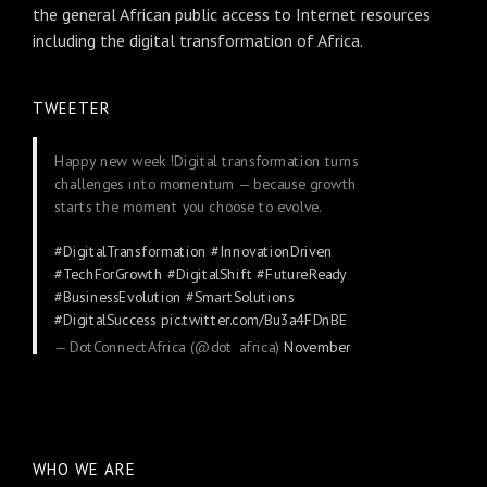
the general African public access to Internet resources
including the digital transformation of Africa.
TWEETER
Happy new week !Digital transformation turns
challenges into momentum — because growth
starts the moment you choose to evolve.
#DigitalTransformation
#InnovationDriven
#TechForGrowth
#DigitalShift
#FutureReady
#BusinessEvolution
#SmartSolutions
#DigitalSuccess
pic.twitter.com/Bu3a4FDnBE
— DotConnectAfrica (@dot_africa)
November
24, 2025
WHO WE ARE