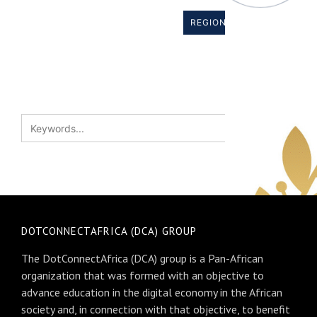
REGIONAL BODIES →
DOTCONNECTAFRICA (DCA) GROUP
The DotConnectAfrica (DCA) group is a Pan-African
organization that was formed with an objective to
advance education in the digital economy in the African
society and, in connection with that objective, to benefit