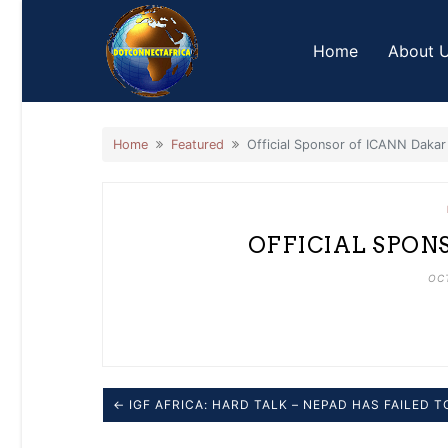
Skip
to
Home
About 
content
Home
Featured
Official Sponsor of ICANN Dakar
OFFICIAL SPON
OCT
← IGF AFRICA: HARD TALK – NEPAD HAS FAILED 