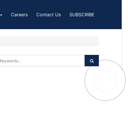
Careers
Contact Us
SUBSCRIBE