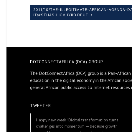
2011/10/THE-ILLEGITIMATE-AFRICAN-AGENDA-
IT/#STHASH.IGVHYIIO.DPUF →
DOTCONNECTAFRICA (DCA) GROUP
The DotConnectAfrica (DCA) group is a Pan-African
education in the digital economy in the African soci
general African public access to Internet resources 
TWEETER
Happy new week !Digital transformation turns
challenges into momentum — because growth