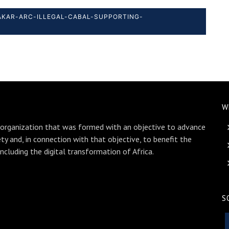
DAKAR-ARC-ILLEGAL-CABAL-SUPPORTING-
W
 organization that was formed with an objective to advance
ety and, in connection with that objective, to benefit the
including the digital transformation of Africa.
S