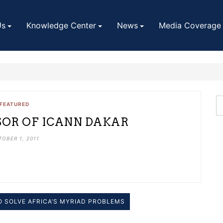
Us
Knowledge Center
News
Media Coverage
FEATURED
SOR OF ICANN DAKAR
OBER 1, 2011
TO SOLVE AFRICA’S MYRIAD PROBLEMS