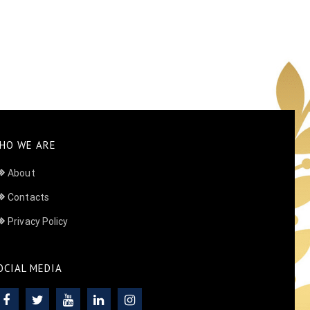
HO WE ARE
About
Contacts
Privacy Policy
OCIAL MEDIA