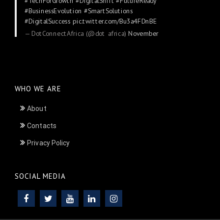
#TechForGrowth
#DigitalShift
#FutureReady
#BusinessEvolution
#SmartSolutions
#DigitalSuccess
pic.twitter.com/Bu3a4FDnBE
— DotConnectAfrica (@dot_africa)
November
24, 2025
WHO WE ARE
About
Contacts
Privacy Policy
SOCIAL MEDIA