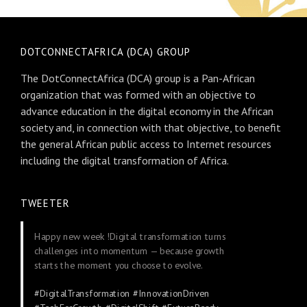
DOTCONNECTAFRICA (DCA) GROUP
The DotConnectAfrica (DCA) group is a Pan-African
organization that was formed with an objective to
advance education in the digital economy in the African
society and, in connection with that objective, to benefit
the general African public access to Internet resources
including the digital transformation of Africa.
TWEETER
Happy new week !Digital transformation turns
challenges into momentum — because growth
starts the moment you choose to evolve.
#DigitalTransformation
#InnovationDriven