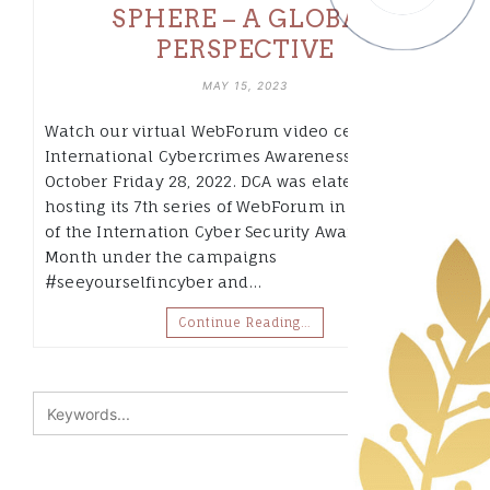
SPHERE – A GLOBAL
PERSPECTIVE
MAY 15, 2023
Watch our virtual WebForum video celebrating
International Cybercrimes Awareness Month of
October Friday 28, 2022. DCA was elated to be
hosting its 7th series of WebForum in celebration
of the Internation Cyber Security Awareness
Month under the campaigns
#seeyourselfincyber and…
Continue Reading…