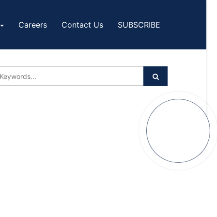
Careers
Contact Us
SUBSCRIBE