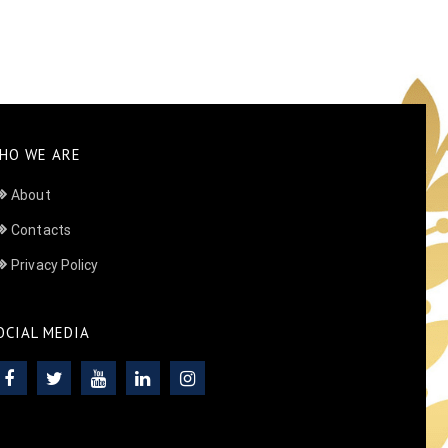
HO WE ARE
About
Contacts
Privacy Policy
OCIAL MEDIA