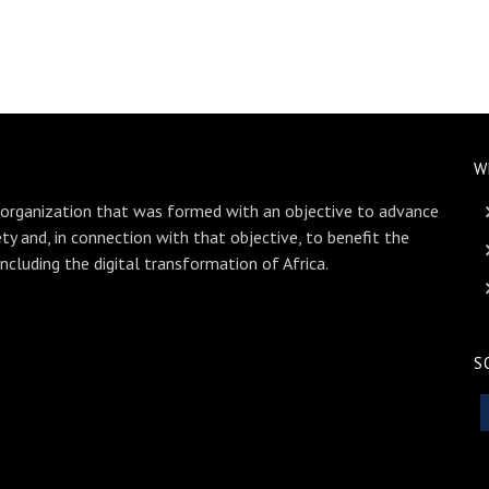
W
 organization that was formed with an objective to advance
ety and, in connection with that objective, to benefit the
including the digital transformation of Africa.
S