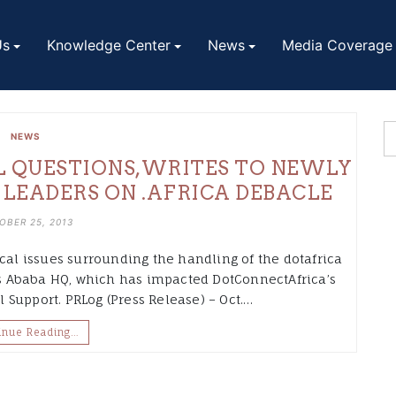
Us
Knowledge Center
News
Media Coverage
NEWS
L QUESTIONS,WRITES TO NEWLY
 LEADERS ON .AFRICA DEBACLE
OBER 25, 2013
ical issues surrounding the handling of the dotafrica
dis Ababa HQ, which has impacted DotConnectAfrica’s
Support. PRLog (Press Release) – Oct.…
inue Reading…