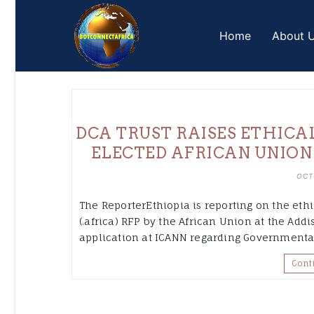
Skip
to
Home
About 
content
DCA TRUST RAISES ETHICA
ELECTED AFRICAN UNION
OCT
The ReporterEthiopia is reporting on the eth
(.africa) RFP by the African Union at the Ad
application at ICANN regarding Governmental 
Cont