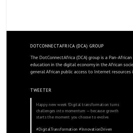
DOTCONNECTAFRICA (DCA) GROUP
The DotConnectAfrica (DCA) group is a Pan-African
education in the digital economy in the African soci
general African public access to Internet resources 
TWEETER
Happy new week !Digital transformation turns
challenges into momentum — because growth
starts the moment you choose to evolve.
#DigitalTransformation
#InnovationDriven