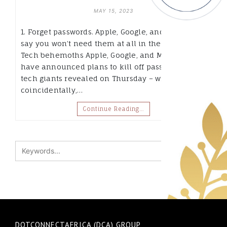
MAY 15, 2023
1. Forget passwords. Apple, Google, and Microsoft
say you won’t need them at all in the future. Big
Tech behemoths Apple, Google, and Microsoft
have announced plans to kill off passwords. The
tech giants revealed on Thursday – which,
coincidentally,…
Continue Reading…
DOTCONNECTAFRICA (DCA) GROUP