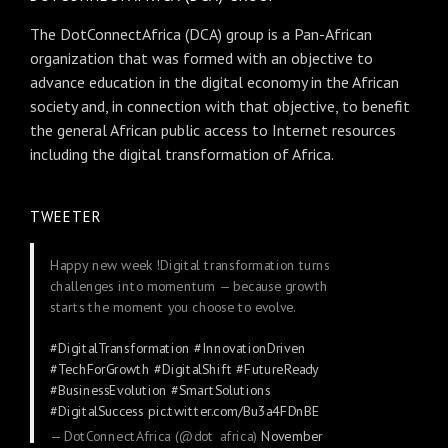
The DotConnectAfrica (DCA) group is a Pan-African
organization that was formed with an objective to
advance education in the digital economy in the African
society and, in connection with that objective, to benefit
the general African public access to Internet resources
including the digital transformation of Africa.
TWEETER
Happy new week !Digital transformation turns
challenges into momentum — because growth
starts the moment you choose to evolve.
#DigitalTransformation
#InnovationDriven
#TechForGrowth
#DigitalShift
#FutureReady
#BusinessEvolution
#SmartSolutions
#DigitalSuccess
pic.twitter.com/Bu3a4FDnBE
— DotConnectAfrica (@dot_africa)
November