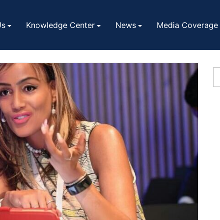
Us
Knowledge Center
News
Media Coverage