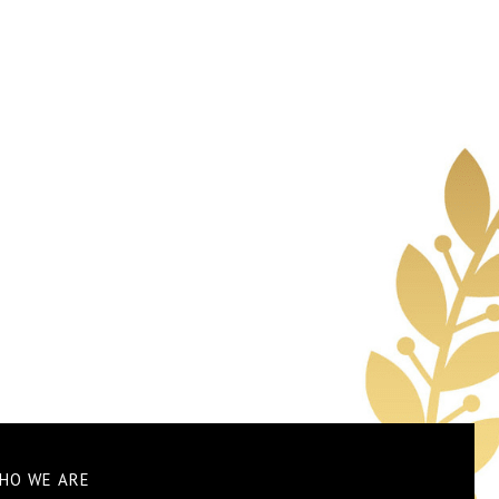
HO WE ARE