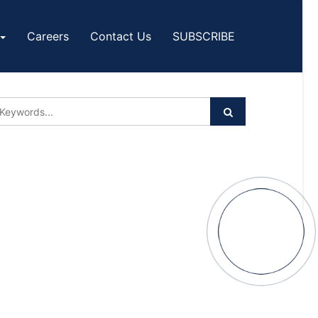
Careers
Contact Us
SUBSCRIBE