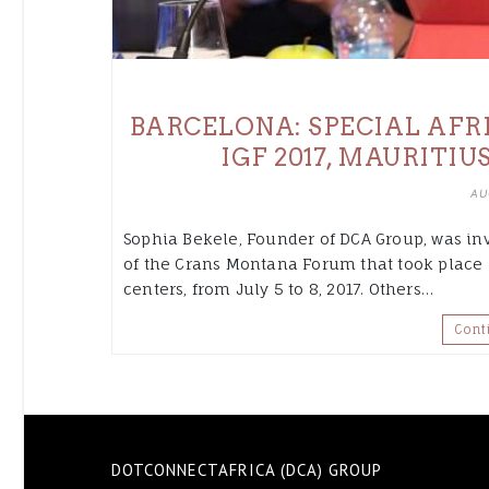
BARCELONA: SPECIAL AFR
IGF 2017, MAURITIU
AU
Sophia Bekele, Founder of DCA Group, was inv
of the Crans Montana Forum that took place 
centers, from July 5 to 8, 2017. Others…
Cont
DOTCONNECTAFRICA (DCA) GROUP