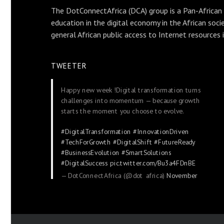
The DotConnectAfrica (DCA) group is a Pan-African
education in the digital economy in the African soci
general African public access to Internet resources 
TWEETER
Happy new week !Digital transformation turns
challenges into momentum — because growth
starts the moment you choose to evolve.
#DigitalTransformation
#InnovationDriven
#TechForGrowth
#DigitalShift
#FutureReady
#BusinessEvolution
#SmartSolutions
#DigitalSuccess
pic.twitter.com/Bu3a4FDnBE
— DotConnectAfrica (@dot_africa)
November
24, 2025