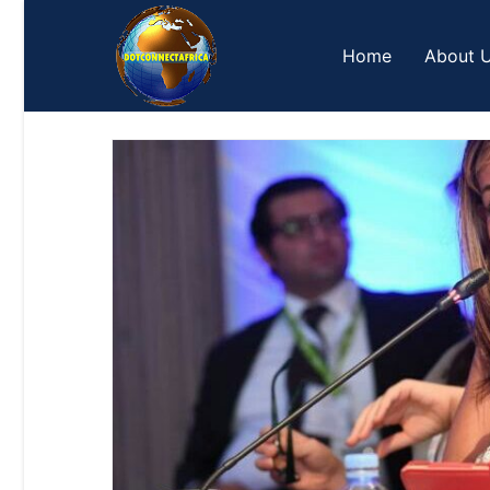
Skip
to
Home
About 
content