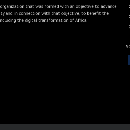
 organization that was formed with an objective to advance
ety and, in connection with that objective, to benefit the
including the digital transformation of Africa.
S