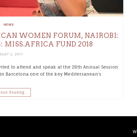
NEWS
ICAN WOMEN FORUM, NAIROBI:
S: MISS.AFRICA FUND 2018
GUST 2, 2017
ited to attend and speak at the 28th Annual Session
in Barcelona one of the key Mediterranean’s
inue Reading…
W