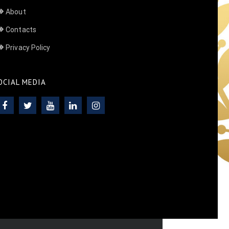
About
Contacts
Privacy Policy
OCIAL MEDIA