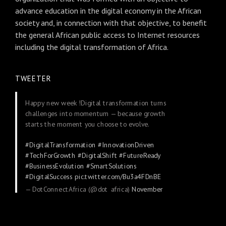
advance education in the digital economy in the African
society and, in connection with that objective, to benefit
the general African public access to Internet resources
including the digital transformation of Africa.
TWEETER
Happy new week !Digital transformation turns
challenges into momentum — because growth
starts the moment you choose to evolve.
#DigitalTransformation
#InnovationDriven
#TechForGrowth
#DigitalShift
#FutureReady
#BusinessEvolution
#SmartSolutions
#DigitalSuccess
pic.twitter.com/Bu3a4FDnBE
— DotConnectAfrica (@dot_africa)
November
24, 2025