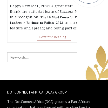
Happy New Year , 2023! A great start. I want to
thank the editorial team of Success Pitchers, for
this recognition 𝐓𝐡𝐞 𝟏𝟎 𝐌𝐨𝐬𝐭 𝐏𝐨𝐰𝐞𝐫𝐟𝐮𝐥 𝐖𝐨𝐦𝐞𝐧
𝐋𝐞𝐚𝐝𝐞𝐫𝐬 𝐢𝐧 𝐁𝐮𝐬𝐢𝐧𝐞𝐬𝐬 𝐭𝐨 𝐅𝐨𝐥𝐥𝐨𝐰, 𝟐𝟎𝟐𝟑 and a cover
feature and spread; and being part of…
Continue Reading…
DOTCONNECTAFRICA (DCA) GROUP
The DotConnectAfrica (DCA) group is a Pan-African
organization that was formed with an objective to