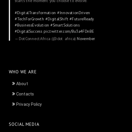
starts the moment you choose to evolve.
#DigitalTransformation
#InnovationDriven
#TechForGrowth
#DigitalShift
#FutureReady
#BusinessEvolution
#SmartSolutions
#DigitalSuccess
pic.twitter.com/Bu3a4FDnBE
— DotConnectAfrica (@dot_africa)
November
24, 2025
WHO WE ARE
About
Contacts
Privacy Policy
SOCIAL MEDIA