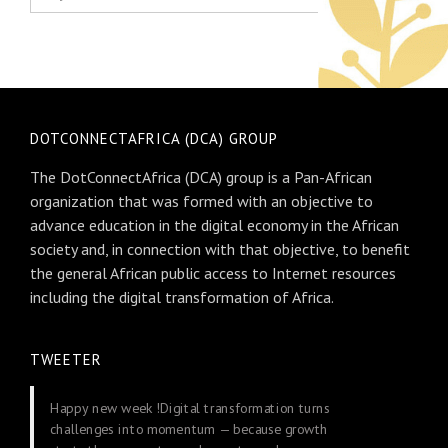
DOTCONNECTAFRICA (DCA) GROUP
The DotConnectAfrica (DCA) group is a Pan-African
organization that was formed with an objective to
advance education in the digital economy in the African
society and, in connection with that objective, to benefit
the general African public access to Internet resources
including the digital transformation of Africa.
TWEETER
Happy new week !Digital transformation turns
challenges into momentum — because growth