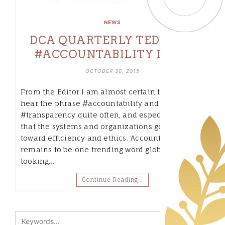
NEWS
DCA QUARTERLY TEDBITS –
#ACCOUNTABILITY ISSUE
OCTOBER 30, 2015
From the Editor I am almost certain that you
hear the phrase #accountability and
#transparency quite often, and especially now
that the systems and organizations gear more
toward efficiency and ethics. ‘Accountability’
remains to be one trending word globally,
looking…
Continue Reading…