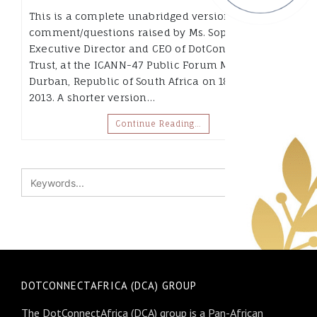
This is a complete unabridged version of the
comment/questions raised by Ms. Sophia Bekele,
Executive Director and CEO of DotConnectAfrica
Trust, at the ICANN-47 Public Forum Meeting in
Durban, Republic of South Africa on 18th July
2013. A shorter version…
Continue Reading…
DOTCONNECTAFRICA (DCA) GROUP
The DotConnectAfrica (DCA) group is a Pan-African