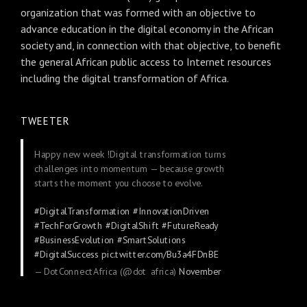
organization that was formed with an objective to
advance education in the digital economy in the African
society and, in connection with that objective, to benefit
the general African public access to Internet resources
including the digital transformation of Africa.
TWEETER
Happy new week !Digital transformation turns
challenges into momentum — because growth
starts the moment you choose to evolve.
#DigitalTransformation
#InnovationDriven
#TechForGrowth
#DigitalShift
#FutureReady
#BusinessEvolution
#SmartSolutions
#DigitalSuccess
pic.twitter.com/Bu3a4FDnBE
— DotConnectAfrica (@dot_africa)
November
24, 2025