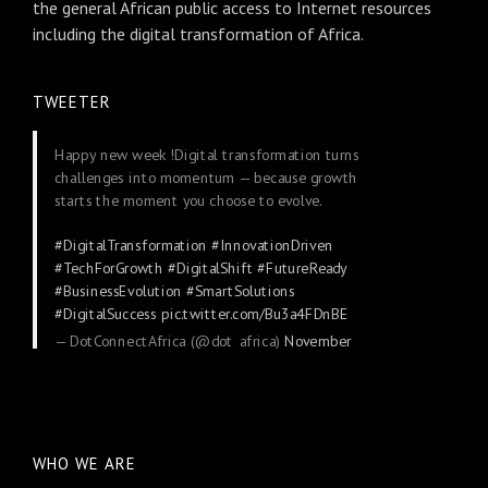
the general African public access to Internet resources
including the digital transformation of Africa.
TWEETER
Happy new week !Digital transformation turns
challenges into momentum — because growth
starts the moment you choose to evolve.
#DigitalTransformation
#InnovationDriven
#TechForGrowth
#DigitalShift
#FutureReady
#BusinessEvolution
#SmartSolutions
#DigitalSuccess
pic.twitter.com/Bu3a4FDnBE
— DotConnectAfrica (@dot_africa)
November
24, 2025
WHO WE ARE