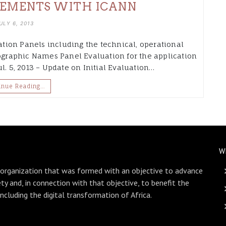
EMENTS WITH ICANN
ULY 6, 2013
uation Panels including the technical, operational
eographic Names Panel Evaluation for the application
l. 5, 2013 – Update on Initial Evaluation…
inue Reading…
W
 organization that was formed with an objective to advance
ety and, in connection with that objective, to benefit the
including the digital transformation of Africa.