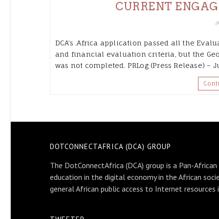
CURRENT ENGAG
J
DCA’s .Africa application passed all the Eval
and financial evaluation criteria, but the G
was not completed. PRLog (Press Release) – Ju
Cont
DOTCONNECTAFRICA (DCA) GROUP
The DotConnectAfrica (DCA) group is a Pan-African
education in the digital economy in the African soci
general African public access to Internet resources 