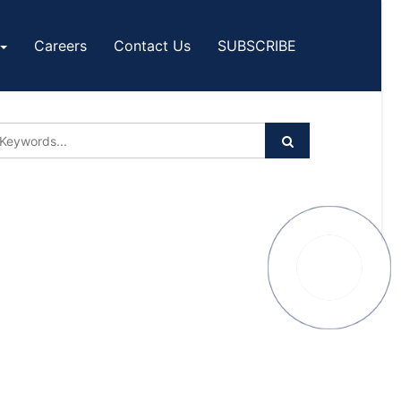
Careers
Contact Us
SUBSCRIBE