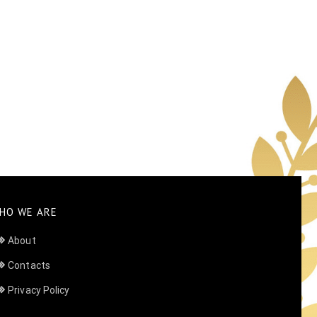
HO WE ARE
About
Contacts
Privacy Policy