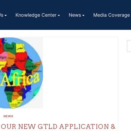
Us
Knowledge Center
News
Media Coverage
NEWS
 OUR NEW GTLD APPLICATION &