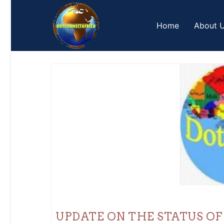
Skip
to
Home
About 
content
UPDATE ON THE STATUS OF