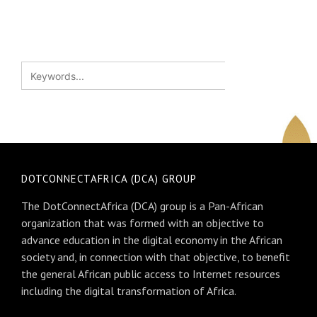
DOTCONNECTAFRICA (DCA) GROUP
The DotConnectAfrica (DCA) group is a Pan-African
organization that was formed with an objective to
advance education in the digital economy in the African
society and, in connection with that objective, to benefit
the general African public access to Internet resources
including the digital transformation of Africa.