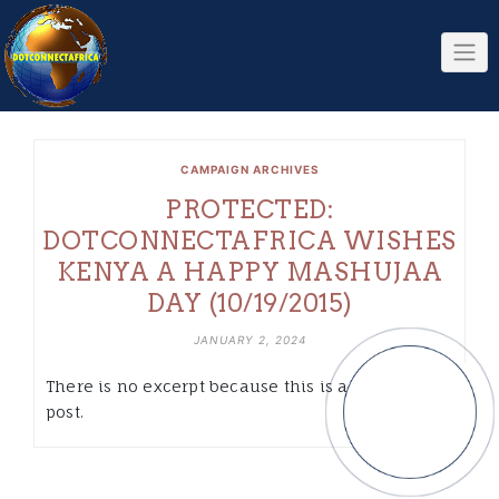
Skip
to
content
CAMPAIGN ARCHIVES
PROTECTED:
DOTCONNECTAFRICA WISHES
KENYA A HAPPY MASHUJAA
DAY (10/19/2015)
JANUARY 2, 2024
There is no excerpt because this is a protected
post.