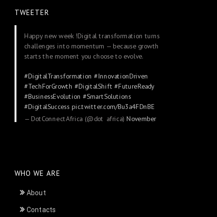
TWEETER
Happy new week !Digital transformation turns
challenges into momentum — because growth
starts the moment you choose to evolve.
#DigitalTransformation
#InnovationDriven
#TechForGrowth
#DigitalShift
#FutureReady
#BusinessEvolution
#SmartSolutions
#DigitalSuccess
pic.twitter.com/Bu3a4FDnBE
— DotConnectAfrica (@dot_africa)
November
24, 2025
WHO WE ARE
About
Contacts