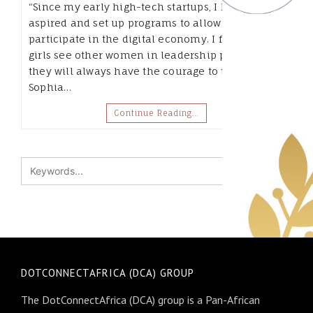
“Since my early high-tech startups, I have always
aspired and set up programs to allow girls to
participate in the digital economy. I figure if
girls see other women in leadership positions,
they will always have the courage to try.” –
Sophia…
Continue Reading…
DOTCONNECTAFRICA (DCA) GROUP
The DotConnectAfrica (DCA) group is a Pan-African