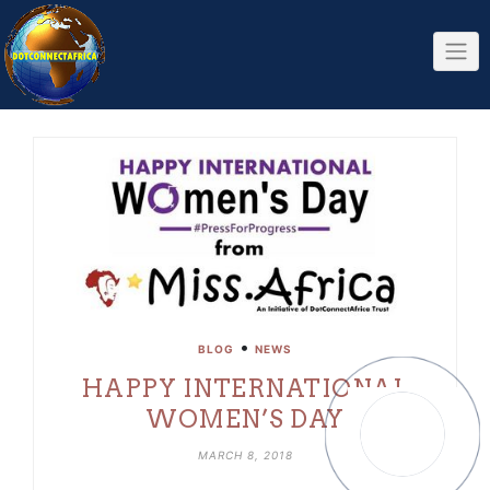
Skip
to
content
•
BLOG
NEWS
HAPPY INTERNATIONAL
WOMEN’S DAY
MARCH 8, 2018