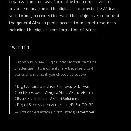
organization that was formed with an objective to
advance education in the digital economy in the African
society and, in connection with that objective, to benefit
the general African public access to Internet resources
including the digital transformation of Africa.
TWEETER
Happy new week !Digital transformation turns
challenges into momentum — because growth
starts the moment you choose to evolve.
#DigitalTransformation
#InnovationDriven
#TechForGrowth
#DigitalShift
#FutureReady
#BusinessEvolution
#SmartSolutions
#DigitalSuccess
pic.twitter.com/Bu3a4FDnBE
— DotConnectAfrica (@dot_africa)
November
24, 2025