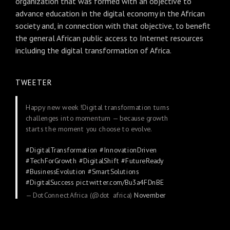
organization that was formed with an objective to
advance education in the digital economy in the African
society and, in connection with that objective, to benefit
the general African public access to Internet resources
including the digital transformation of Africa.
TWEETER
Happy new week !Digital transformation turns
challenges into momentum — because growth
starts the moment you choose to evolve.
#DigitalTransformation
#InnovationDriven
#TechForGrowth
#DigitalShift
#FutureReady
#BusinessEvolution
#SmartSolutions
#DigitalSuccess
pic.twitter.com/Bu3a4FDnBE
— DotConnectAfrica (@dot_africa)
November
24, 2025