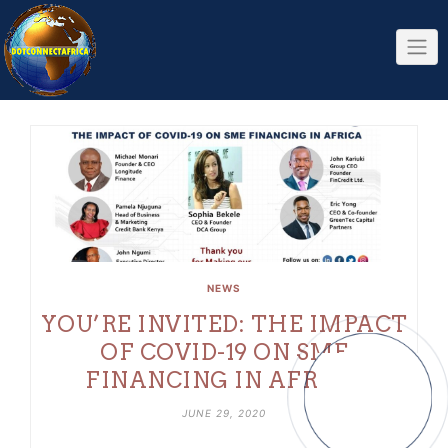
Skip
to
content
NEWS
YOU’RE INVITED: THE IMPACT
OF COVID-19 ON SME
FINANCING IN AFRICA
JUNE 29, 2020