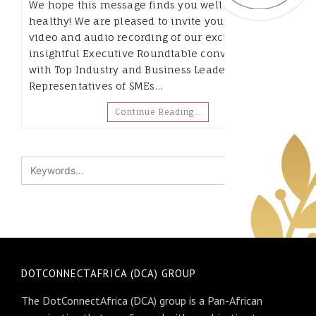
We hope this message finds you well and
healthy! We are pleased to invite you to a full
video and audio recording of our exclusive and
insightful Executive Roundtable conversation,
with Top Industry and Business Leaders and
Representatives of SMEs…
Continue Reading…
DOTCONNECTAFRICA (DCA) GROUP
The DotConnectAfrica (DCA) group is a Pan-African