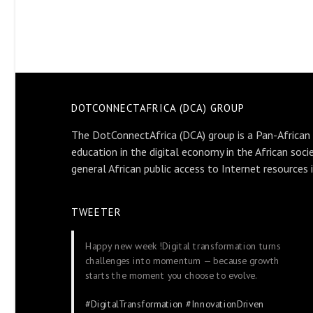
DOTCONNECTAFRICA (DCA) GROUP
The DotConnectAfrica (DCA) group is a Pan-African
education in the digital economy in the African soci
general African public access to Internet resources 
TWEETER
Happy new week !Digital transformation turns
challenges into momentum — because growth
starts the moment you choose to evolve.
#DigitalTransformation
#InnovationDriven