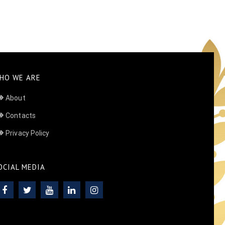
HO WE ARE
About
Contacts
Privacy Policy
OCIAL MEDIA