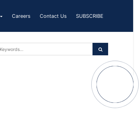
Careers
Contact Us
SUBSCRIBE