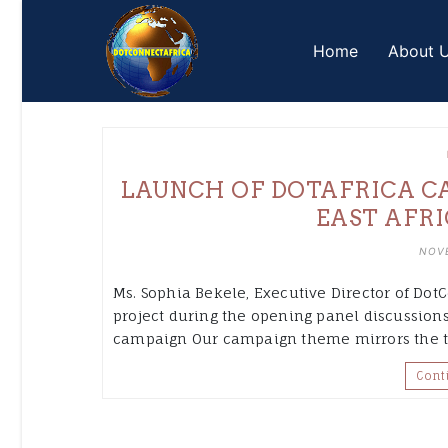
Skip
to
Home
About 
content
LAUNCH OF DOTAFRICA CA
EAST AFRI
NOVE
Ms. Sophia Bekele, Executive Director of DotC
project during the opening panel discussions
campaign Our campaign theme mirrors the t
Cont