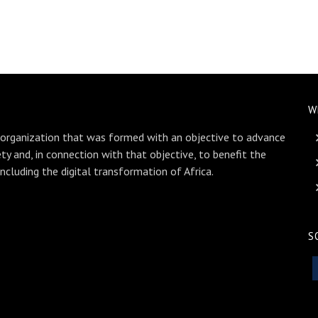
W
 organization that was formed with an objective to advance
ety and, in connection with that objective, to benefit the
including the digital transformation of Africa.
S