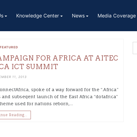
Us
Knowledge Center
News
Media Coverage
FEATURED
MPAIGN FOR AFRICA AT AITEC
CA ICT SUMMIT
MBER 11, 2013
onnectAfrica, spoke of a way forward for the “.Africa”
 and subseqent launch of the East Africa “dotafrica”
heme used for nations reborn,…
inue Reading…