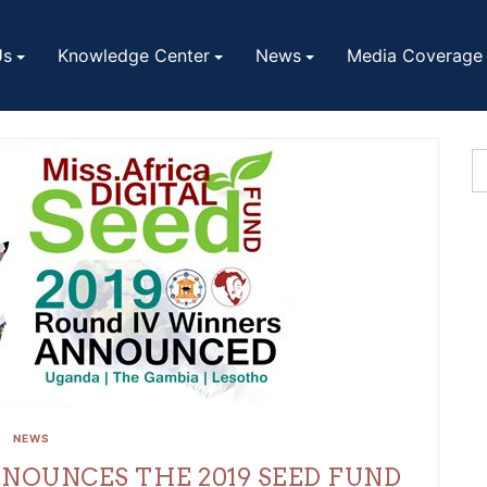
Us
Knowledge Center
News
Media Coverage
NEWS
NNOUNCES THE 2019 SEED FUND