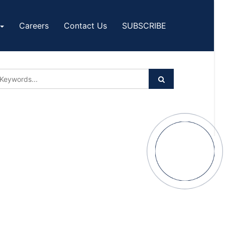
Careers
Contact Us
SUBSCRIBE