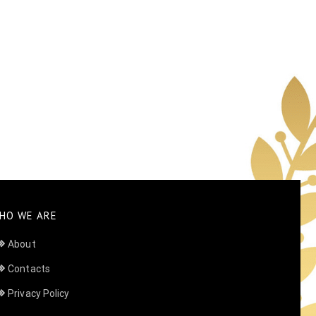
HO WE ARE
About
Contacts
Privacy Policy