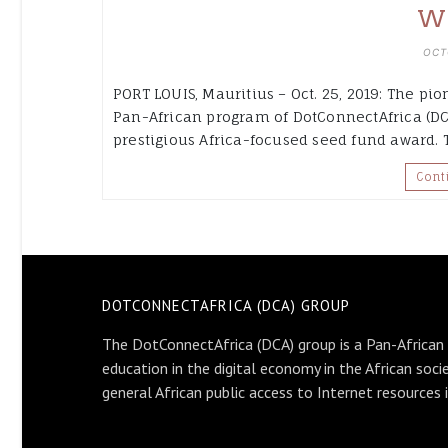
W
OCT
PORT LOUIS, Mauritius – Oct. 25, 2019: The pio
Pan-African program of DotConnectAfrica (DC
prestigious Africa-focused seed fund award.
Cont
DOTCONNECTAFRICA (DCA) GROUP
The DotConnectAfrica (DCA) group is a Pan-African
education in the digital economy in the African soci
general African public access to Internet resources 