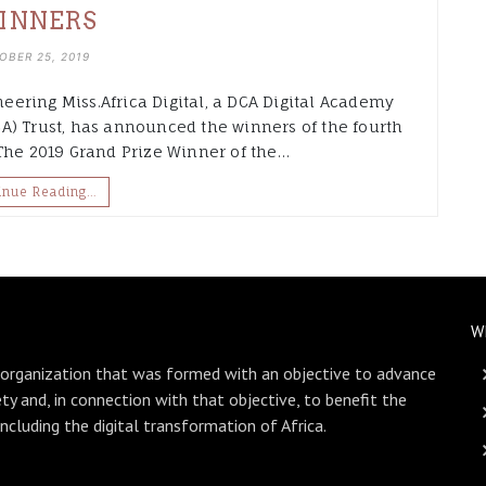
INNERS
OBER 25, 2019
neering Miss.Africa Digital, a DCA Digital Academy
A) Trust, has announced the winners of the fourth
 The 2019 Grand Prize Winner of the…
inue Reading…
W
 organization that was formed with an objective to advance
ety and, in connection with that objective, to benefit the
including the digital transformation of Africa.