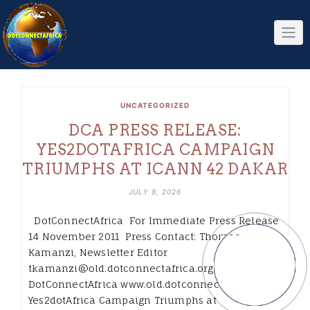
Skip
to
content
UNCATEGORIZED
DCA PRESS RELEASE:
YES2DOTAFRICA CAMPAIGN
TRIUMPHS AT ICANN 42 DAKAR
JULY 8, 2026
DotConnectAfrica For Immediate Press Release
14 November 2011 Press Contact: Thomas
Kamanzi, Newsletter Editor
tkamanzi@old.dotconnectafrica.org
DotConnectAfrica www.old.dotconnectafrica.org
Yes2dotAfrica Campaign Triumphs at ICANN-42