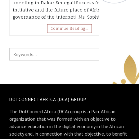
meeting in Dakar Senegal! Success for .africa
initiative and the future place of Africa in the
governance of the internet! Ms. Sophia Bekele,…
Continue Reading…
DOTCONNECTAFRICA (DCA) GROUP
The DotConnectAfrica (DCA) group is a Pan-African
organization that was formed with an objective to
advance education in the digital economy in the African
society and, in connection with that objective, to benefit