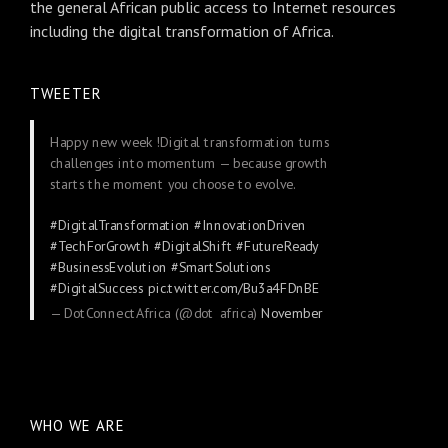
the general African public access to Internet resources
including the digital transformation of Africa.
TWEETER
Happy new week !Digital transformation turns
challenges into momentum — because growth
starts the moment you choose to evolve.
#DigitalTransformation
#InnovationDriven
#TechForGrowth
#DigitalShift
#FutureReady
#BusinessEvolution
#SmartSolutions
#DigitalSuccess
pic.twitter.com/Bu3a4FDnBE
— DotConnectAfrica (@dot_africa)
November
24, 2025
WHO WE ARE