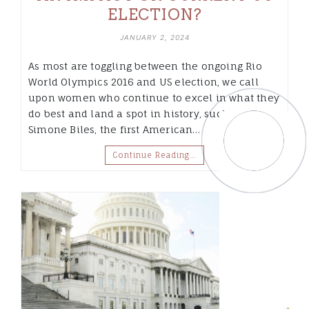
ELECTION?
JANUARY 2, 2024
As most are toggling between the ongoing Rio
World Olympics 2016 and US election, we call
upon women who continue to excel in what they
do best and land a spot in history, such as
Simone Biles, the first American…
Continue Reading…