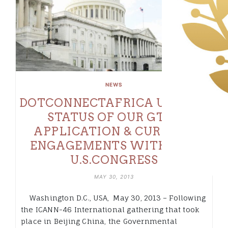
NEWS
DOTCONNECTAFRICA UPDATE:
STATUS OF OUR GTLD
APPLICATION & CURRENT
ENGAGEMENTS WITH THE
U.S.CONGRESS
MAY 30, 2013
Washington D.C., USA, May 30, 2013 – Following
the ICANN-46 International gathering that took
place in Beijing China, the Governmental