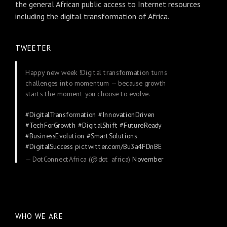
the general African public access to Internet resources
including the digital transformation of Africa.
TWEETER
Happy new week !Digital transformation turns
challenges into momentum — because growth
starts the moment you choose to evolve.
#DigitalTransformation
#InnovationDriven
#TechForGrowth
#DigitalShift
#FutureReady
#BusinessEvolution
#SmartSolutions
#DigitalSuccess
pic.twitter.com/Bu3a4FDnBE
— DotConnectAfrica (@dot_africa)
November
24, 2025
WHO WE ARE