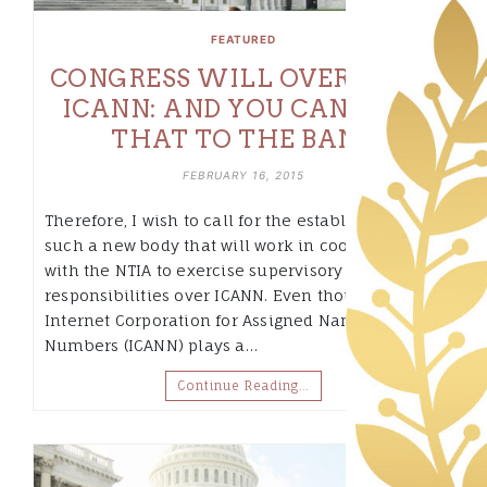
FEATURED
CONGRESS WILL OVERSIGHT
ICANN: AND YOU CAN TAKE
THAT TO THE BANK
FEBRUARY 16, 2015
Therefore, I wish to call for the establishment of
such a new body that will work in cooperation
with the NTIA to exercise supervisory
responsibilities over ICANN. Even though the
Internet Corporation for Assigned Names and
Numbers (ICANN) plays a…
Continue Reading…