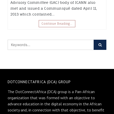
Advisory Committee (GAC) body of ICANN also
met and issued a Communiqué dated April 11,
2013 which contained…
Continue Reading…
DOTCONNECTAFRICA (DCA) GROUP
The DotConnectAfrica (DCA) group is a Pan-African
organization that was formed with an objective to
advance education in the digital economy in the African
society and, in connection with that objective, to benefit