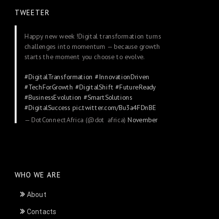
TWEETER
Happy new week !Digital transformation turns
challenges into momentum — because growth
starts the moment you choose to evolve.
#DigitalTransformation
#InnovationDriven
#TechForGrowth
#DigitalShift
#FutureReady
#BusinessEvolution
#SmartSolutions
#DigitalSuccess
pic.twitter.com/Bu3a4FDnBE
— DotConnectAfrica (@dot_africa)
November
24, 2025
WHO WE ARE
About
Contacts