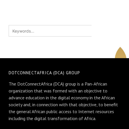
DOTCONNECTAFRICA (DCA) GROUP
The DotConnectAfrica (DCA) group is a Pan-African
organization that was formed with an objective to
advance education in the digital economy in the African
society and, in connection with that objective, to benefit
the general African public access to Internet resources
including the digital transformation of Africa.