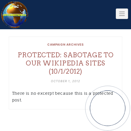
Skip
to
content
CAMPAIGN ARCHIVES
PROTECTED: SABOTAGE TO
OUR WIKIPEDIA SITES
(10/1/2012)
OCTOBER 1, 2012
There is no excerpt because this is a protected
post.