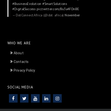
#BusinessEvolution
#SmartSolutions
#DigitalSuccess
pic.twitter.com/Bu3a4FDnBE
— DotConnectAfrica (@dot_africa)
November
24, 2025
WHO WE ARE
About
Contacts
Privacy Policy
SOCIAL MEDIA