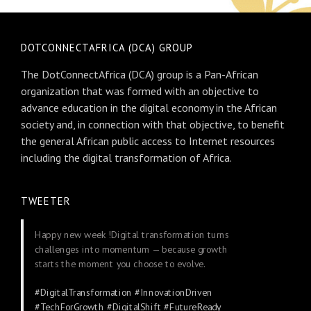
DOTCONNECTAFRICA (DCA) GROUP
The DotConnectAfrica (DCA) group is a Pan-African
organization that was formed with an objective to
advance education in the digital economy in the African
society and, in connection with that objective, to benefit
the general African public access to Internet resources
including the digital transformation of Africa.
TWEETER
Happy new week !Digital transformation turns
challenges into momentum — because growth
starts the moment you choose to evolve.
#DigitalTransformation
#InnovationDriven
#TechForGrowth
#DigitalShift
#FutureReady