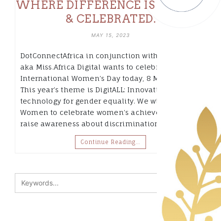
WHERE DIFFERENCE IS VALUED
& CELEBRATED.
MAY 15, 2023
DotConnectAfrica in conjunction with Fempower
aka Miss.Africa Digital wants to celebrate
International Women’s Day today, 8 March 2023.
This year’s theme is DigitALL: Innovation and
technology for gender equality. We will join UN
Women to celebrate women’s achievements,
raise awareness about discrimination and…
Continue Reading…