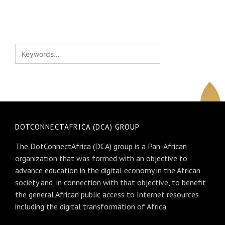
DOTCONNECTAFRICA (DCA) GROUP
The DotConnectAfrica (DCA) group is a Pan-African
organization that was formed with an objective to
advance education in the digital economy in the African
society and, in connection with that objective, to benefit
the general African public access to Internet resources
including the digital transformation of Africa.