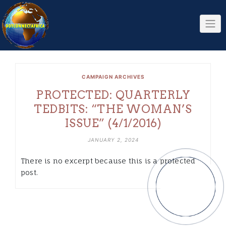
Skip
to
content
CAMPAIGN ARCHIVES
PROTECTED: QUARTERLY
TEDBITS: “THE WOMAN’S
ISSUE” (4/1/2016)
JANUARY 2, 2024
There is no excerpt because this is a protected
post.