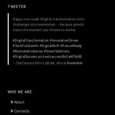
TWEETER
Happy new week !Digital transformation turns
challenges into momentum — because growth
starts the moment you choose to evolve.
#DigitalTransformation
#InnovationDriven
#TechForGrowth
#DigitalShift
#FutureReady
#BusinessEvolution
#SmartSolutions
#DigitalSuccess
pic.twitter.com/Bu3a4FDnBE
— DotConnectAfrica (@dot_africa)
November
24, 2025
WHO WE ARE
About
Contacts