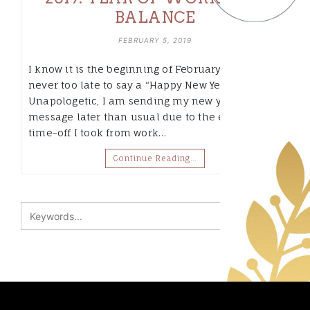
BALANCE
FEBRUARY 5, 2019
I know it is the beginning of February, but it is
never too late to say a “Happy New Year”.
Unapologetic, I am sending my new year’s
message later than usual due to the extended
time-off I took from work…
Continue Reading…