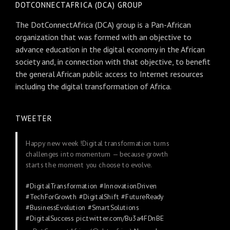
DOTCONNECTAFRICA (DCA) GROUP
The DotConnectAfrica (DCA) group is a Pan-African
organization that was formed with an objective to
advance education in the digital economy in the African
society and, in connection with that objective, to benefit
the general African public access to Internet resources
including the digital transformation of Africa.
TWEETER
Happy new week !Digital transformation turns
challenges into momentum — because growth
starts the moment you choose to evolve.
#DigitalTransformation
#InnovationDriven
#TechForGrowth
#DigitalShift
#FutureReady
#BusinessEvolution
#SmartSolutions
#DigitalSuccess
pic.twitter.com/Bu3a4FDnBE