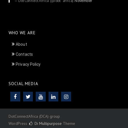
— DotConnectAfrica (@dot_africa)
November
24, 2025
WHO WE ARE
About
Contacts
Privacy Policy
SOCIAL MEDIA
DotConnectAfrica (DCA) group
WordPress
Di Multipurpose
Theme