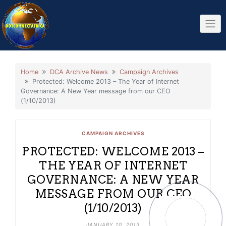
Skip
to
content
Home
DCA Archive News
Campaign Archives
Protected: Welcome 2013 – The Year of Internet
Governance: A New Year message from our CEO
(1/10/2013)
CAMPAIGN ARCHIVES
PROTECTED: WELCOME 2013 –
THE YEAR OF INTERNET
GOVERNANCE: A NEW YEAR
MESSAGE FROM OUR CEO
(1/10/2013)
JANUARY 10, 2013