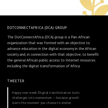
DOTCONNECTAFRICA (DCA) GROUP
The DotConnectAfrica (DCA) group is a Pan-African
organization that was formed with an objective to
advance education in the digital economy in the African
society and, in connection with that objective, to benefit
the general African public access to Internet resources
including the digital transformation of Africa.
TWEETER
Happy new week !Digital transformation turns
challenges into momentum — because growth
starts the moment you choose to evolve.