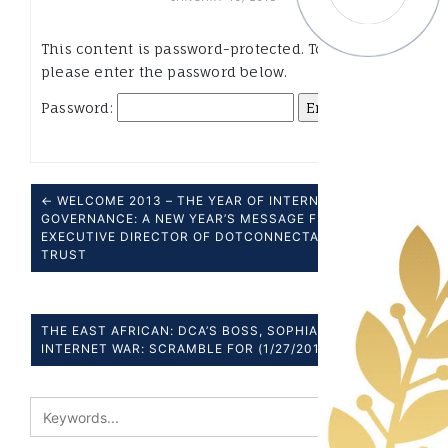
This content is password-protected. To view it,
please enter the password below.
Password:
← WELCOME 2013 – THE YEAR OF INTERNET
GOVERNANCE: A NEW YEAR’S MESSAGE FROM OUR
EXECUTIVE DIRECTOR OF DOTCONNECTAFRICA
TRUST
THE EAST AFRICAN: DCA’S BOSS, SOPHIA BEKELE –
INTERNET WAR: SCRAMBLE FOR (1/27/2013) →