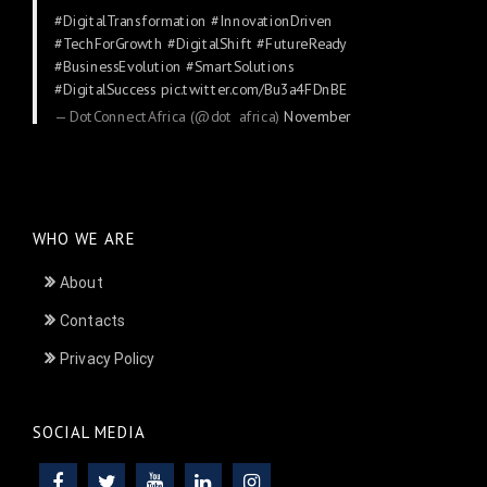
#DigitalTransformation
#InnovationDriven
#TechForGrowth
#DigitalShift
#FutureReady
#BusinessEvolution
#SmartSolutions
#DigitalSuccess
pic.twitter.com/Bu3a4FDnBE
— DotConnectAfrica (@dot_africa)
November
24, 2025
WHO WE ARE
About
Contacts
Privacy Policy
SOCIAL MEDIA