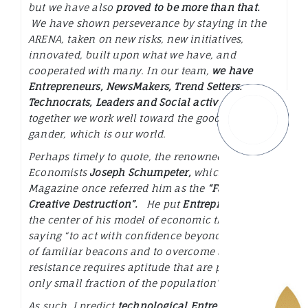
but we have also
proved to be more than that.
We have shown perseverance by staying in the
ARENA, taken on new risks, new initiatives,
innovated, built upon what we have, and
cooperated with many. In our team,
we have
Entrepreneurs, NewsMakers, Trend Setters,
Technocrats, Leaders and Social activist
and
together we work well toward the good of the
gander, which is our world.
Perhaps timely to quote, the renowned Austrian
Economists
Joseph Schumpeter,
which Wired
Magazine once referred him as the
“Father of
Creative Destruction”.
He put
Entrepreneurs
at
the center of his model of economic theory, by
saying
“to act with confidence beyond the range
of familiar beacons and to overcome society’s
resistance requires aptitude that are present in
only small fraction of the population”.
As such, I predict
technological Entrepreneurship