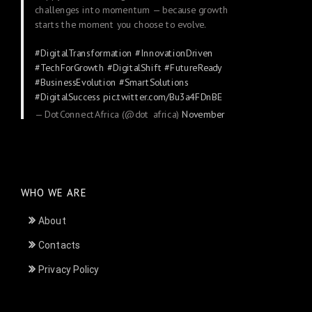
challenges into momentum — because growth
starts the moment you choose to evolve.
#DigitalTransformation
#InnovationDriven
#TechForGrowth
#DigitalShift
#FutureReady
#BusinessEvolution
#SmartSolutions
#DigitalSuccess
pic.twitter.com/Bu3a4FDnBE
— DotConnectAfrica (@dot_africa)
November
24, 2025
WHO WE ARE
About
Contacts
Privacy Policy