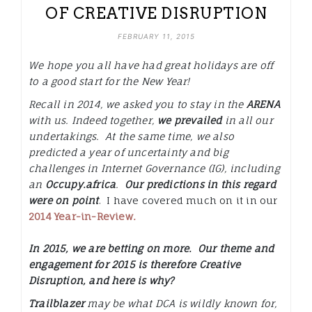
OF CREATIVE DISRUPTION
FEBRUARY 11, 2015
We hope you all have had great holidays are off
to a good start for the New Year!
Recall in 2014, we asked you to stay in the
ARENA
with us. Indeed together,
we prevailed
in all our
undertakings. At the same time, we also
predicted a year of uncertainty and big
challenges in Internet Governance (IG), including
an
Occupy.africa
.
Our predictions in this regard
were on point
. I have covered much on it in our
2014 Year-in-Review
.
In 2015, we are betting on more. Our theme and
engagement for 2015 is therefore
Creative
Disruption,
and here is why?
Trailblazer
may be what DCA is wildly known for,