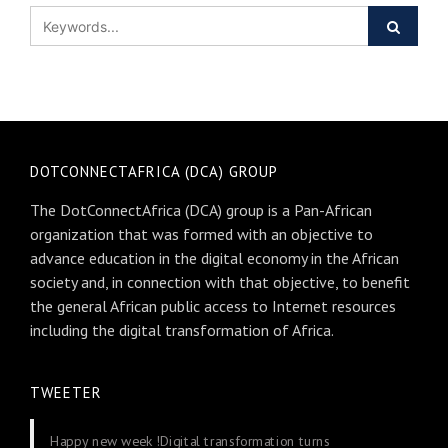
DOTCONNECTAFRICA (DCA) GROUP
The DotConnectAfrica (DCA) group is a Pan-African
organization that was formed with an objective to
advance education in the digital economy in the African
society and, in connection with that objective, to benefit
the general African public access to Internet resources
including the digital transformation of Africa.
TWEETER
Happy new week !Digital transformation turns