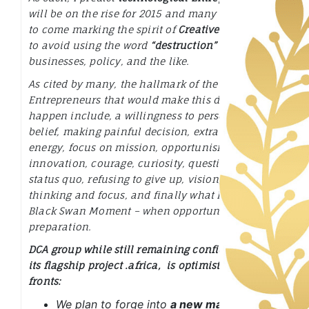
will be on the rise for 2015 and many more years
to come marking the spirit of
Creative Disruption
to avoid using the word
“destruction”
to
businesses, policy, and the like.
As cited by many, the hallmark of the
Entrepreneurs that would make this disruptions
happen include,
a willingness to persevere, self
belief, making painful decision, extraordinary
energy, focus on mission, opportunism, intuition,
innovation, courage, curiosity, questioning the
status quo, refusing to give up, vision, clarity of
thinking and focus, and finally what I call a –
Black Swan Moment – when opportunity meets
preparation.
DCA group while still remaining confident about
its flagship project
.africa,
is optimistic on other
fronts:
We plan to forge into
a new major