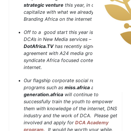
strategic venture
this year, in order to
capitalize with what we already built –
Branding Africa on the internet
Off to a good start this year is, one of
DCA’s in New Media services –
DotAfrica.TV
has recently signed an
agreement with A24 media group to
syndicate Africa focused content over the
internet.
Our flagship corporate social responsibly
programs such as
miss.africa
and
generation.africa
will continue to
successfully train the youth to empower
them with knowledge of the internet, DNS
industry and the work of DCA. Please get
involved and apply for
DCA Academy
program
.
It would be worth your while.