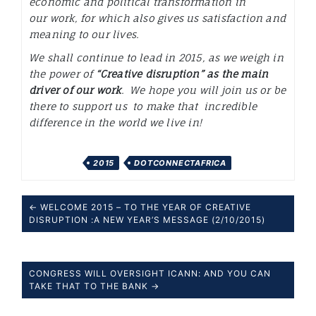
economic and political transformation in
our work, for which also gives us satisfaction and
meaning to our lives.
We shall continue to lead in 2015, as we weigh in
the power of
“Creative disruption”
as the main
driver of our work
. We hope you will join us or be
there to support us to make that incredible
difference in the world we live in!
2015
DOTCONNECTAFRICA
← WELCOME 2015 – TO THE YEAR OF CREATIVE
DISRUPTION :A NEW YEAR’S MESSAGE (2/10/2015)
CONGRESS WILL OVERSIGHT ICANN: AND YOU CAN
TAKE THAT TO THE BANK →