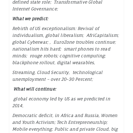
defined state role; Transformative Global
Internet Governance;
What we predict:
Rebirth of US exceptionalism: Revival of
individualism, global liberalism; AfriCapitalism;
global Cyberwar; , EuroZone troubles continue;
nationalism hits hard; smart phones to read
minds; rouge robots; cognitive computing;
blackphone rollout,
digital wearables,
Streaming, Cloud Security, technological
unemployment – over 20-30 Percent;
What will continue:
global economy led by US as we predicted in
2014,
Democratic deficit, in Africa and Russia, Women
and Youth Activism; Tech Entrepreneurship;
Mobile everything; Public and private Cloud, big