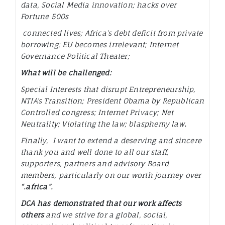
data, Social Media innovation; hacks over
Fortune 500s
connected lives; Africa’s debt deficit from private
borrowing; EU becomes irrelevant; Internet
Governance Political Theater;
What will be challenged:
Special Interests that disrupt Entrepreneurship,
NTIA’s Transition; President Obama by Republican
Controlled congress; Internet Privacy; Net
Neutrality; Violating the law; blasphemy law
.
Finally, I want to extend a deserving and sincere
thank you and well done to all our staff,
supporters, partners and advisory Board
members, particularly on our worth journey over
“.africa”.
DCA has demonstrated that our work affects
others
and we strive for a global, social,