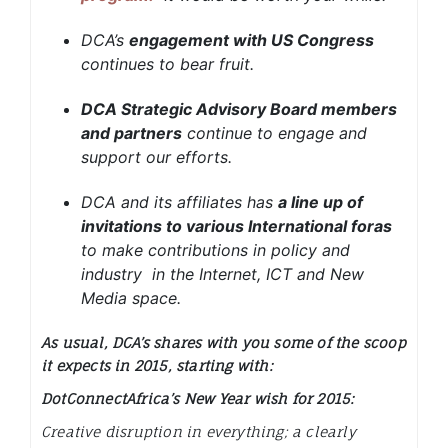
DCA’s
engagement with US Congress
continues to bear fruit.
DCA Strategic Advisory Board members
and partners
continue to engage and
support our efforts.
DCA and its affiliates has
a line up of
invitations to various International foras
to make contributions in policy and
industry in the Internet, ICT and New
Media space.
As usual, DCA’s shares with you some of the scoop
it expects in 2015, starting with:
DotConnectAfrica’s New Year wish for 2015:
Creative disruption in everything; a clearly