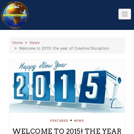
Skip
to
content
Home
News
Welcome to 2015! the year of Creative Disruption
•
FEATURED
NEWS
WELCOME TO 2015! THE YEAR