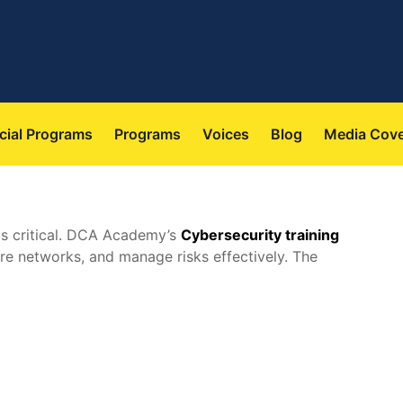
 
 
 
 
cial Program
Program
Voice
Blog
Media Cov
 is critical. DCA Academy’s 
Cybersecurity training
cure networks, and manage risks effectively. The 