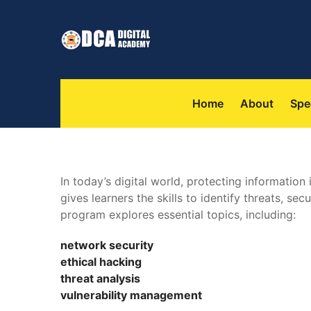
 
 
Home
About
Spe
In today’s digital world, protecting information
 gives learners the skills to identify threats, se
program explores essential topics, including:
network security
 ethical hacking
 threat analysi
 vulnerability management