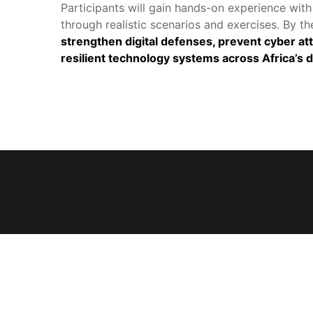
Participants will gain hands-on experience with 
through realistic scenarios and exercises. By the
trengthen digital defenses, prevent cyber attac
resilient technology systems across Africa’s d