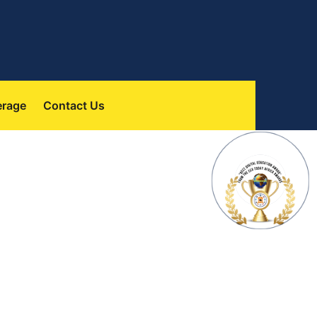
 
erage
Contact U