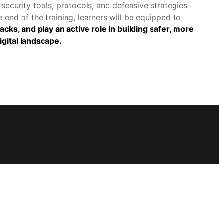
security tools, protocols, and defensive strategies 
 end of the training, learners will be equipped to 
ks, and play an active role in building safer, more 
igital landscape.