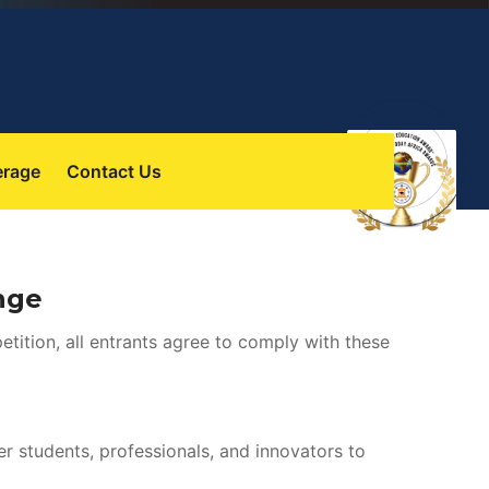
 
erage
Contact U
nge
etition, all entrants agree to comply with these 
students, professionals, and innovators to 