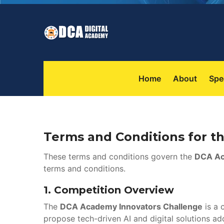
 
 
Home
About
Spe
Terms and Conditions for 
These terms and conditions govern the 
DCA Ac
terms and conditions.
1. 
Competition Overview
The 
DCA Academy Innovators Challenge
 is a
propose tech-driven AI and digital solutions ad