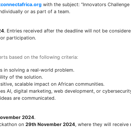
connectafrica.org
 with the subject: “Innovators Challenge
ndividually or as part of a team.
24
. Entries received after the deadline will not be considere
or participation.
rts based on the following criteria:
is in solving a real-world problem.
lity of the solution.
ositive, scalable impact on African communities.
es AI, digital marketing, web development, or cybersecurit
e ideas are communicated.
November 2024
.
hackathon on 
29th November 2024
, where they will receiv