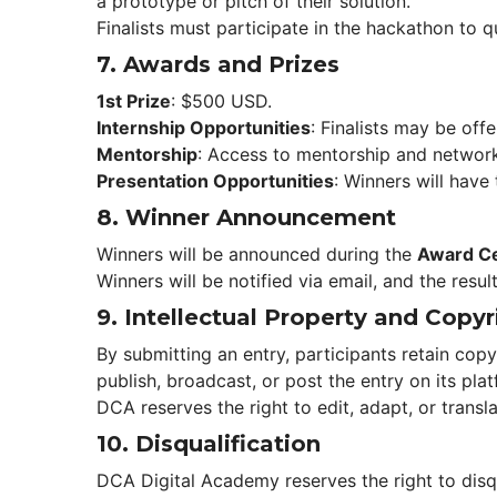
a prototype or pitch of their solution.
Finalists must participate in the hackathon to qu
7. 
Awards and Prize
1st Prize
: $500 USD.
Internship Opportunitie
: Finalists may be of
Mentorship
: Access to mentorship and network
Presentation Opportunitie
: Winners will have
8. 
Winner Announcement
Winners will be announced during the 
Award C
Winners will be notified via email, and the resul
9. 
Intellectual Property and Copyr
By submitting an entry, participants retain copy
publish, broadcast, or post the entry on its pla
DCA reserves the right to edit, adapt, or transl
10. 
Disqualification
DCA Digital Academy reserves the right to disqu