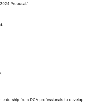
 2024 Proposal.”
d.
y.
e mentorship from DCA professionals to develop 