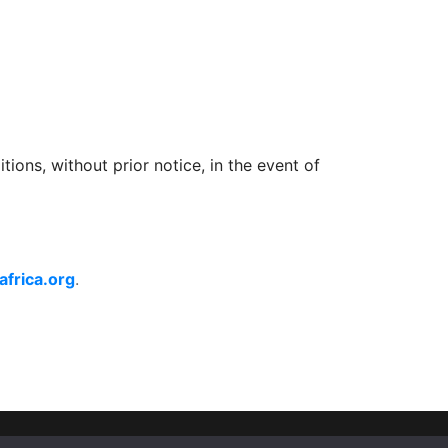
ons, without prior notice, in the event of 
frica.org
.