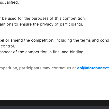
squalified.
y be used for the purposes of this competition.
utions to ensure the privacy of participants.
l or amend the competition, including the terms and conditi
control.
spect of the competition is final and binding.
ompetition, participants may contact us at 
eoi@dotconnecta