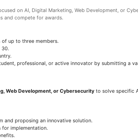
ocused on AI, Digital Marketing, Web Development, or Cybers
ions and compete for awards.
s of up to three members.
 30.
ntry.
udent, professional, or active innovator by submitting a vali
ing, Web Development, or Cybersecurity
 to solve specific 
m and proposing an innovative solution.
 for implementation.
nefits.