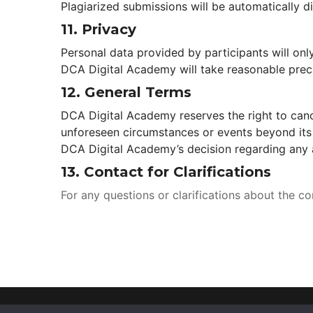
Plagiarized submissions will be automatically di
11. 
Privacy
Personal data provided by participants will onl
DCA Digital Academy will take reasonable preca
12. 
General Term
DCA Digital Academy reserves the right to cance
unforeseen circumstances or events beyond its 
DCA Digital Academy’s decision regarding any a
13. 
Contact for Clarification
For any questions or clarifications about the c