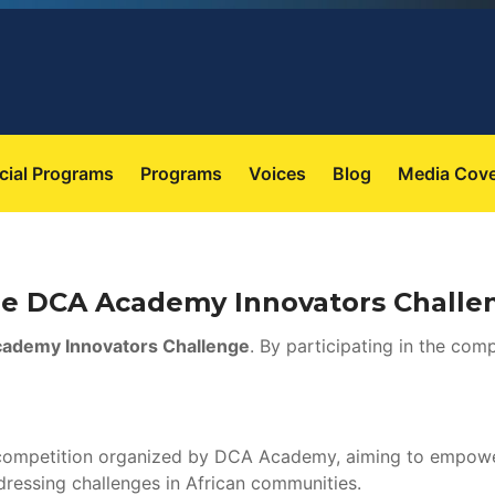
 
 
 
 
cial Program
Program
Voice
Blog
Media Cov
the DCA Academy Innovators Challe
ademy Innovators Challenge
. By participating in the comp
 competition organized by DCA Academy, aiming to empower 
dressing challenges in African communities.