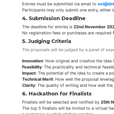
Entries must be submitted via email to 
eoi@dot
Participants may only submit one entry, either i
4. 
Submission Deadline
The deadline for entries is 
22nd November 20
No registration fees or purchases are required f
5. 
Judging Criteria
The proposals will be judged by a panel of expe
Innovation
: How original and creative the idea 
Feasibility
: The practicality and technical feasibi
Impact
: The potential of the idea to create a p
Technical Merit
: How well the proposal leverag
Clarity
: The quality of writing and how well th
6. 
Hackathon for Finalist
Finalists will be selected and notified by 
25th 
The top 5 finalists will be invited to a virtual 