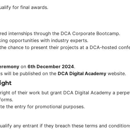
alify for final awards.
fered internships through the DCA Corporate Bootcamp.
ing opportunities with industry experts.
 the chance to present their projects at a DCA-hosted conf
eremony
 on 
6th December 2024
.
ts will be published on the 
DCA Digital Academy
 website.
ight
right of their work but grant DCA Digital Academy a perpetu
tforms.
ate the entry for promotional purposes.
alify any entrant if they breach these terms and conditions