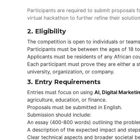
Participants are required to submit proposals f
virtual hackathon to further refine their solut
2. 
Eligibility
The competition is open to individuals or team
Participants must be between the ages of 18 to
Applicants must be residents of any African cou
Each participant must prove they are either a st
university, organization, or company.
3. 
Entry Requirement
Entries must focus on using 
AI, Digital Market
agriculture, education, or finance.
Proposals must be submitted in English.
Submission should include: 
An essay (400-800 words) outlining the proble
A description of the expected impact and steps
Clear technical aspects and broader societal be