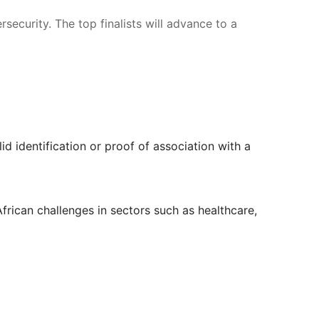
ecurity. The top finalists will advance to a 
d identification or proof of association with a 
African challenges in sectors such as healthcare, 