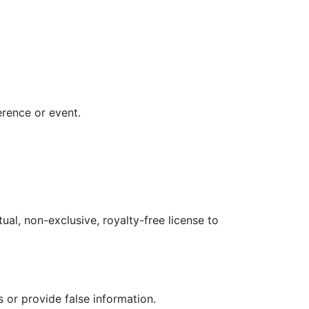
erence or event.
al, non-exclusive, royalty-free license to 
 or provide false information.