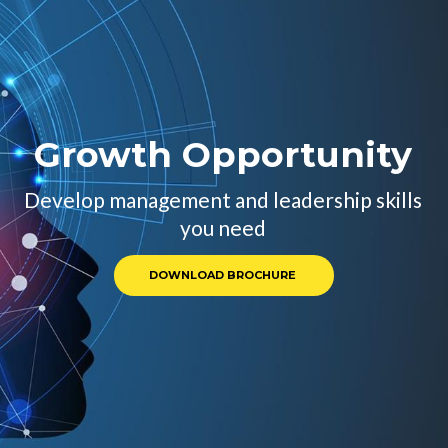
Growth Opportunity 
Develop management and leadership skills 
 you need 
DOWNLOAD BROCHURE 