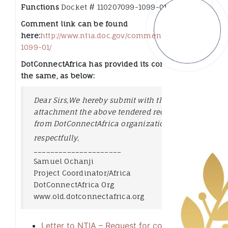
Functions
Docket # 110207099-1099-01
Comment link can be found
here:
http://www.ntia.doc.gov/comments/110207099-
1099-01/
DotConnectAfrica has provided its comments to
the same, as below:
Dear Sirs,
We hereby submit with this
attachment the above tendered request
from DotConnectAfrica organization,
respectfully,
_________________
____
Samuel Ochanji
Project Coordinator/Africa
DotConnectAfrica Org
www.old.dotconnectafrica.org
Letter to NTIA – Request for comments for