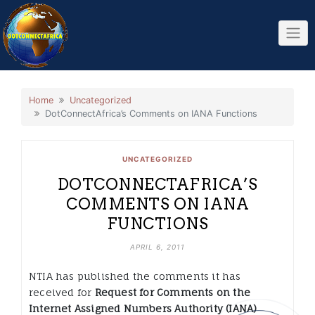
Skip
to
content
Home
Uncategorized
DotConnectAfrica’s Comments on IANA Functions
UNCATEGORIZED
DOTCONNECTAFRICA’S
COMMENTS ON IANA
FUNCTIONS
APRIL 6, 2011
NTIA has published the comments it has
received for
Request for Comments on the
Internet Assigned Numbers Authority (IANA)