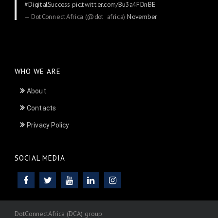
#DigitalSuccess
pic.twitter.com/Bu3a4FDnBE
— DotConnectAfrica (@dot_africa)
November
24, 2025
WHO WE ARE
About
Contacts
Privacy Policy
SOCIAL MEDIA
DotConnectAfrica (DCA) group