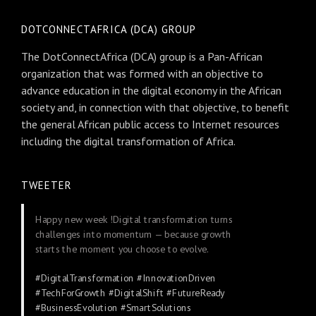
DOTCONNECTAFRICA (DCA) GROUP
The DotConnectAfrica (DCA) group is a Pan-African
organization that was formed with an objective to
advance education in the digital economy in the African
society and, in connection with that objective, to benefit
the general African public access to Internet resources
including the digital transformation of Africa.
TWEETER
Happy new week !Digital transformation turns
challenges into momentum — because growth
starts the moment you choose to evolve.
#DigitalTransformation
#InnovationDriven
#TechForGrowth
#DigitalShift
#FutureReady
#BusinessEvolution
#SmartSolutions