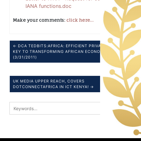
IANA functions.doc
Make your comments:
click here…
← DCA TEDBITS:AFRICA: EFFICIENT PRIVATE SECTOR
KEY TO TRANSFORMING AFRICAN ECONOMY
(3/31/2011)
UK MEDIA UPPER REACH, COVERS
DOTCONNECTAFRICA IN ICT KENYA! →