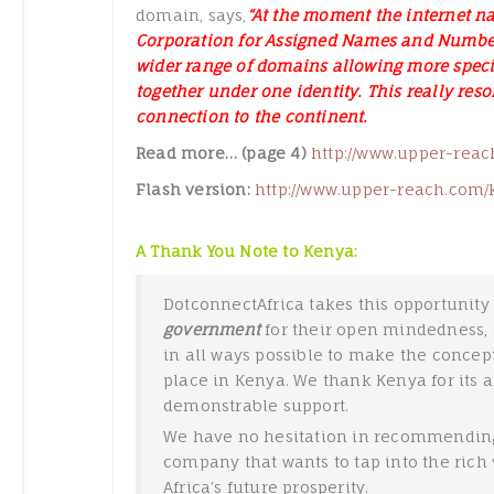
domain, says,
“At the moment the internet na
Corporation for Assigned Names and Number
wider range of domains allowing more specifi
together under one identity. This really res
connection to the continent.
Read more… (page 4)
http://www.upper-reac
Flash version:
http://www.upper-reach.com/
A Thank You Note to Kenya:
DotconnectAfrica takes this opportunity 
government
for their open mindedness, 
in all ways possible to make the concep
place in Kenya. We thank Kenya for its 
demonstrable support.
We have no hesitation in recommending
company that wants to tap into the rich v
Africa’s future prosperity.