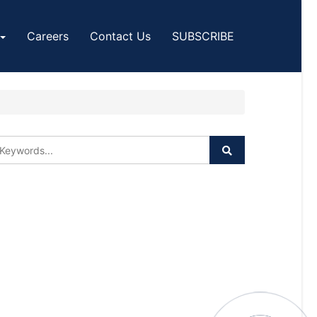
Careers
Contact Us
SUBSCRIBE