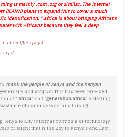
ming is mainly .com,.org or similar. The Internet
s (ICANN) plans to expand this to cover a much
c identification. “.africa is about bringing Africans
onates with Africans because they feel a deep
h.com/pdf/kenya.pdf
kenya/
to
thank the people of Kenya and
the
Kenyan
generosity and support. This has been provided
tion of
“.africa”
and “
generation.africa”
a starting
assistance of our endeavors and through
 Kenya to any information/media or technology
ein of talent that is the key to Kenya’s and East