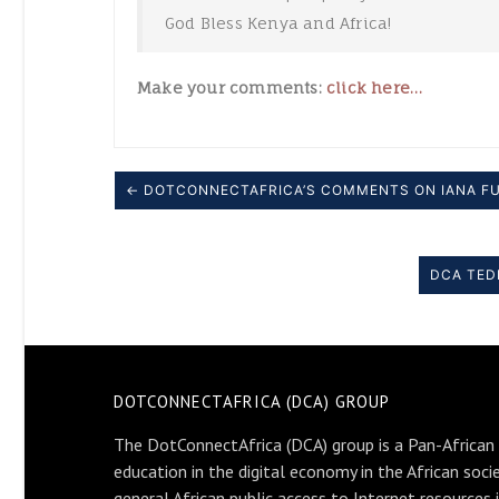
God Bless Kenya and Africa!
Make your comments:
click here…
← DOTCONNECTAFRICA’S COMMENTS ON IANA F
DCA TED
DOTCONNECTAFRICA (DCA) GROUP
The DotConnectAfrica (DCA) group is a Pan-African
education in the digital economy in the African soci
general African public access to Internet resources 