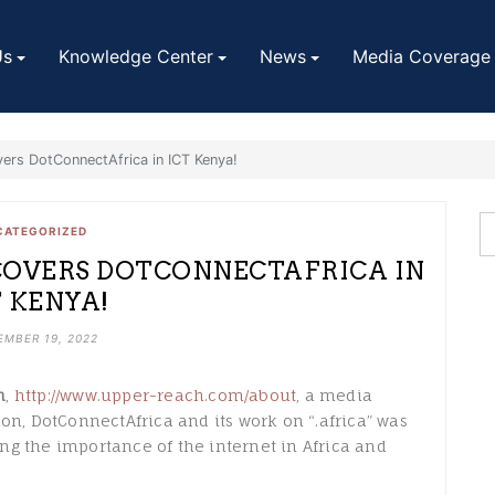
Us
Knowledge Center
News
Media Coverage
ers DotConnectAfrica in ICT Kenya!
CATEGORIZED
COVERS DOTCONNECTAFRICA IN
T KENYA!
EMBER 19, 2022
h
,
http://www.upper-reach.com/about
, a media
on, DotConnectAfrica and its work on “.africa” was
ng the importance of the internet in Africa and