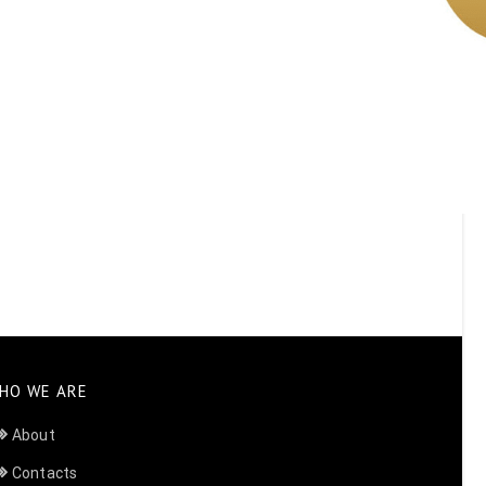
HO WE ARE
About
Contacts