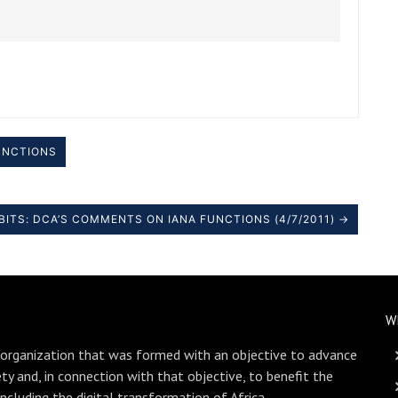
UNCTIONS
BITS: DCA’S COMMENTS ON IANA FUNCTIONS (4/7/2011) →
W
 organization that was formed with an objective to advance
ety and, in connection with that objective, to benefit the
including the digital transformation of Africa.