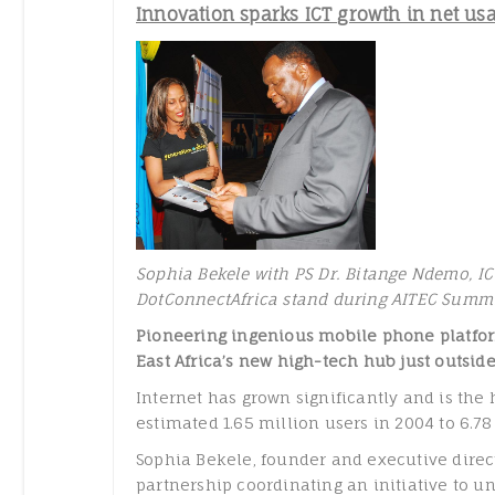
Innovation sparks ICT growth in net us
Sophia Bekele with PS Dr. Bitange Ndemo, ICT
DotConnectAfrica stand during AITEC Summ
Pioneering ingenious mobile phone platfor
East Africa’s new high-tech hub just outsid
Internet has grown significantly and is the 
estimated 1.65 million users in 2004 to 6.7
Sophia Bekele, founder and executive direct
partnership coordinating an initiative to un