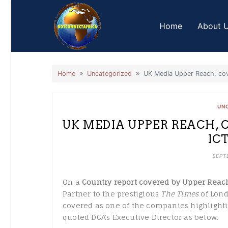
Home
About 
Home
Uncategorized
UK Media Upper Reach, cov
UN
UK MEDIA UPPER REACH, 
IC
SEPT
On a
Country report covered by Upper Reac
Partner to the prestigious
The Times
of Lond
covered as one of the companies highlighti
quoted DCA’s Executive Director as below.