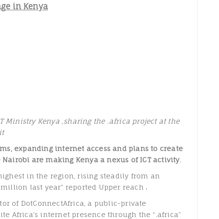
age in Kenya
 Ministry Kenya ,sharing the .africa project at the
it
ms, expanding internet access and plans to create
e Nairobi are making Kenya a nexus of ICT activity
.
highest in the region, rising steadily from an
8 million last year” reported Upper reach
.
or of DotConnectAfrica, a public-private
ite Africa’s internet presence through the “.africa”