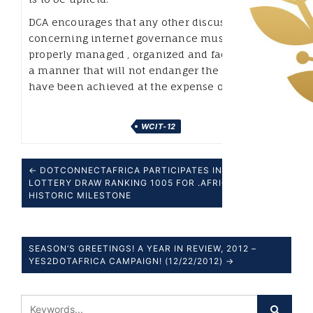
DCA encourages that any other discussions that
concerning internet governance must be
properly managed , organized and facilitated in
a manner that will not endanger the gains that
have been achieved at the expense of a few.
WCIT-12
← DOTCONNECTAFRICA PARTICIPATES IN ICANN
LOTTERY DRAW RANKING 1005 FOR .AFRICA – A
HISTORIC MILESTONE
SEASON’S GREETINGS! A YEAR IN REVIEW, 2012 –
YES2DOTAFRICA CAMPAIGN! (12/22/2012) →