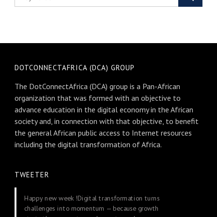
DOTCONNECTAFRICA (DCA) GROUP
The DotConnectAfrica (DCA) group is a Pan-African
organization that was formed with an objective to
advance education in the digital economy in the African
society and, in connection with that objective, to benefit
the general African public access to Internet resources
including the digital transformation of Africa.
TWEETER
Happy new week !Digital transformation turns
challenges into momentum — because growth