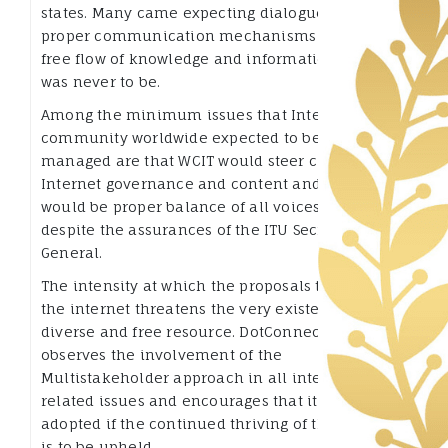
states. Many came expecting dialogue and
proper communication mechanisms to provide
free flow of knowledge and information but that
was never to be.
Among the minimum issues that Internet
community worldwide expected to be wisely
managed are that WCIT would steer clear of the
Internet governance and content and that there
would be proper balance of all voices to no avail
despite the assurances of the ITU Secretary
General.
The intensity at which the proposals touched on
the internet threatens the very existence of this
diverse and free resource. DotConnectAfrica
observes the involvement of the
Multistakeholder approach in all internet
related issues and encourages that it must be
adopted if the continued thriving of the internet
is to be upheld.