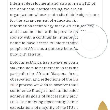
Internet development and also an new gTLD of
the applicant “.africa” string. We are an
organization whose main charitable objects are:
for the advancement of education in
information technology to the African society;
and in connection with to provide the African
society with a continental Internet domain
name to have access to Internet services for the
people of Africa as a purpose beneficial to the
public in general.
DotConnectAfrica has always encouraged all
stakeholders to participate in this dialog, in
particular the African Diaspora. In our
observation and reflections of the
Dubai WCIT
2012
process we wish to observe that the WCIT
conference though much anticipated failed to
achieve its goals of successfully providing new
ITR’s. The meeting proceedings came below the
expectations of majority of the ITU member