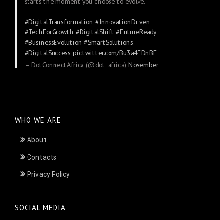
starts the moment you choose to evolve.
#DigitalTransformation
#InnovationDriven
#TechForGrowth
#DigitalShift
#FutureReady
#BusinessEvolution
#SmartSolutions
#DigitalSuccess
pic.twitter.com/Bu3a4FDnBE
— DotConnectAfrica (@dot_africa)
November
24, 2025
WHO WE ARE
About
Contacts
Privacy Policy
SOCIAL MEDIA