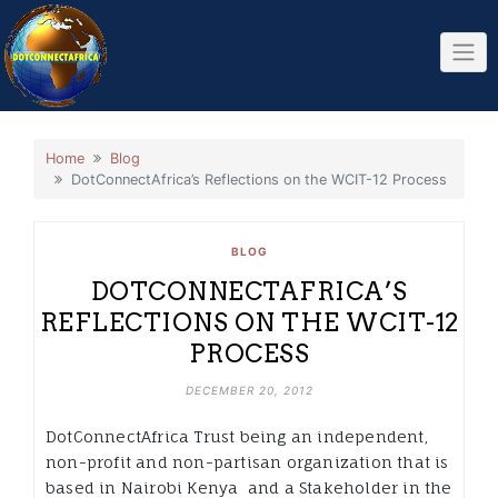
Skip
to
content
Home
Blog
DotConnectAfrica’s Reflections on the WCIT-12 Process
BLOG
DOTCONNECTAFRICA’S
REFLECTIONS ON THE WCIT-12
PROCESS
DECEMBER 20, 2012
DotConnectAfrica Trust being an independent,
non-profit and non-partisan organization that is
based in Nairobi Kenya and a Stakeholder in the