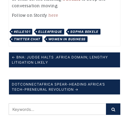
conversation moving.
Follow on Storify
here
#ELLE101
ELLEAFRIQUE
SOPHIA BEKELE
TWITTER CHAT
WOMEN IN BUSINESS
← BNA: JUDGE HALTS .AFRICA DOMAIN; LENGTHY
LITIGATION LIKELY
DOTCONNECTAFRICA SPEAR-HEADING AFRICA’S
TECH-PRENEURAL REVOLUTION →