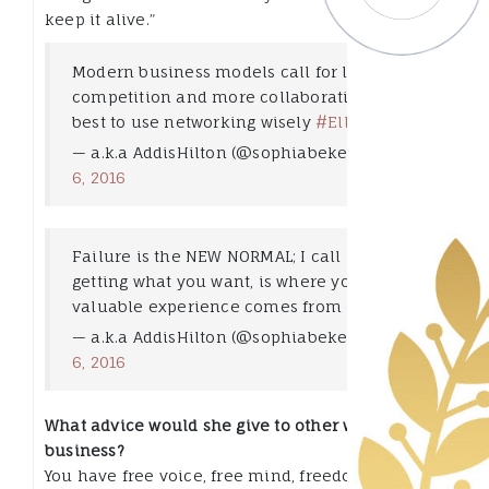
keep it alive.”
Modern business models call for less
competition and more collaborative ideas,
best to use networking wisely
#Elle101
— a.k.a AddisHilton (@sophiabekele)
May
6, 2016
Failure is the NEW NORMAL; I call it not
getting what you want, is where your most
valuable experience comes from
#Elle101
— a.k.a AddisHilton (@sophiabekele)
May
6, 2016
What advice would she give to other women in
business?
You have free voice, free mind, freedom of