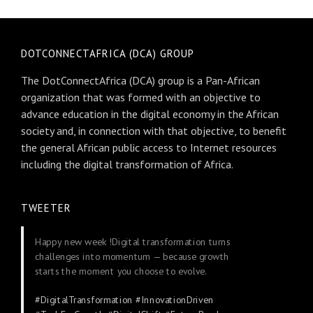
DOTCONNECTAFRICA (DCA) GROUP
The DotConnectAfrica (DCA) group is a Pan-African
organization that was formed with an objective to
advance education in the digital economy in the African
society and, in connection with that objective, to benefit
the general African public access to Internet resources
including the digital transformation of Africa.
TWEETER
Happy new week !Digital transformation turns
challenges into momentum — because growth
starts the moment you choose to evolve.
#DigitalTransformation
#InnovationDriven