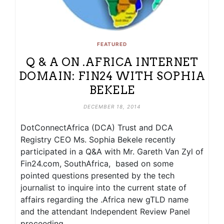
FEATURED
Q & A ON .AFRICA INTERNET
DOMAIN: FIN24 WITH SOPHIA
BEKELE
DECEMBER 18, 2014
DotConnectAfrica (DCA) Trust and DCA
Registry CEO Ms. Sophia Bekele recently
participated in a Q&A with Mr. Gareth Van Zyl of
Fin24.com, SouthAfrica, based on some
pointed questions presented by the tech
journalist to inquire into the current state of
affairs regarding the .Africa new gTLD name
and the attendant Independent Review Panel
proceeding.