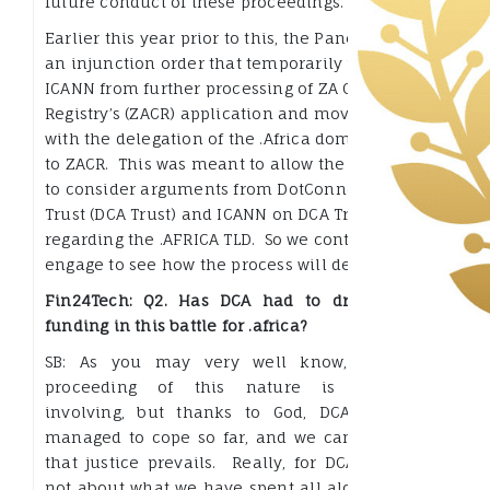
future conduct of these proceedings.
Earlier this year prior to this, the Panel granted
an injunction order that temporarily prevents
ICANN from further processing of ZA Central
Registry’s (ZACR) application and moving ahead
with the delegation of the .Africa domain name
to ZACR. This was meant to allow the Panel time
to consider arguments from DotConnectAfrica
Trust (DCA Trust) and ICANN on DCA Trust’s claims
regarding the .AFRICA TLD. So we continue to
engage to see how the process will develop.
Fin24Tech: Q2. Has DCA had to draw on any
funding in this battle for .africa?
SB: As you may very well know, any legal
proceeding of this nature is financially
involving, but thanks to God, DCA Trust has
managed to cope so far, and we can only hope
that justice prevails. Really, for DCA Trust it is
not about what we have spent all along. We are