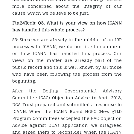
more concerned about the integrity of our
cause, which we believe to be just.
Fin24Tech: Q3. What is your view on how ICANN
has handled this whole process?
SB: Since we are already in the middle of an IRP
process with ICANN, we do not like to comment
on how ICANN has handled this process. Our
views on the matter are already part of the
public record and this is well known by all those
who have been following the process from the
beginning.
After the Beijing Governmental Advisory
Committee (GAC) Objection Advice in April 2013,
DCA Trust prepared and submitted a response to
ICANN. When the ICANN Board NGPC (New gTLD
Program Committee) accepted the GAC Objection
Advice against DCA’s application, we disagreed
and asked them to reconsider. When the ICANN