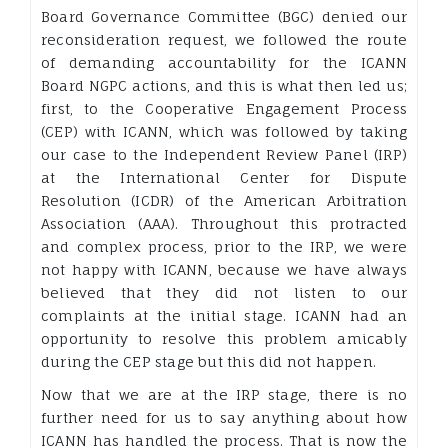
Board Governance Committee (BGC) denied our
reconsideration request, we followed the route
of demanding accountability for the ICANN
Board NGPC actions, and this is what then led us;
first, to the Cooperative Engagement Process
(CEP) with ICANN, which was followed by taking
our case to the Independent Review Panel (IRP)
at the International Center for Dispute
Resolution (ICDR) of the American Arbitration
Association (AAA). Throughout this protracted
and complex process, prior to the IRP, we were
not happy with ICANN, because we have always
believed that they did not listen to our
complaints at the initial stage. ICANN had an
opportunity to resolve this problem amicably
during the CEP stage but this did not happen.
Now that we are at the IRP stage, there is no
further need for us to say anything about how
ICANN has handled the process. That is now the