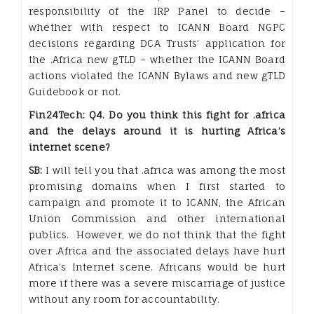
responsibility of the IRP Panel to decide –
whether with respect to ICANN Board NGPC
decisions regarding DCA Trusts’ application for
the .Africa new gTLD – whether the ICANN Board
actions violated the ICANN Bylaws and new gTLD
Guidebook or not.
Fin24Tech: Q4. Do you think this fight for .africa
and the delays around it is hurting Africa’s
internet scene?
SB:
I will tell you that .africa was among the most
promising domains when I first started to
campaign and promote it to ICANN, the African
Union Commission and other international
publics. However, we do not think that the fight
over .Africa and the associated delays have hurt
Africa’s Internet scene. Africans would be hurt
more if there was a severe miscarriage of justice
without any room for accountability.