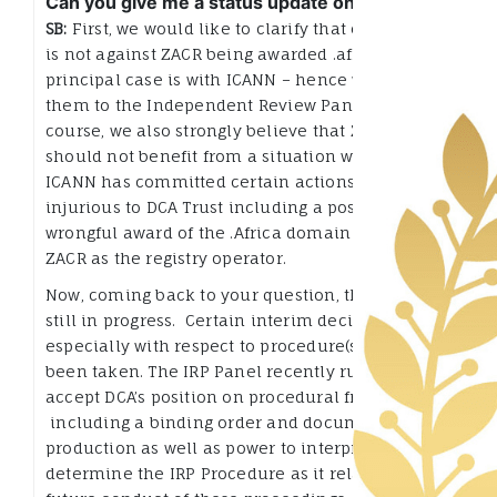
Can you give me a status update on this?
SB:
First, we would like to clarify that our appeal
is not against ZACR being awarded .africa. Our
principal case is with ICANN – hence we took
them to the Independent Review Panel (IRP). Of
course, we also strongly believe that ZACR
should not benefit from a situation whereby
ICANN has committed certain actions that are
injurious to DCA Trust including a possible
wrongful award of the .Africa domain name to
ZACR as the registry operator.
Now, coming back to your question, the IRP is
still in progress. Certain interim decisions,
especially with respect to procedure(s) have
been taken. The IRP Panel recently ruled to
accept DCA’s position on procedural framework,
including a binding order and document
production as well as power to interpret and
determine the IRP Procedure as it relates to the