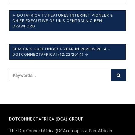
← DOTAFRICA.TV FEATURES INTERNET PIONEER &
CHIEF EXECUTIVE OF UK’S CENTRALNIC BEN
CRAWFORD
SEASON’S GREETINGS! A YEAR IN REVIEW 2014 –
DOTCONNECTAFRICA! (12/22/2014) →
DOTCONNECTAFRICA (DCA) GROUP
The DotConnectAfrica (DCA) group is a Pan-African