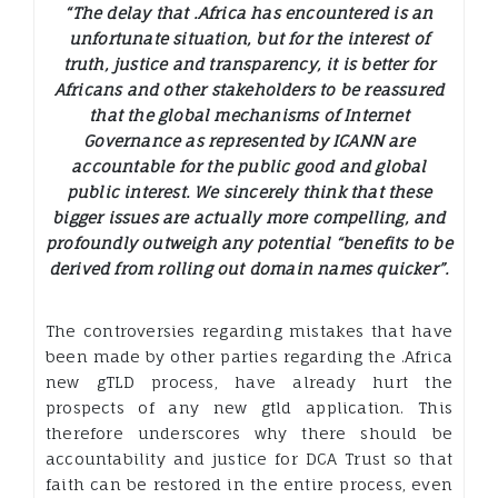
“The delay that .Africa has encountered is an
unfortunate situation, but for the interest of
truth, justice and transparency, it is better for
Africans and other stakeholders to be reassured
that the global mechanisms of Internet
Governance as represented by ICANN are
accountable for the public good and global
public interest. We sincerely think that these
bigger issues are actually more compelling, and
profoundly outweigh any potential “benefits to be
derived from rolling out domain names quicker”.
The controversies regarding mistakes that have
been made by other parties regarding the .Africa
new gTLD process, have already hurt the
prospects of any new gtld application. This
therefore underscores why there should be
accountability and justice for DCA Trust so that
faith can be restored in the entire process, even