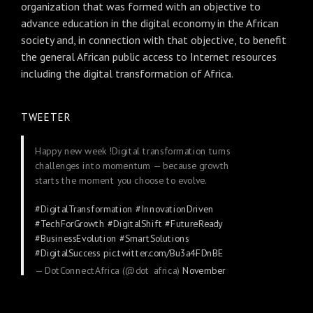
organization that was formed with an objective to
advance education in the digital economy in the African
society and, in connection with that objective, to benefit
the general African public access to Internet resources
including the digital transformation of Africa.
TWEETER
Happy new week !Digital transformation turns
challenges into momentum — because growth
starts the moment you choose to evolve.
#DigitalTransformation
#InnovationDriven
#TechForGrowth
#DigitalShift
#FutureReady
#BusinessEvolution
#SmartSolutions
#DigitalSuccess
pic.twitter.com/Bu3a4FDnBE
— DotConnectAfrica (@dot_africa)
November
24, 2025