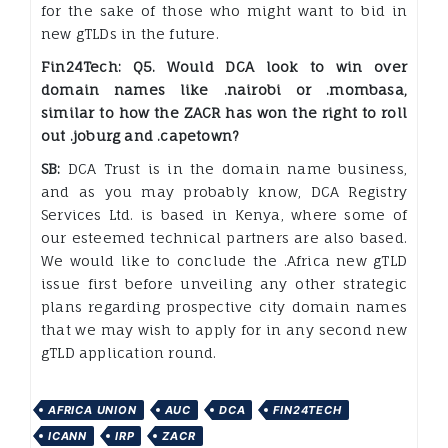
for the sake of those who might want to bid in
new gTLDs in the future.
Fin24Tech: Q5. Would DCA look to win over
domain names like .nairobi or .mombasa,
similar to how the ZACR has won the right to roll
out .joburg and .capetown?
SB:
DCA Trust is in the domain name business,
and as you may probably know, DCA Registry
Services Ltd. is based in Kenya, where some of
our esteemed technical partners are also based.
We would like to conclude the .Africa new gTLD
issue first before unveiling any other strategic
plans regarding prospective city domain names
that we may wish to apply for in any second new
gTLD application round.
AFRICA UNION
AUC
DCA
FIN24TECH
ICANN
IRP
ZACR