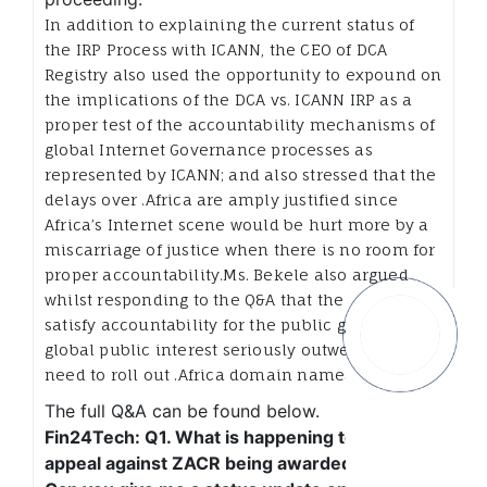
In addition to explaining the current status of
the IRP Process with ICANN, the CEO of DCA
Registry also used the opportunity to expound on
the implications of the DCA vs. ICANN IRP as a
proper test of the accountability mechanisms of
global Internet Governance processes as
represented by ICANN; and also stressed that the
delays over .Africa are amply justified since
Africa’s Internet scene would be hurt more by a
miscarriage of justice when there is no room for
proper accountability.Ms. Bekele also argued
whilst responding to the Q&A that the need to
satisfy accountability for the public good and
global public interest seriously outweigh the
need to roll out .Africa domain names faster.
The full Q&A can be found below.
Fin24Tech: Q1. What is happening to DCA’s
appeal against ZACR being awarded .africa?