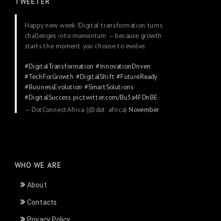
TWEETER
Happy new week !Digital transformation turns
challenges into momentum — because growth
starts the moment you choose to evolve.
#DigitalTransformation
#InnovationDriven
#TechForGrowth
#DigitalShift
#FutureReady
#BusinessEvolution
#SmartSolutions
#DigitalSuccess
pic.twitter.com/Bu3a4FDnBE
— DotConnectAfrica (@dot_africa)
November
24, 2025
WHO WE ARE
About
Contacts
Privacy Policy