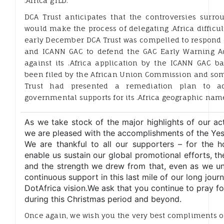
.Africa gTLD.
DCA Trust anticipates that the controversies surro
would make the process of delegating .Africa difficul
early December DCA Trust was compelled to respond o
and ICANN GAC to defend the GAC Early Warning A
against its .Africa application by the ICANN GAC b
been filed by the African Union Commission and so
Trust had presented a remediation plan to ad
governmental supports for its .Africa geographic nam
As we take stock of the major highlights of our acti
we are pleased with the accomplishments of the Ye
We are thankful to all our supporters – for the 
enable us sustain our global promotional efforts, t
and the strength we drew from that, even as we un
continuous support in this last mile of our long journ
DotAfrica vision.We ask that you continue to pray f
during this Christmas period and beyond.
Once again, we wish you the very best compliments o