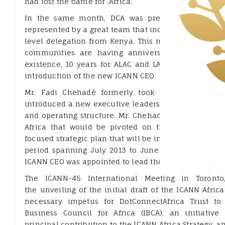
had lost the battle for .Africa.
In the same month, DCA was present at ICANN 4
represented by a great team that included the Exec D
level delegation from Kenya. This meeting came at
communities are having anniversaries with RALOS
existence, 10 years for ALAC and LACNIC. It was al
introduction of the new ICANN CEO.
Mr. Fadi Chehadé formerly took over from the 
introduced a new executive leadership team, and 
and operating structure. Mr. Chehadé also started a
Africa that would be pivoted on the ICANN Africa 
focused strategic plan that will be implemented alon
period spanning July 2013 to June 2016. Dr. Tarek K
ICANN CEO was appointed to lead the ICANN Africa Str
The ICANN-45 International Meeting in Toront
the unveiling of the initial draft of the ICANN Afric
necessary impetus for DotConnectAfrica Trust to
Business Council for Africa (IBCA), an initiative
principal contribution to the ICANN Africa Strategy, a