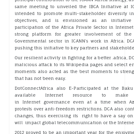
same meeting to unveiled the IBCA Initiative at I
intended to promote multi-stakeholder diversity in 
objectives, and is envisioned as an initiativ
participation of the Africa Private Sector in Intern
strong platform for greater involvement of the
Governmental sector in ICANN’s work in Africa. DC
pushing this initiative to key partners and stakehold
Our resilient activity in fighting for a better .africa,
malicious attack to its Wikipedia pages and select e
moments also acted as the best moments to strengt
that has not been easy.
DotConnectAfrica also E-Participated at the Bak
available Internet resource to make v
in Internet governance even at a time when Az
protests over anti-freedom restrictions. DCA also cont
changes, thus exercising its right to have a say o
will impact global telecommunication or the Interne
2012 proved to be an important year for the enjoym