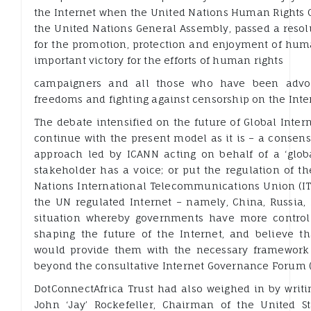
the Internet when the United Nations Human Rights C
the United Nations General Assembly, passed a resolu
for the promotion, protection and enjoyment of huma
important victory for the efforts of human rights
campaigners and all those who have been advoca
freedoms and fighting against censorship on the Inte
The debate intensified on the future of Global Inte
continue with the present model as it is – a consen
approach led by ICANN acting on behalf of a ‘glo
stakeholder has a voice; or put the regulation of t
Nations International Telecommunications Union (I
the UN regulated Internet – namely, China, Russia, 
situation whereby governments have more control
shaping the future of the Internet, and believe t
would provide them with the necessary framework t
beyond the consultative Internet Governance Forum (
DotConnectAfrica Trust had also weighed in by writi
John ‘Jay’ Rockefeller, Chairman of the United 