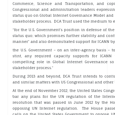
Commerce, Science and Transportation, and copi
Congressional and administration leaders expressin
status quo on Global Internet Governance Model and a
stakeholder process. DCA Trust used the medium to e
“for the U.S. Government’s position in defense of th
status quo; which promises further stability and con
manner” and also demonstrated support for ICANN by 
the U.S. Government – on an inter-agency basis – to
stint, any required capacity supports for ICANN
compelling role in Global Internet Governance so
stakeholder process.”
During 2013 and beyond, DCA Trust intends to cont
and similar matters with US Congressional and other 
At the end of November 2012, the United States Cong
bar any plans for the UN regulation of the Interne
resolution that was passed in June 2012 by the 
opposing UN Internet regulation. The House passe
calls on the United States Government to oppose UN 