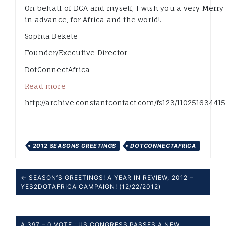
On behalf of DCA and myself, I wish you a very Merr
in advance, for Africa and the world!.
Sophia Bekele
Founder/Executive Director
DotConnectAfrica
Read more
http://archive.constantcontact.com/fs123/110251634415
2012 SEASONS GREETINGS
DOTCONNECTAFRICA
← SEASON’S GREETINGS! A YEAR IN REVIEW, 2012 –
YES2DOTAFRICA CAMPAIGN! (12/22/2012)
A 397 – 0 VOTE : US CONGRESS PASSES A NEW