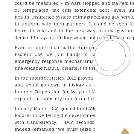
could be measured – in wars stopped and started; in
or reregulated; tax cuts extended; debt levels infl
health-insurance system reimagined; and gay serv
in uniform with their partners. It could be seen 
hours to vote and in the new ways campaigns are
decided this year: History would not record Obama’s p
Even in times such as the Hurricane Sandy that dev
Eastern USA, we join hands to comfort those aff
emergency response mechanisms are adopted to mi
unavoidable natural disasters in the future.
In the internet circles, 2012 proved to be a seminal
and would go down in history as the Year of the 
Internet Corporation for Assigned Names and Numbe
expand and radically transform the Internet.
In early March, DCA graced the ICANN 43 meeting, he
focuses in bettering the development of the internet, 
with transparency. DCA seconds Mr. Beckstrom 
indeed remarked “We must seize the opportunity t