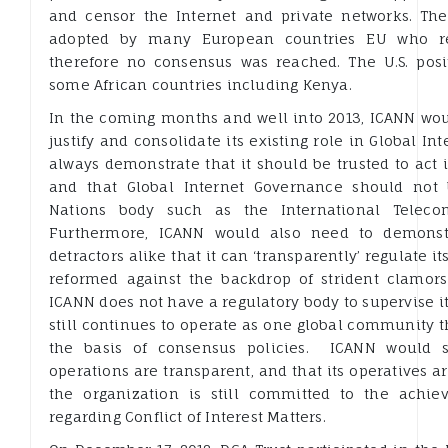
and censor the Internet and private networks. The 
adopted by many European countries EU who ref
therefore no consensus was reached. The U.S. posi
some African countries including Kenya.
In the coming months and well into 2013, ICANN wou
justify and consolidate its existing role in Global In
always demonstrate that it should be trusted to act i
and that Global Internet Governance should not
Nations body such as the International Teleco
Furthermore, ICANN would also need to demonstr
detractors alike that it can ‘transparently’ regulate i
reformed against the backdrop of strident clamors
ICANN does not have a regulatory body to supervise its
still continues to operate as one global community th
the basis of consensus policies. ICANN would st
operations are transparent, and that its operatives ar
the organization is still committed to the achi
regarding Conflict of Interest Matters.