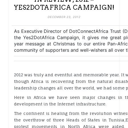
YES2DOTAFRICA CAMPAIGN!
DECEMBER 23, 2012
As Executive Director of DotConnectAfrica Trust (
the Yes2DotAfrica Campaign, it gives me great pl
year message at Christmas to our entire Pan-Afric
community of supporters and well-wishers all over t
2012 was truly and eventful and memorable year. It w
though Africa is recovering from the natural disast
leadership changes all over the world, we had some p
Here in Africa we have seen major changes in t
development in the Internet infrastructure.
The continent is healing from the revolution witnes
the overthrow of three Heads of States in Tunisia,E
protest movements in North Africa were aided, 