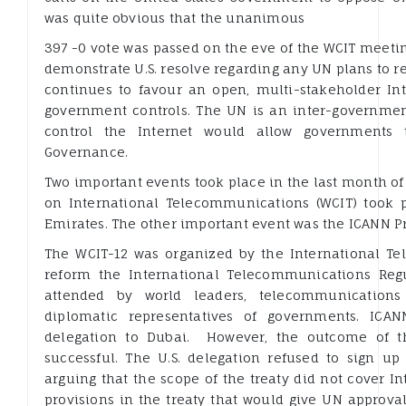
was quite obvious that the unanimous
397 -0 vote was passed on the eve of the WCIT meeti
demonstrate U.S. resolve regarding any UN plans to re
continues to favour an open, multi-stakeholder Int
government controls. The UN is an inter-government
control the Internet would allow governments t
Governance.
Two important events took place in the last month o
on International Telecommunications (WCIT) took p
Emirates. The other important event was the ICANN Pr
The WCIT-12 was organized by the International T
reform the International Telecommunications Regul
attended by world leaders, telecommunications o
diplomatic representatives of governments. ICA
delegation to Dubai. However, the outcome of 
successful. The U.S. delegation refused to sign up 
arguing that the scope of the treaty did not cover In
provisions in the treaty that would give UN approva