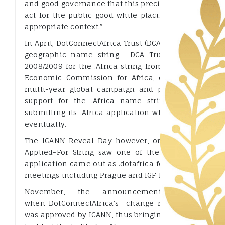
and good governance that this precious resource des
act for the public good while placing commercial an
appropriate context.”
In April, DotConnectAfrica Trust (DCA) had submitted a
geographic name string. DCA Trust had received
2008/2009 for the .Africa string from the African 
Economic Commission for Africa, on the basis of
multi-year global campaign and promotional effo
support for the .Africa name string; and felt grea
submitting its .Africa application when the new gTL
eventually.
The ICANN Reveal Day however, on 13 June 2012 –
Applied-For String saw one of the highest test fo
application came out as .dotafrica forcing DCA to clar
meetings including Prague and IGF EastAfrica. Later 
November, the announcement of a maj
when DotConnectAfrica’s change request for .afri
was approved by ICANN, thus bringing to an end the r