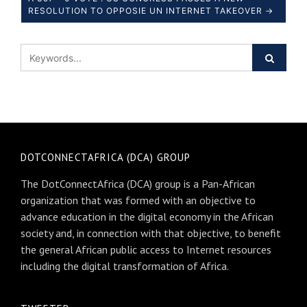
RESOLUTION TO OPPOSIE UN INTERNET TAKEOVER →
DOTCONNECTAFRICA (DCA) GROUP
The DotConnectAfrica (DCA) group is a Pan-African
organization that was formed with an objective to
advance education in the digital economy in the African
society and, in connection with that objective, to benefit
the general African public access to Internet resources
including the digital transformation of Africa.