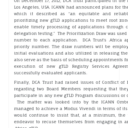
On December 17, 2012, DCA Trust participated in the 
Los Angeles, USA. ICANN had announced plans for the
which it described as “an equitable and reliab
prioritizing new gTLD applications to meet root zo
enable timely processing of applications through 
delegation testing.” The Prioritization Draw was used 
number to each application. DCA Trust’s .Africa ap
priority number. The draw numbers will be emplo
initial evaluations and also utilized in releasing the
also serve as the basis of scheduling appointments f
execution of new gTLD Registry Services Agre
successfully evaluated applicants.
Finally, DCA Trust had raised issues of Conflict of
regarding two Board Members requesting that the
participate in any new gTLD Program discussions or d
The matter was looked into by the ICANN Omb
managed to achieve a Modus Vivendi in terms of its 
would continue to insist that, at a minimum, th
endeavor to recuse themselves from engaging in a