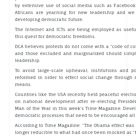
by extensive use of social media such as Facebook
Africans are yearning for new leadership and we
developing democratic future.
The Internet and ICTs are being employed as useful
this quest for democratic freedoms.
DCA believes protests do not come with a “code of co
and those excluded and marginalized should simply
leadership.
To avoid large-scale upheaval, institutions and p
reformed in order to effect social change through
means.
Countries like the USA recently held peaceful elec
on national development after re-electing Presi
Man of the Year in this week’s Time Magazine. Deve
democratic processes that need to be encouraged all 
According to Time Magazine: “The Obama effect was
longer reducible to what had once been mocked as “t