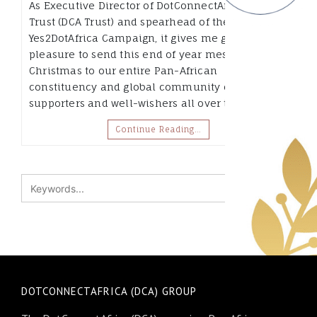
As Executive Director of DotConnectAfrica
Trust (DCA Trust) and spearhead of the
Yes2DotAfrica Campaign, it gives me great
pleasure to send this end of year message at
Christmas to our entire Pan-African
constituency and global community of
supporters and well-wishers all over the…
Continue Reading…
DOTCONNECTAFRICA (DCA) GROUP