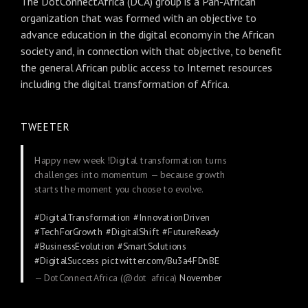
The DotConnectAfrica (DCA) group is a Pan-African
organization that was formed with an objective to
advance education in the digital economy in the African
society and, in connection with that objective, to benefit
the general African public access to Internet resources
including the digital transformation of Africa.
TWEETER
Happy new week !Digital transformation turns
challenges into momentum — because growth
starts the moment you choose to evolve.
#DigitalTransformation
#InnovationDriven
#TechForGrowth
#DigitalShift
#FutureReady
#BusinessEvolution
#SmartSolutions
#DigitalSuccess
pic.twitter.com/Bu3a4FDnBE
— DotConnectAfrica (@dot_africa)
November
24, 2025