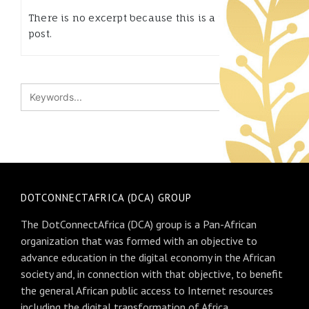
There is no excerpt because this is a protected
post.
DOTCONNECTAFRICA (DCA) GROUP
The DotConnectAfrica (DCA) group is a Pan-African
organization that was formed with an objective to
advance education in the digital economy in the African
society and, in connection with that objective, to benefit
the general African public access to Internet resources
including the digital transformation of Africa.