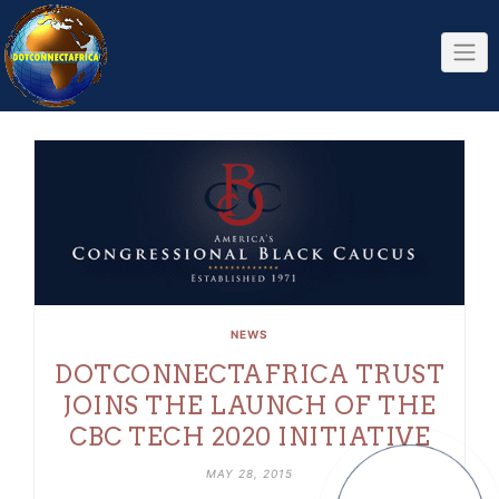
Skip
to
content
NEWS
DOTCONNECTAFRICA TRUST
JOINS THE LAUNCH OF THE
CBC TECH 2020 INITIATIVE
MAY 28, 2015