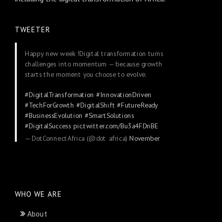
TWEETER
Happy new week !Digital transformation turns
challenges into momentum — because growth
starts the moment you choose to evolve.
#DigitalTransformation
#InnovationDriven
#TechForGrowth
#DigitalShift
#FutureReady
#BusinessEvolution
#SmartSolutions
#DigitalSuccess
pic.twitter.com/Bu3a4FDnBE
— DotConnectAfrica (@dot_africa)
November
24, 2025
WHO WE ARE
About