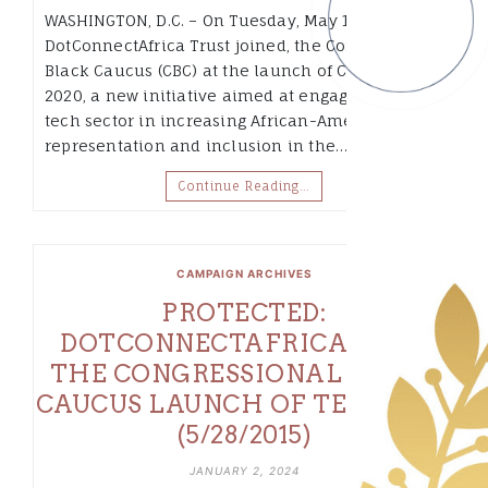
WASHINGTON, D.C. – On Tuesday, May 19 2015,
DotConnectAfrica Trust joined, the Congressional
Black Caucus (CBC) at the launch of CBC TECH
2020, a new initiative aimed at engaging the
tech sector in increasing African-American
representation and inclusion in the…
Continue Reading…
CAMPAIGN ARCHIVES
PROTECTED:
DOTCONNECTAFRICA JOINS
THE CONGRESSIONAL BLACK
CAUCUS LAUNCH OF TECH 2020
(5/28/2015)
JANUARY 2, 2024