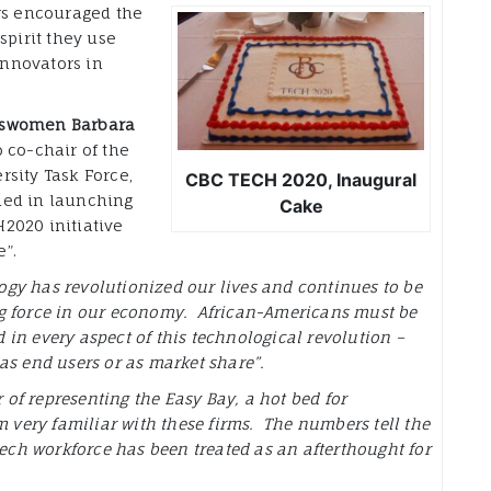
s encouraged the
spirit they use
nnovators in
sswomen Barbara
o co-chair of the
rsity Task Force,
CBC TECH 2020, Inaugural
ned in launching
Cake
2020 initiative
”.
gy has revolutionized our lives and continues to be
ng force in our economy. African-Americans must be
 in every aspect of this technological revolution –
 as end users or as market share”.
 of representing the Easy Bay, a hot bed for
m very familiar with these firms. The numbers tell the
tech workforce has been treated as an afterthought for