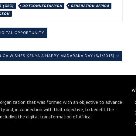
 (CBC)
DOTCONNECTAFRICA
GENERATION.AFRICA
CKSON
DIGITAL OPPORTUNITY
CA WISHES KENYA A HAPPY MADARAKA DAY (6/1/2015) →
W
 organization that was formed with an objective to advance
ety and, in connection with that objective, to benefit the
including the digital transformation of Africa.