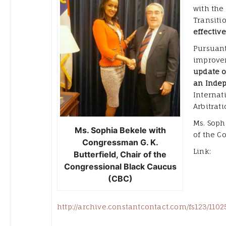
with the
Transiti
effectiv
Pursuant
improvem
update o
an Indep
Internat
Arbitrati
Ms. Soph
Ms. Sophia Bekele with
of the C
Congressman G. K.
Link:
Butterfield, Chair of the
Congressional Black Caucus
(CBC)
http://archive.constantcontact.com/fs123/11