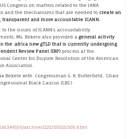
 US Congress on matters related to the IANA
on and the mechanisms that are needed to
create an
e, transparent and more accountable ICANN.
 to the issues of ICANN’s accountability
ents, Ms. Bekele also provided a
general activity
n the .africa new gTLD that is currently undergoing
endent Review Panel (IRP)
process at the
ional Center for Dispute Resolution of the American
on Association.
ia Bekele with Congressman G. K. Butterfield, Chair
ongressional Black Caucus (CBC)
02516344150/archive/1121205515305.html