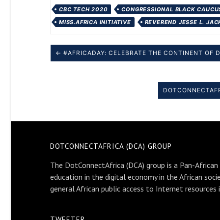
CBC TECH 2020
CONGRESSIONAL BLACK CAUCUS
MISS.AFRICA INITIATIVE
REVEREND JESSE L. JA
← #AFRICADAY: CELEBRATE THE CONTINENT OF 
DOTCONNECTAFRI
DOTCONNECTAFRICA (DCA) GROUP
The DotConnectAfrica (DCA) group is a Pan-African
education in the digital economy in the African soci
general African public access to Internet resources 
TWEETER