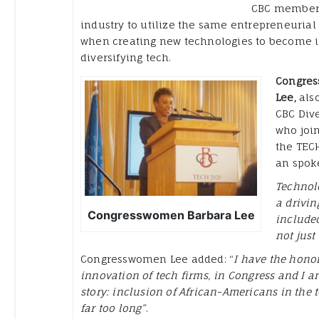
CBC member
industry to utilize the same entrepreneurial 
when creating new technologies to become i
diversifying tech.
Congre
Lee,
als
CBC Dive
who joi
the TECH
an spoke
Technolo
a drivi
Congresswomen Barbara Lee
included
not just
Congresswomen Lee added: “
I have the honor
innovation of tech firms, in Congress and I a
story: inclusion of African-Americans in the 
far too long”
.