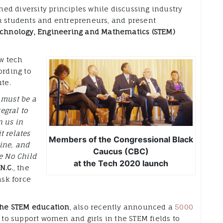
ed diversity principles while discussing industry
an students and entrepreneurs, and present
echnology, Engineering and Mathematics (STEM)
ew tech
ording to
te.
 must be a
tegral to
n us in
t relates
Members of the Congressional Black
ine, and
Caucus (CBC)
e No Child
at the Tech 2020 launch
-N.C
., the
sk force
 the STEM education
, also recently announced a
5000
s to support women and girls in the STEM fields to