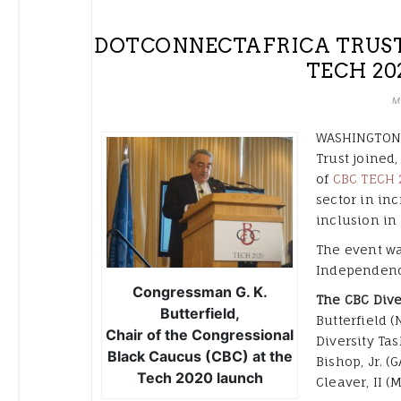
DOTCONNECTAFRICA TRUST 
TECH 20
M
WASHINGTON, 
Trust joined
of
CBC TECH 
sector in in
inclusion in 
The event wa
Independenc
Congressman G. K.
The CBC Dive
Butterfield,
Butterfield (
Chair of the Congressional
Diversity Tas
Black Caucus (CBC) at the
Bishop, Jr. 
Tech 2020 launch
Cleaver, II (