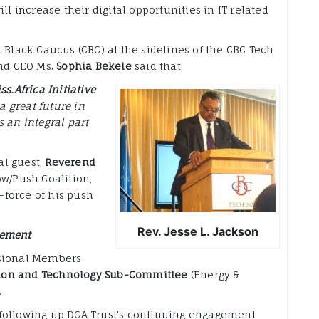
ll increase their digital opportunities in IT related
 Black Caucus (CBC) at the sidelines of the CBC Tech
and CEO Ms
. Sophia Bekele
said that
ss.Africa Initiative
a great future in
 an integral part
al guest,
Reverend
w/Push Coalition,
force of his push
Rev. Jesse L. Jackson
gement
ssional Members
on and Technology Sub-Committee
(Energy &
.
following up DCA Trust’s continuing engagement