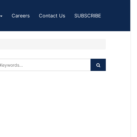
Careers
Contact Us
SUBSCRIBE