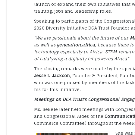
launch or expand their own initiatives that wi
training, jobs and leadership roles.
Speaking to participants of the Congressional
2020 Diversity Initiative DCA Trust Founder 
“We are passionate about the future of our
Mi
as well as
generation.africa,
because there is 
technology especially in Africa. STEM remains
of catalyzing a digitally empowered Africa”.
The closing remarks were made by the speci
Jesse L. Jackson,
Founder & President, Rainbo
who was one praised by members of the task-
his for this initiative.
Meetings on DCA Trust’s Congressional Enga
Ms. Bekele later held meetings with Congre
and Congressional Aides of the
Communicati
Commerce Committee) throughout the week
She was 