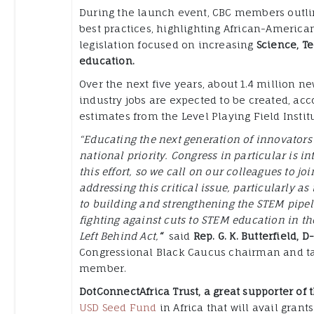
During the launch event, CBC members outlin
best practices, highlighting African-Americ
legislation focused on increasing
Science, T
education.
Over the next five years, about 1.4 million n
industry jobs are expected to be created, acc
estimates from the Level Playing Field Institu
“Educating the next generation of innovators
national priority. Congress in particular is in
this effort, so we call on our colleagues to joi
addressing this critical issue, particularly as i
to building and strengthening the STEM pipel
fighting against cuts to STEM education in th
Left Behind Act,
“
said
Rep. G. K. Butterfield, D
Congressional Black Caucus chairman and ta
member.
DotConnectAfrica Trust, a great supporter of
USD Seed Fund
in Africa that will avail grant