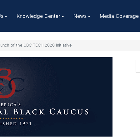
Us
Knowledge Center
News
Media Coverage
aunch of the CBC TECH 2020 Initiative