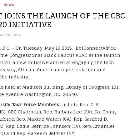
NEWS
JOINS THE LAUNCH OF THE CBC
20 INITIATIVE
AY 28, 2015
D.C. – On Tuesday, May 19 2015, DotConnectAfrica
, the Congressional Black Caucus (CBC) at the launch
2020
, a new initiative aimed at engaging the tech
creasing African-American representation and
the industry.
s held at Madison Building, Library of Congress, 101
e Avenue Washington, DC 20540.
rsity Task Force Members
include Rep. G. K.
NC), CBC Chairman, Rep. Barbara Lee (CA), Co-Chair,
kforce, Rep. Maxine Waters (CA), Rep. Sanford D.
(GA), Rep. Eddie Bernice Johnson (TX), Rep. Emanuel
MO) and Rep. Hakeem Jeffries (NY).