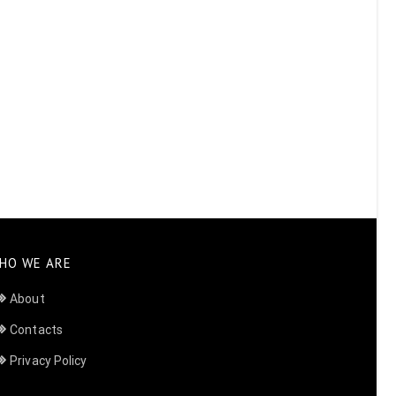
HO WE ARE
About
Contacts
Privacy Policy