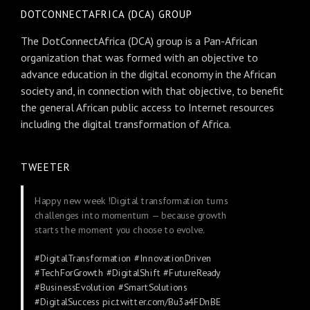
DOTCONNECTAFRICA (DCA) GROUP
The DotConnectAfrica (DCA) group is a Pan-African
organization that was formed with an objective to
advance education in the digital economy in the African
society and, in connection with that objective, to benefit
the general African public access to Internet resources
including the digital transformation of Africa.
TWEETER
Happy new week !Digital transformation turns
challenges into momentum — because growth
starts the moment you choose to evolve.
#DigitalTransformation
#InnovationDriven
#TechForGrowth
#DigitalShift
#FutureReady
#BusinessEvolution
#SmartSolutions
#DigitalSuccess
pic.twitter.com/Bu3a4FDnBE