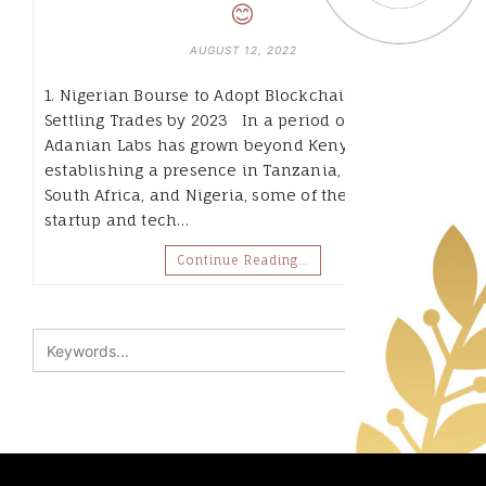
😊
AUGUST 12, 2022
1. Nigerian Bourse to Adopt Blockchain for
Settling Trades by 2023 In a period of two years,
Adanian Labs has grown beyond Kenya, by
establishing a presence in Tanzania, Zambia,
South Africa, and Nigeria, some of the biggest
startup and tech…
Continue Reading…