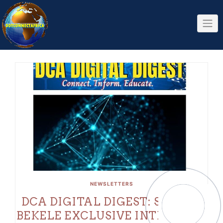
Skip
to
content
NEWSLETTERS
DCA DIGITAL DIGEST: SOPHIA
BEKELE EXCLUSIVE INTERVIEW