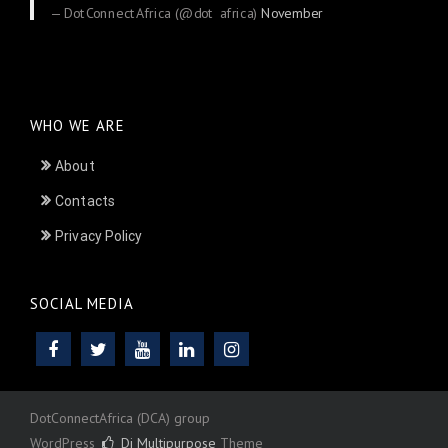
— DotConnectAfrica (@dot_africa)
November
24, 2025
WHO WE ARE
About
Contacts
Privacy Policy
SOCIAL MEDIA
DotConnectAfrica (DCA) group
WordPress
Di Multipurpose
Theme