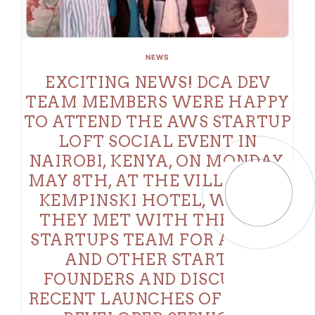
NEWS
EXCITING NEWS! DCA DEV
TEAM MEMBERS WERE HAPPY
TO ATTEND THE AWS STARTUP
LOFT SOCIAL EVENT IN
NAIROBI, KENYA, ON MONDAY,
MAY 8TH, AT THE VILLA ROSA
KEMPINSKI HOTEL, WHERE
THEY MET WITH THE AWS
STARTUPS TEAM FOR AFRICA
AND OTHER STARTUP
FOUNDERS AND DISCUSSED
RECENT LAUNCHES OF AI AND