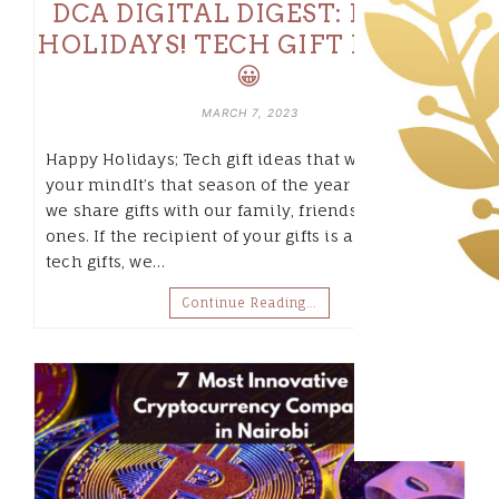
DCA DIGITAL DIGEST: HAPPY
HOLIDAYS! TECH GIFT IDEAS 🎁
😀
MARCH 7, 2023
Happy Holidays; Tech gift ideas that will blow
your mindIt’s that season of the year again when
we share gifts with our family, friends and loved
ones. If the recipient of your gifts is a sucker for
tech gifts, we…
Continue Reading…