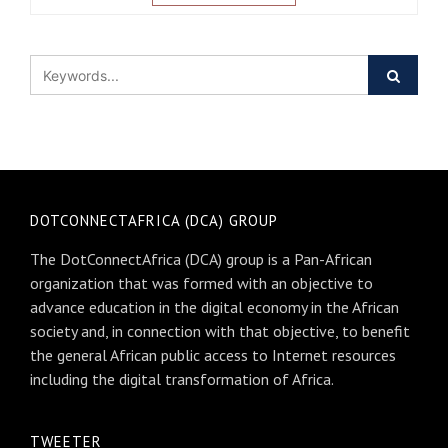
DOTCONNECTAFRICA (DCA) GROUP
The DotConnectAfrica (DCA) group is a Pan-African
organization that was formed with an objective to
advance education in the digital economy in the African
society and, in connection with that objective, to benefit
the general African public access to Internet resources
including the digital transformation of Africa.
TWEETER