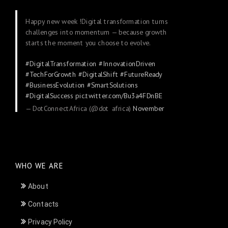
Happy new week !Digital transformation turns
challenges into momentum — because growth
starts the moment you choose to evolve.
#DigitalTransformation
#InnovationDriven
#TechForGrowth
#DigitalShift
#FutureReady
#BusinessEvolution
#SmartSolutions
#DigitalSuccess
pic.twitter.com/Bu3a4FDnBE
— DotConnectAfrica (@dot_africa)
November
24, 2025
WHO WE ARE
About
Contacts
Privacy Policy