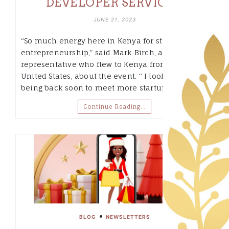
DEVELOPER SERVICES.
JUNE 21, 2023
“So much energy here in Kenya for startups and
entrepreneurship,” said Mark Birch, an AWS
representative who flew to Kenya from the
United States, about the event. ‘’ I look forward to
being back soon to meet more startups and…
Continue Reading…
•
BLOG
NEWSLETTERS