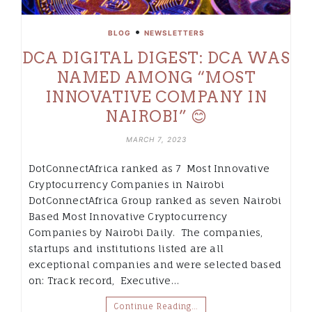
•
BLOG
NEWSLETTERS
DCA DIGITAL DIGEST: DCA WAS
NAMED AMONG “MOST
INNOVATIVE COMPANY IN
NAIROBI” 😊
MARCH 7, 2023
DotConnectAfrica ranked as 7 Most Innovative
Cryptocurrency Companies in Nairobi
DotConnectAfrica Group ranked as seven Nairobi
Based Most Innovative Cryptocurrency
Companies by Nairobi Daily. The companies,
startups and institutions listed are all
exceptional companies and were selected based
on: Track record, Executive…
Continue Reading…