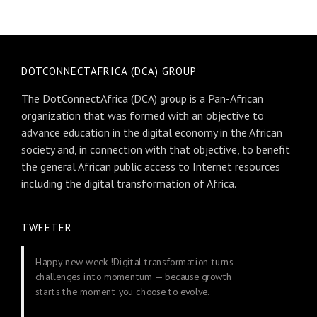
DOTCONNECTAFRICA (DCA) GROUP
The DotConnectAfrica (DCA) group is a Pan-African
organization that was formed with an objective to
advance education in the digital economy in the African
society and, in connection with that objective, to benefit
the general African public access to Internet resources
including the digital transformation of Africa.
TWEETER
Happy new week !Digital transformation turns
challenges into momentum — because growth
starts the moment you choose to evolve.