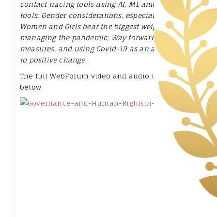
contact tracing tools using AI, ML among other
tools; Gender considerations, especially how
Women and Girls bear the biggest weight in
managing the pandemic; Way forward, practical
measures, and using Covid-19 as an accelerant
to positive change
.
The full WebForum video and audio is available
below.