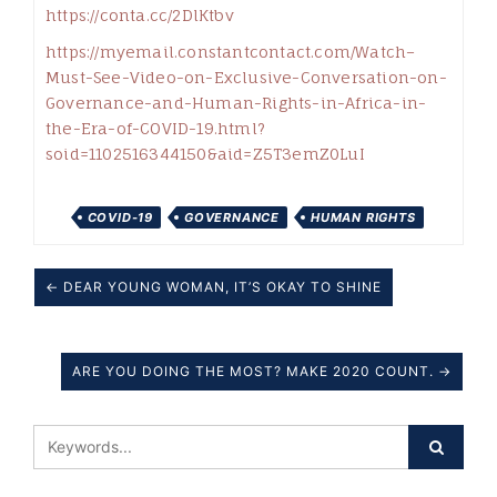
https://conta.cc/2DlKtbv
https://myemail.constantcontact.com/Watch–
Must-See-Video-on-Exclusive-Conversation-on-
Governance-and-Human-Rights-in-Africa-in-
the-Era-of-COVID-19.html?
soid=1102516344150&aid=Z5T3emZ0LuI
COVID-19
GOVERNANCE
HUMAN RIGHTS
← DEAR YOUNG WOMAN, IT’S OKAY TO SHINE
ARE YOU DOING THE MOST? MAKE 2020 COUNT. →