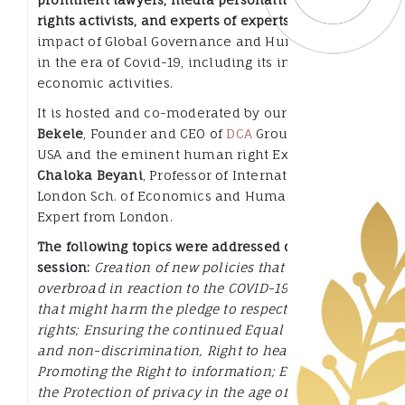
rights activists, and experts of experts
on the
impact of Global Governance and Human Rights
in the era of Covid-19, including its impact on
economic activities.
It is hosted and co-moderated by our own
Sophia
Bekele
, Founder and CEO of
DCA
Group from the
USA and the eminent human right Expert
Dr.
Chaloka Beyani
, Professor of International Law at
London Sch. of Economics and Human Rights
Expert from London.
The following topics were addressed during the
session:
Creation of new policies that are
overbroad in reaction to the COVID-19 Pandemic
that might harm the pledge to respect human
rights; Ensuring the continued Equal treatment
and non-discrimination, Right to health;
Promoting the Right to information; Enhancing
the Protection of privacy in the age of use of