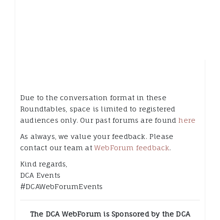
Due to the conversation format in these
Roundtables, space is limited to registered
audiences only. Our past forums are found
here
As always, we value your feedback. Please
contact our team at
WebForum feedback
.
Kind regards,
DCA Events
#DCAWebForumEvents
The DCA WebForum is Sponsored by the DCA