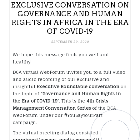
EXCLUSIVE CONVERSATION ON
GOVERNANCE AND HUMAN
RIGHTS IN AFRICA IN THE ERA
OF COVID-19
SEPTEMBER 29, 2020
We hope this message finds you well and
healthy!
DCA virtual WebForum invites you to a full video
and audio recording of our exclusive and
insightful
Executive Roundtable conversation
on
the topic of
“Governance and Human Rights in
the Era of COVID-19”
. This is the
4th Crisis
Management Conversation Series
of the DCA
WebForum under our #YouSayYourPart
campaign.
The virtual meeting dialog consisted of
prominent lawyers, media personalities, human