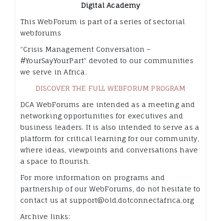
Digital Academy
This WebForum is part of a series of sectorial
webforums
“Crisis Management Conversation –
#YourSayYourPart” devoted to our communities
we serve in Africa.
DISCOVER THE FULL WEBFORUM PROGRAM
DCA WebForums are intended as a meeting and
networking opportunities for executives and
business leaders. It is also intended to serve as a
platform for critical learning for our community,
where ideas, viewpoints and conversations have
a space to flourish.
For more information on programs and
partnership of our WebForums, do not hesitate to
contact us at support@old.dotconnectafrica.org
Archive links: