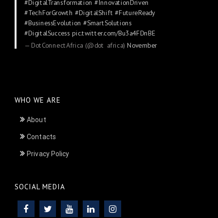
#DigitalTransformation
#InnovationDriven
#TechForGrowth
#DigitalShift
#FutureReady
#BusinessEvolution
#SmartSolutions
#DigitalSuccess
pic.twitter.com/Bu3a4FDnBE
— DotConnectAfrica (@dot_africa)
November
24, 2025
WHO WE ARE
About
Contacts
Privacy Policy
SOCIAL MEDIA